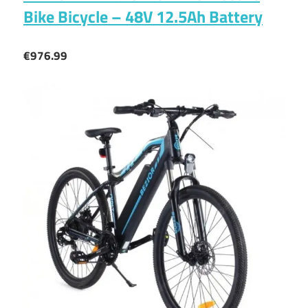
Bike Bicycle – 48V 12.5Ah Battery
€976.99