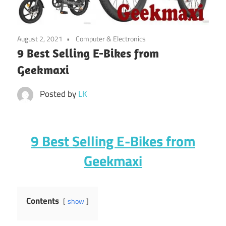
August 2, 2021
Computer & Electronics
9 Best Selling E-Bikes from
Geekmaxi
Posted by
LK
9 Best Selling E-Bikes from
Geekmaxi
Contents
show