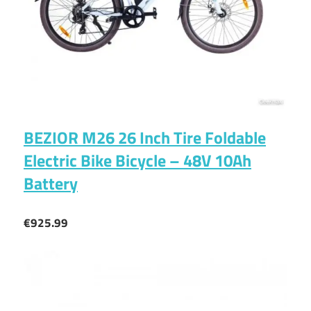
BEZIOR M26 26 Inch Tire Foldable
Electric Bike Bicycle – 48V 10Ah
Battery
€925.99