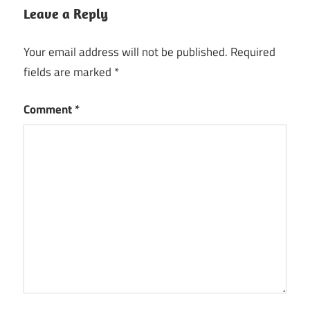
Leave a Reply
Your email address will not be published.
Required
fields are marked
*
Comment
*