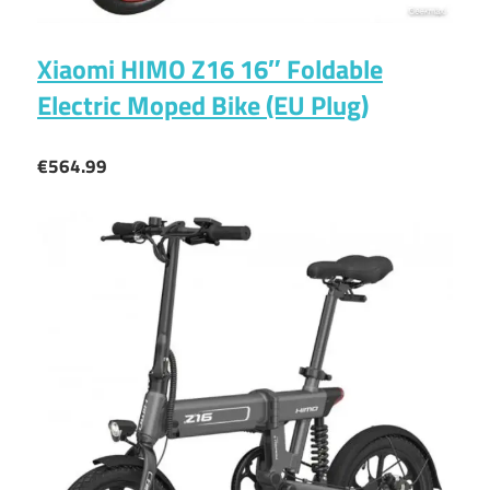
Xiaomi HIMO Z16 16″ Foldable
Electric Moped Bike (EU Plug)
€564.99