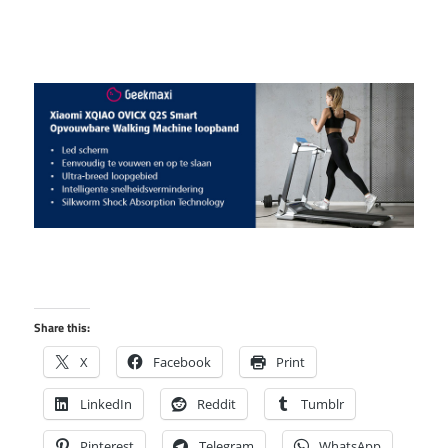
Share this:
X
Facebook
Print
LinkedIn
Reddit
Tumblr
Pinterest
Telegram
WhatsApp