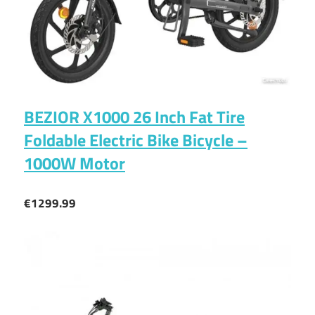
BEZIOR X1000 26 Inch Fat Tire
Foldable Electric Bike Bicycle –
1000W Motor
€1299.99