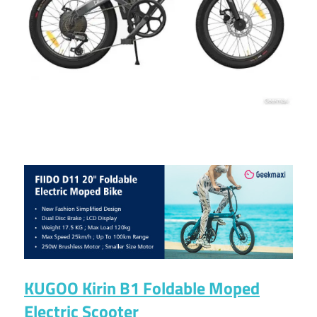
KUGOO Kirin B1 Foldable Moped
Electric Scooter