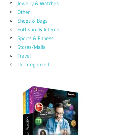
Jewelry & Watches
Other
Shoes & Bags
Software & Internet
Sports & Fitness
Stores/Malls
Travel
Uncategorized