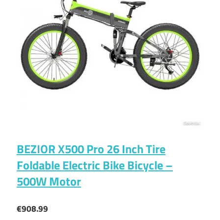
BEZIOR X500 Pro 26 Inch Tire
Foldable Electric Bike Bicycle –
500W Motor
€908.99