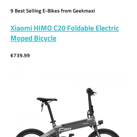
9 Best Selling E-Bikes from Geekmaxi
Xiaomi HIMO C20 Foldable Electric
Moped Bicycle
€739.99