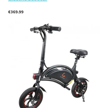
€369.99