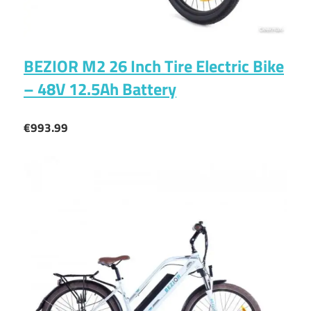
BEZIOR M2 26 Inch Tire Electric Bike
– 48V 12.5Ah Battery
€993.99