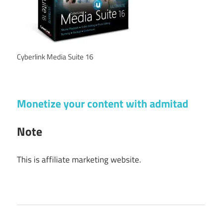
Cyberlink Media Suite 16
Monetize your content with admitad
Note
This is affiliate marketing website.