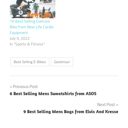
10 Best Selling Exercise
Bike from New Life Cardio
Equipment
July 9, 2022
In "Sports & Fitness"
Best Selling E-Bikes
Geekmaxi
Post
Previous Post
6 Best Selling Mens Sweatshirts from ASOS
navigation
Next Post
9 Best Selling Mens Bags from Elvis And Kresse