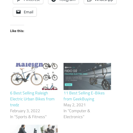
Email
Like this:
6 Best Selling Raleigh
11 Best Selling E-Bikes
Electric Urban Bikes from
from GeekBuying
tredz
May 2, 2021
February 3, 2022
In "Computer &
In "Sports & Fitness"
Electronics"