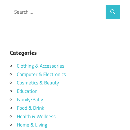
Search
Search
for:
Categories
Clothing & Accessories
Computer & Electronics
Cosmetics & Beauty
Education
Family/Baby
Food & Drink
Health & Wellness
Home & Living