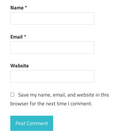
Name
*
Email
*
Website
Save my name, email, and website in this
browser for the next time I comment.