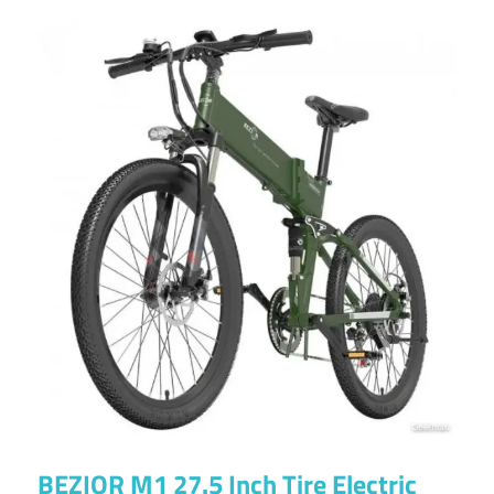
BEZIOR M1 27.5 Inch Tire Electric