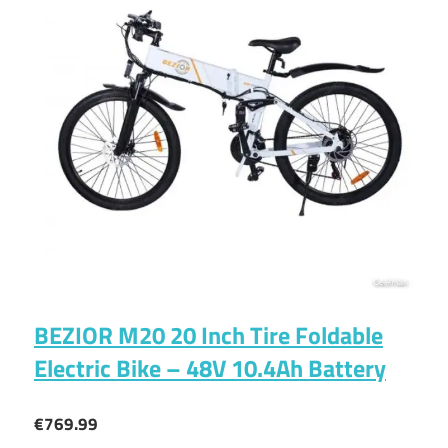
BEZIOR M20 20 Inch Tire Foldable
Electric Bike – 48V 10.4Ah Battery
€769.99