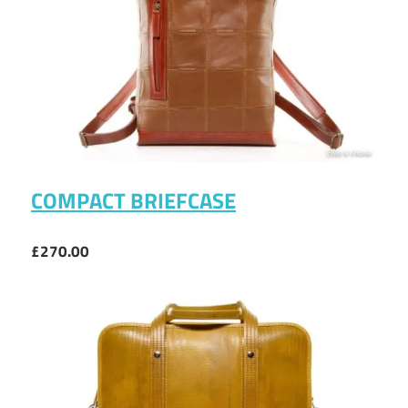
COMPACT BRIEFCASE
£270.00