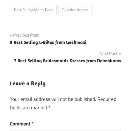
Best Selling Men's Bags
Elvis And Kresse
Post
Previous Post
9 Best Selling E-Bikes from Geekmaxi
navigation
Next Post
7 Best Selling Bridesmaids Dresses from Debenhams
Leave a Reply
Your email address will not be published.
Required
fields are marked
*
Comment
*