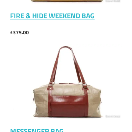
FIRE & HIDE WEEKEND BAG
£375.00
MESSENGER BAG