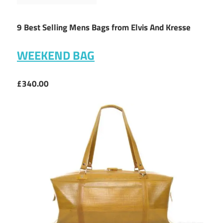
9 Best Selling Mens Bags from Elvis And Kresse
WEEKEND BAG
£340.00