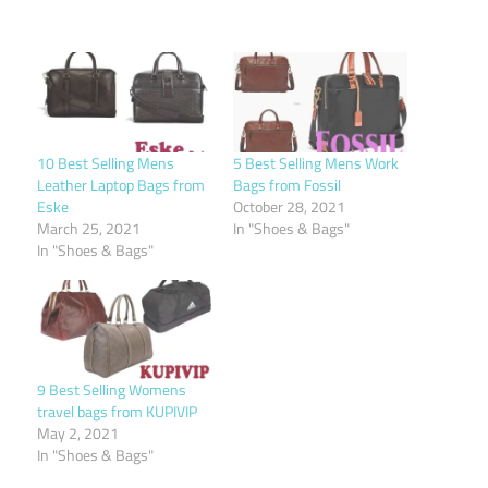
10 Best Selling Mens
5 Best Selling Mens Work
Leather Laptop Bags from
Bags from Fossil
Eske
October 28, 2021
March 25, 2021
In "Shoes & Bags"
In "Shoes & Bags"
9 Best Selling Womens
travel bags from KUPIVIP
May 2, 2021
In "Shoes & Bags"