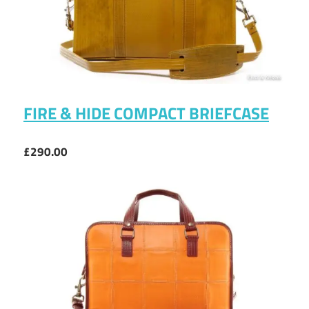
FIRE & HIDE COMPACT BRIEFCASE
£290.00