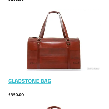
GLADSTONE BAG
£350.00