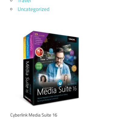
Travel
Uncategorized
Cyberlink Media Suite 16