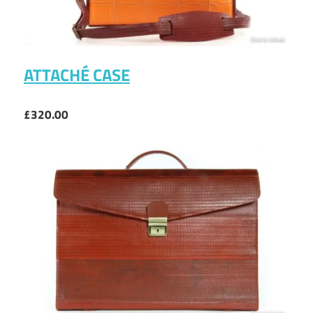
ATTACHÉ CASE
£320.00