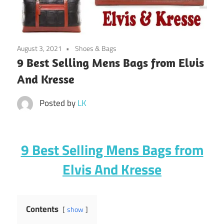
August 3, 2021
Shoes & Bags
9 Best Selling Mens Bags from Elvis
And Kresse
Posted by
LK
9 Best Selling Mens Bags from
Elvis And Kresse
Contents
show