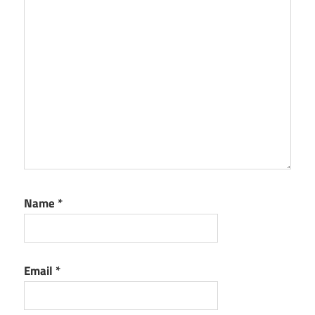
Name
*
Email
*