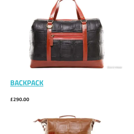
BACKPACK
£290.00