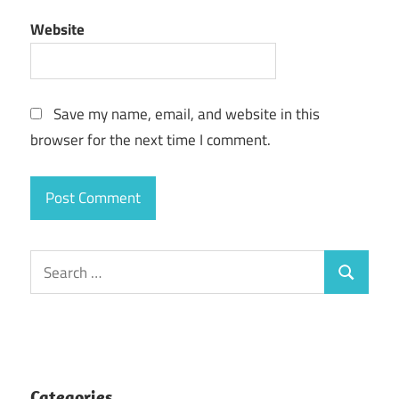
Website
Save my name, email, and website in this
browser for the next time I comment.
Search
Search
for:
Categories