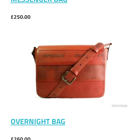
£250.00
OVERNIGHT BAG
£260.00