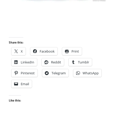
Share this:
X
Facebook
Print
LinkedIn
Reddit
Tumblr
Pinterest
Telegram
WhatsApp
Email
Like this: