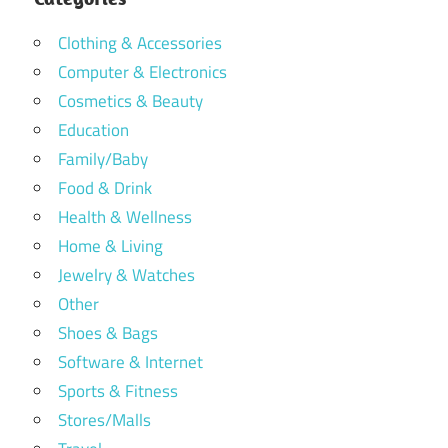
Clothing & Accessories
Computer & Electronics
Cosmetics & Beauty
Education
Family/Baby
Food & Drink
Health & Wellness
Home & Living
Jewelry & Watches
Other
Shoes & Bags
Software & Internet
Sports & Fitness
Stores/Malls