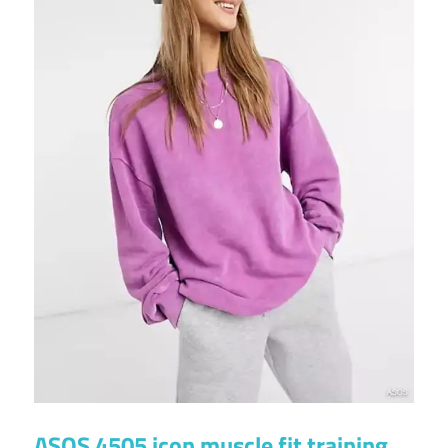
ASOS 4505 icon muscle fit training