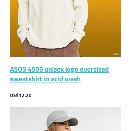
ASOS 4505 unisex logo oversized
sweatshirt in acid wash
US$12.20