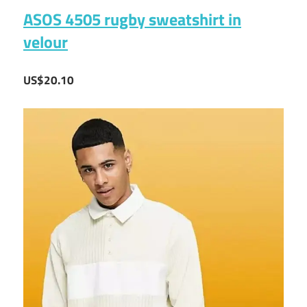
ASOS 4505 rugby sweatshirt in
velour
US$20.10