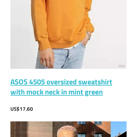
ASOS 4505 oversized sweatshirt
with mock neck in mint green
US$17.60