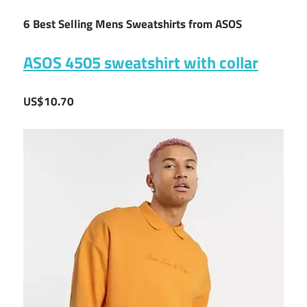
6 Best Selling Mens Sweatshirts from ASOS
ASOS 4505 sweatshirt with collar
US$10.70