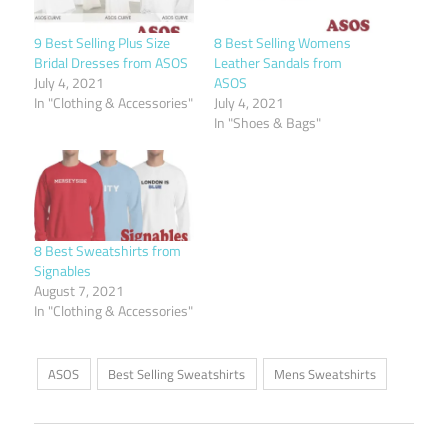
9 Best Selling Plus Size
8 Best Selling Womens
Bridal Dresses from ASOS
Leather Sandals from
July 4, 2021
ASOS
In "Clothing & Accessories"
July 4, 2021
In "Shoes & Bags"
8 Best Sweatshirts from
Signables
August 7, 2021
In "Clothing & Accessories"
ASOS
Best Selling Sweatshirts
Mens Sweatshirts