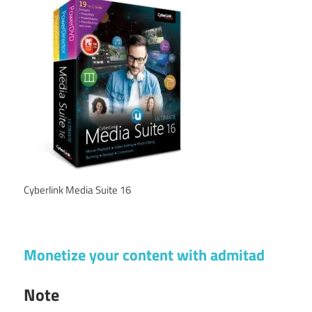
Cyberlink Media Suite 16
Monetize your content with admitad
Note