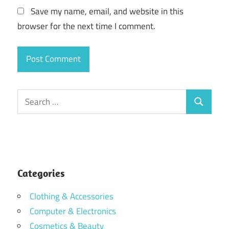
Save my name, email, and website in this
browser for the next time I comment.
Search
Search
for:
Categories
Clothing & Accessories
Computer & Electronics
Cosmetics & Beauty