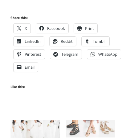
Share this:
X
Facebook
Print
LinkedIn
Reddit
Tumblr
Pinterest
Telegram
WhatsApp
Email
Like this: