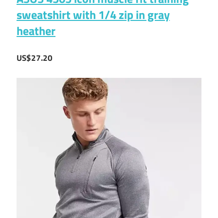
sweatshirt with 1/4 zip in gray
heather
US$27.20