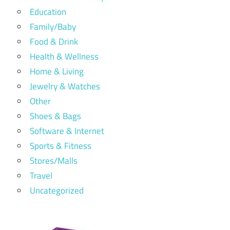
Education
Family/Baby
Food & Drink
Health & Wellness
Home & Living
Jewelry & Watches
Other
Shoes & Bags
Software & Internet
Sports & Fitness
Stores/Malls
Travel
Uncategorized