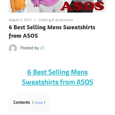
August 2, 2021
Clothing & Accessories
6 Best Selling Mens Sweatshirts
from ASOS
Posted by
LK
6 Best Selling Mens
Sweatshirts from ASOS
Contents
show