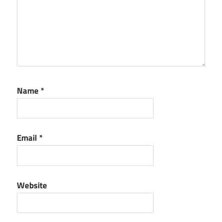
Name
*
Email
*
Website