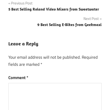
Post
Previous Post
5 Best Selling Roland Video Mixers from Sweetwater
navigation
Next Post
9 Best Selling E-Bikes from Geekmaxi
Leave a Reply
Your email address will not be published.
Required
fields are marked
*
Comment
*