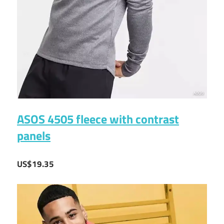
ASOS 4505 fleece with contrast
panels
US$19.35