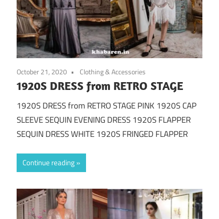
October 21, 2020
Clothing & Accessories
1920S DRESS from RETRO STAGE
1920S DRESS from RETRO STAGE PINK 1920S CAP
SLEEVE SEQUIN EVENING DRESS 1920S FLAPPER
SEQUIN DRESS WHITE 1920S FRINGED FLAPPER
Continue reading