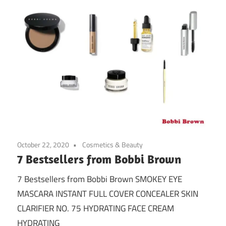
October 22, 2020
Cosmetics & Beauty
7 Bestsellers from Bobbi Brown
7 Bestsellers from Bobbi Brown SMOKEY EYE
MASCARA INSTANT FULL COVER CONCEALER SKIN
CLARIFIER NO. 75 HYDRATING FACE CREAM
HYDRATING