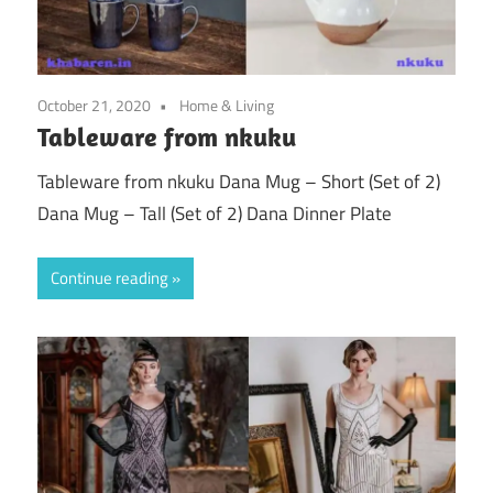
October 21, 2020
Home & Living
Tableware from nkuku
Tableware from nkuku Dana Mug – Short (Set of 2)
Dana Mug – Tall (Set of 2) Dana Dinner Plate
Continue reading