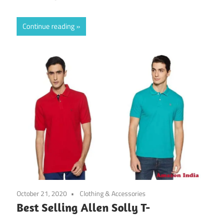
Continue reading
October 21, 2020
Clothing & Accessories
Best Selling Allen Solly T-