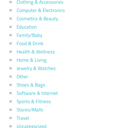
Clothing & Accessories
Computer & Electronics
Cosmetics & Beauty
Education
Family/Baby
Food & Drink
Health & Wellness
Home & Living
Jewelry & Watches
Other
Shoes & Bags
Software & Internet
Sports & Fitness
Stores/Malls
Travel
Uncategorized