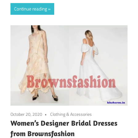
Continue reading
October 20, 2020
Clothing & Accessories
Women’s Designer Bridal Dresses
from Brownsfashion