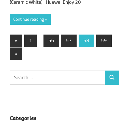
(Ceramic White) Huawei Enjoy 20
Continue reading
Posts
Previous
«
1
…
56
57
58
59
Posts
pagination
Next
»
Posts
Search
Search
for:
Categories