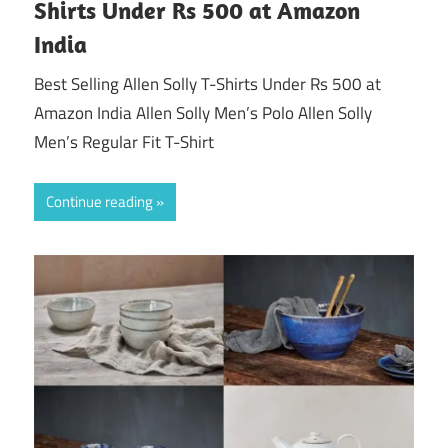
Shirts Under Rs 500 at Amazon
India
Best Selling Allen Solly T-Shirts Under Rs 500 at
Amazon India Allen Solly Men’s Polo Allen Solly
Men’s Regular Fit T-Shirt
Continue reading