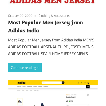
October 20, 2020
Clothing & Accessories
Most Popular Men Jersey from
Adidas India
Most Popular Men Jersey from Adidas India MEN’S
ADIDAS FOOTBALL ARSENAL THIRD JERSEY MEN’S
ADIDAS FOOTBALL SPAIN HOME JERSEY MEN’S
Continue reading