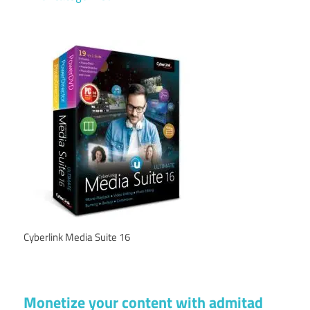
Cyberlink Media Suite 16
Monetize your content with admitad