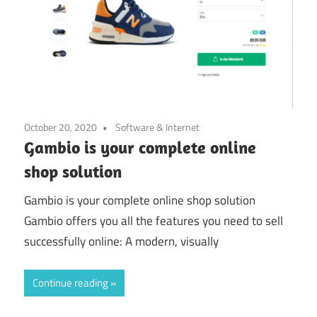
October 20, 2020
Software & Internet
Gambio is your complete online
shop solution
Gambio is your complete online shop solution
Gambio offers you all the features you need to sell
successfully online: A modern, visually
Continue reading