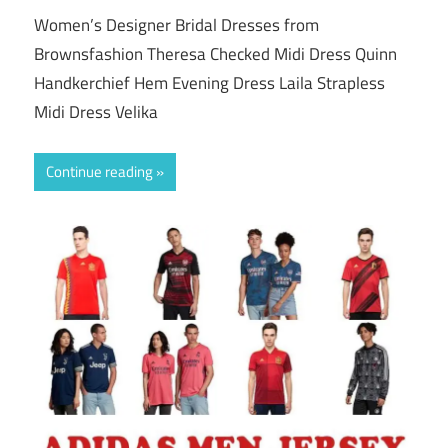
Women’s Designer Bridal Dresses from
Brownsfashion Theresa Checked Midi Dress Quinn
Handkerchief Hem Evening Dress Laila Strapless
Midi Dress Velika
Continue reading