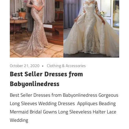
October 21, 2020
Clothing & Accessories
Best Seller Dresses from
Babyonlinedress
Best Seller Dresses from Babyonlinedress Gorgeous
Long Sleeves Wedding Dresses Appliques Beading
Mermaid Bridal Gowns Long Sleeveless Halter Lace
Wedding