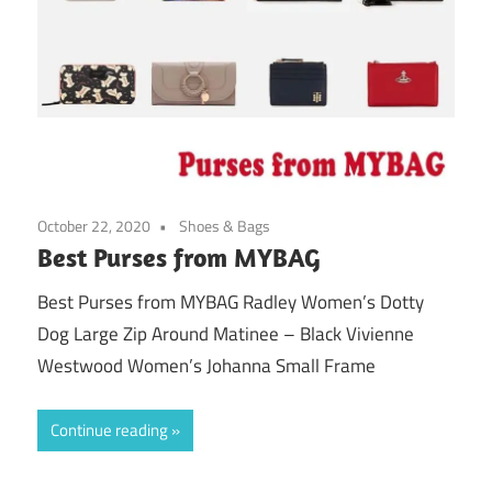
October 22, 2020
Shoes & Bags
Best Purses from MYBAG
Best Purses from MYBAG Radley Women’s Dotty
Dog Large Zip Around Matinee – Black Vivienne
Westwood Women’s Johanna Small Frame
Continue reading