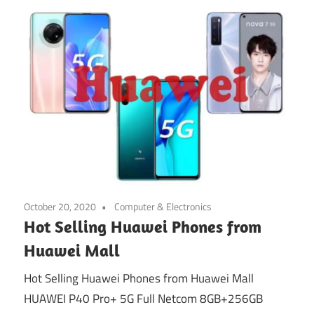
October 20, 2020
Computer & Electronics
Hot Selling Huawei Phones from
Huawei Mall
Hot Selling Huawei Phones from Huawei Mall
HUAWEI P40 Pro+ 5G Full Netcom 8GB+256GB