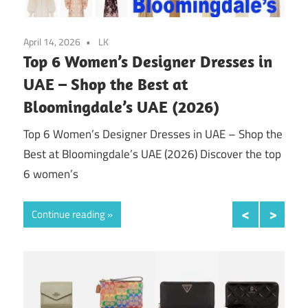
April 14, 2026
LK
April
ws
Top 6 Women’s Designer Dresses in
Top
2026
UAE – Shop the Best at
UA
Bloomingdale’s UAE (2026)
in &
Top 
ed
Shop
Top 6 Women’s Designer Dresses in UAE – Shop the
fash
Best at Bloomingdale’s UAE (2026) Discover the top
6 women’s
Con
Continue reading