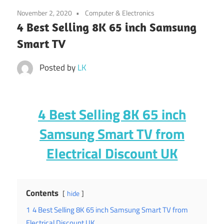
November 2, 2020
Computer & Electronics
4 Best Selling 8K 65 inch Samsung
Smart TV
Posted by
LK
4 Best Selling 8K 65 inch
Samsung Smart TV from
Electrical Discount UK
Contents
hide
1
4 Best Selling 8K 65 inch Samsung Smart TV from
Electrical Discount UK