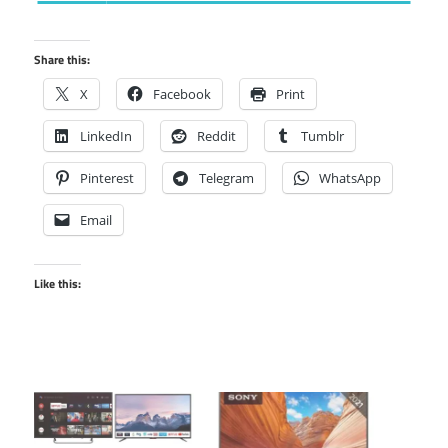
Share this:
X
Facebook
Print
LinkedIn
Reddit
Tumblr
Pinterest
Telegram
WhatsApp
Email
Like this: