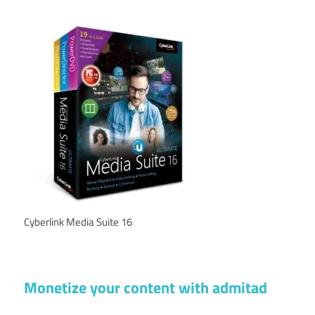
Cyberlink Media Suite 16
Monetize your content with admitad