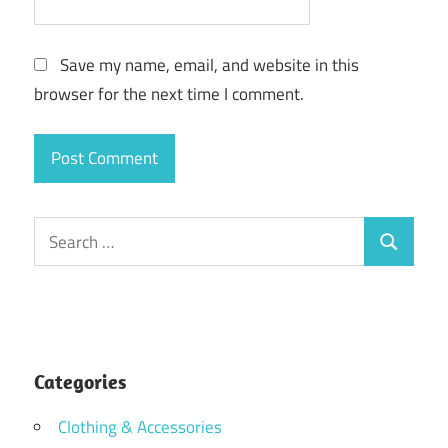
Save my name, email, and website in this
browser for the next time I comment.
Search
Search
for:
Categories
Clothing & Accessories