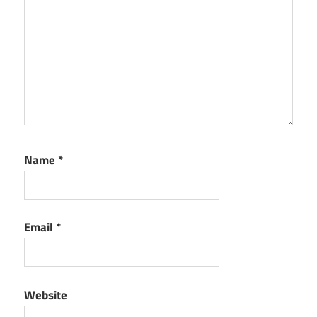
Name
*
Email
*
Website