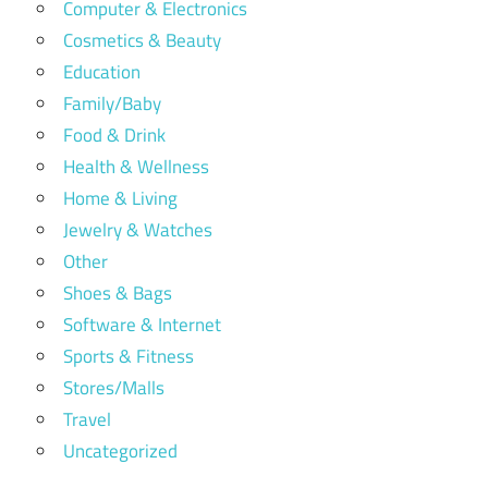
Computer & Electronics
Cosmetics & Beauty
Education
Family/Baby
Food & Drink
Health & Wellness
Home & Living
Jewelry & Watches
Other
Shoes & Bags
Software & Internet
Sports & Fitness
Stores/Malls
Travel
Uncategorized