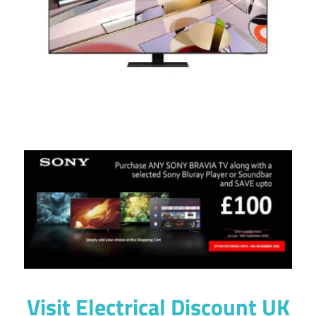
Visit
Electrical Discount UK