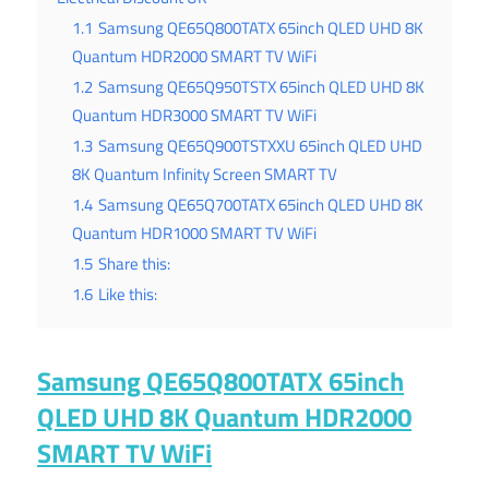
1.1
Samsung QE65Q800TATX 65inch QLED UHD 8K
Quantum HDR2000 SMART TV WiFi
1.2
Samsung QE65Q950TSTX 65inch QLED UHD 8K
Quantum HDR3000 SMART TV WiFi
1.3
Samsung QE65Q900TSTXXU 65inch QLED UHD
8K Quantum Infinity Screen SMART TV
1.4
Samsung QE65Q700TATX 65inch QLED UHD 8K
Quantum HDR1000 SMART TV WiFi
1.5
Share this:
1.6
Like this:
Samsung QE65Q800TATX 65inch
QLED UHD 8K Quantum HDR2000
SMART TV WiFi