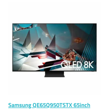
Samsung QE65Q950TSTX 65inch