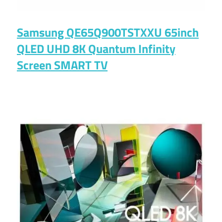
Samsung QE65Q900TSTXXU 65inch
QLED UHD 8K Quantum Infinity
Screen SMART TV