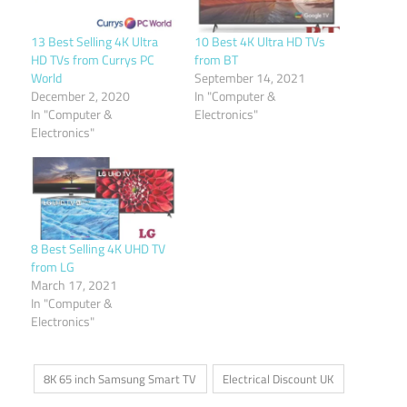
13 Best Selling 4K Ultra
10 Best 4K Ultra HD TVs
HD TVs from Currys PC
from BT
World
September 14, 2021
December 2, 2020
In "Computer &
In "Computer &
Electronics"
Electronics"
8 Best Selling 4K UHD TV
from LG
March 17, 2021
In "Computer &
Electronics"
8K 65 inch Samsung Smart TV
Electrical Discount UK