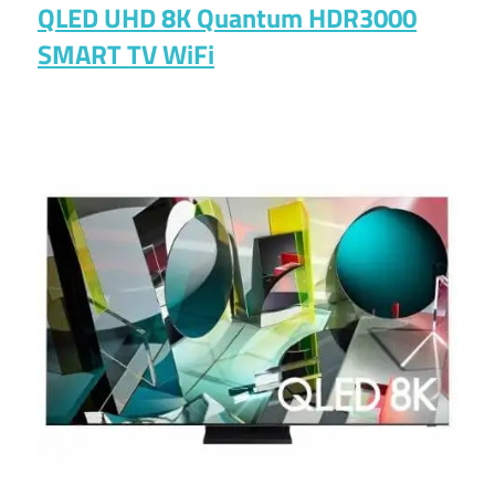
QLED UHD 8K Quantum HDR3000
SMART TV WiFi