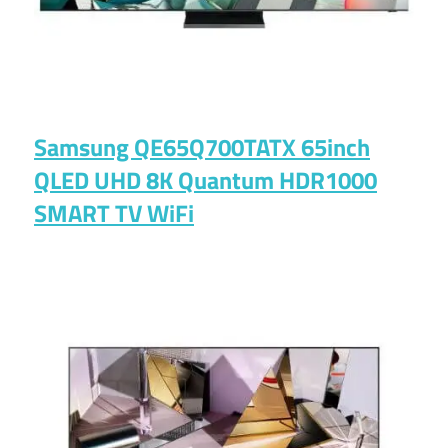
Samsung QE65Q700TATX 65inch
QLED UHD 8K Quantum HDR1000
SMART TV WiFi