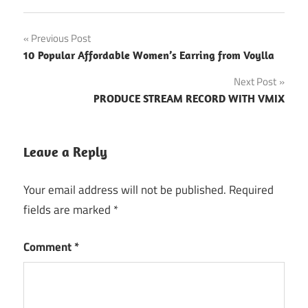
Post
Previous Post
10 Popular Affordable Women’s Earring from Voylla
navigation
Next Post
PRODUCE STREAM RECORD WITH VMIX
Leave a Reply
Your email address will not be published.
Required
fields are marked
*
Comment
*