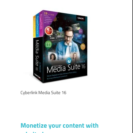
Cyberlink Media Suite 16
Monetize your content with