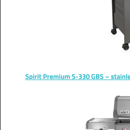
Spirit Premium S-330 GBS – stainles