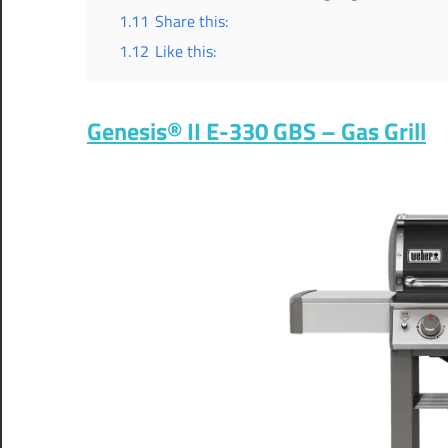
1.11
Share this:
1.12
Like this:
Genesis® II E-330 GBS – Gas Grill