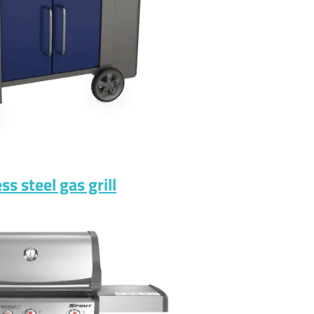
s steel gas grill