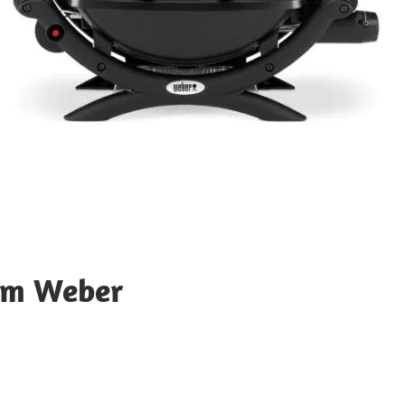
rom Weber