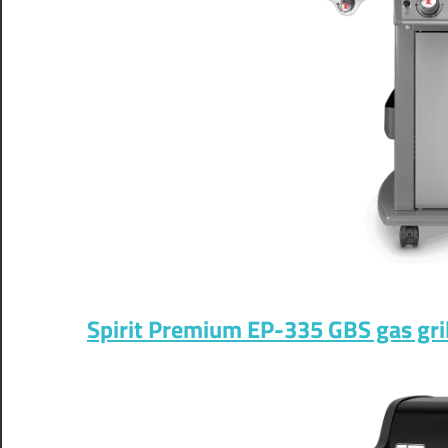
Spirit Premium EP-335 GBS gas gril