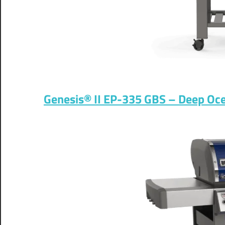
Genesis® II EP-335 GBS – Deep Ocea