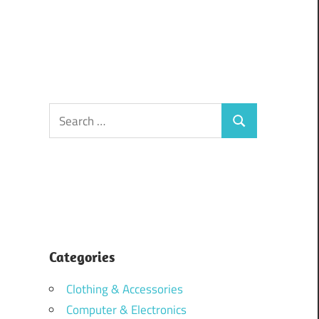
Search
Search
for:
Categories
Clothing & Accessories
Computer & Electronics