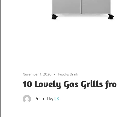
November 1, 2020
Food & Drink
10 Lovely Gas Grills f
Posted by
LK