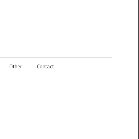
Other
Contact