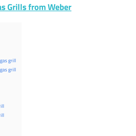
as Grills from Weber
as grill
as grill
ll
ll