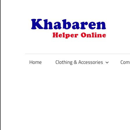
Skip
to
content
K
Your
Online
Helper
Home
Clothing & Accessories
Comp
For
Best
Selling
Product
Selection