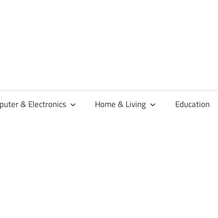
habaren
uter & Electronics
Home & Living
Education