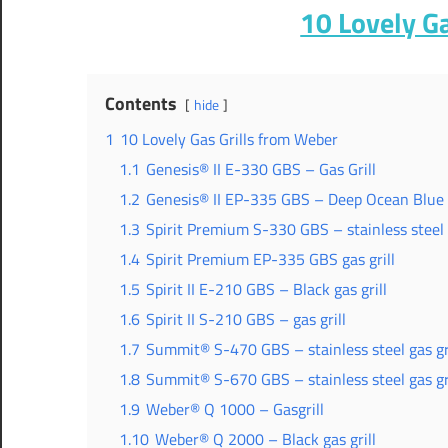
10 Lovely G
Contents
hide
1
10 Lovely Gas Grills from Weber
1.1
Genesis® II E-330 GBS – Gas Grill
1.2
Genesis® II EP-335 GBS – Deep Ocean Blue g
1.3
Spirit Premium S-330 GBS – stainless steel g
1.4
Spirit Premium EP-335 GBS gas grill
1.5
Spirit II E-210 GBS – Black gas grill
1.6
Spirit II S-210 GBS – gas grill
1.7
Summit® S-470 GBS – stainless steel gas gri
1.8
Summit® S-670 GBS – stainless steel gas gri
1.9
Weber® Q 1000 – Gasgrill
1.10
Weber® Q 2000 – Black gas grill