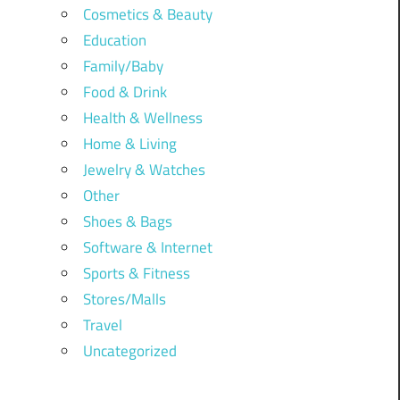
Cosmetics & Beauty
Education
Family/Baby
Food & Drink
Health & Wellness
Home & Living
Jewelry & Watches
Other
Shoes & Bags
Software & Internet
Sports & Fitness
Stores/Malls
Travel
Uncategorized