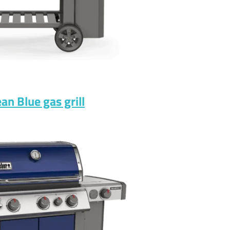
n Blue gas grill