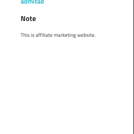
admitad
Note
This is affiliate marketing website.