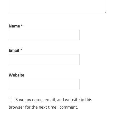
Name
*
Email
*
Website
Save my name, email, and website in this
browser for the next time I comment.