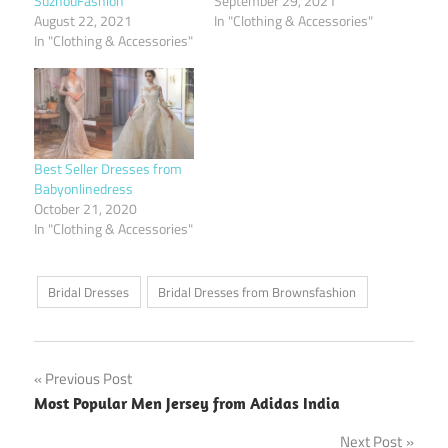
SuzhouFashion
September 29, 2021
August 22, 2021
In "Clothing & Accessories"
In "Clothing & Accessories"
Best Seller Dresses from
Babyonlinedress
October 21, 2020
In "Clothing & Accessories"
Bridal Dresses
Bridal Dresses from Brownsfashion
Post
Previous Post
Most Popular Men Jersey from Adidas India
navigation
Next Post