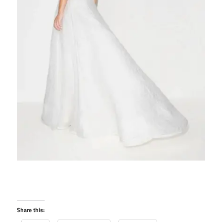
Share this: