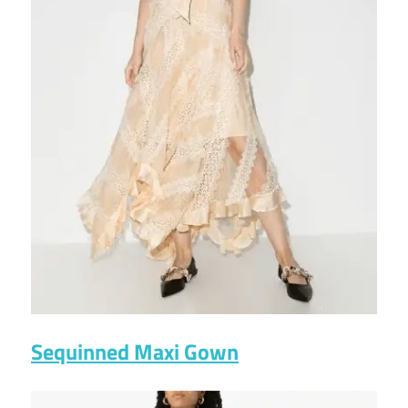
Sequinned Maxi Gown