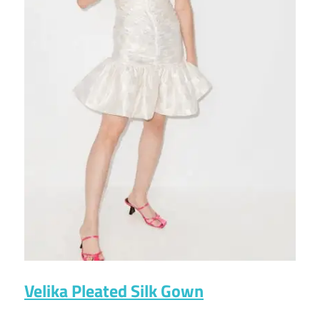
Velika Pleated Silk Gown