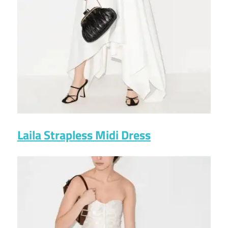
Laila Strapless Midi Dress