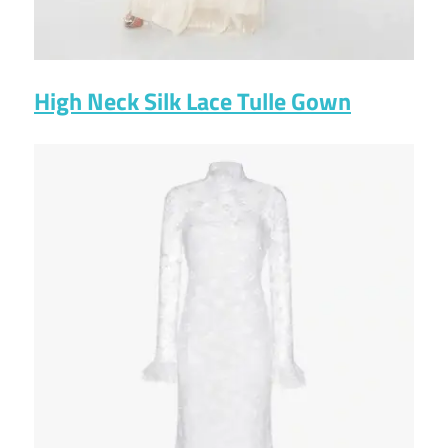
High Neck Silk Lace Tulle Gown