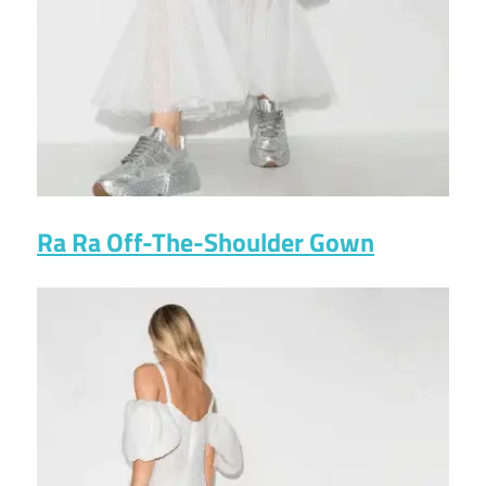
Ra Ra Off-The-Shoulder Gown