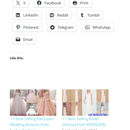
X
Facebook
Print
LinkedIn
Reddit
Tumblr
Pinterest
Telegram
WhatsApp
Email
Like this:
12 Best Selling Ball Gown
11 Best Selling Bridal
Wedding Dresses from
Dresses from MONSOON