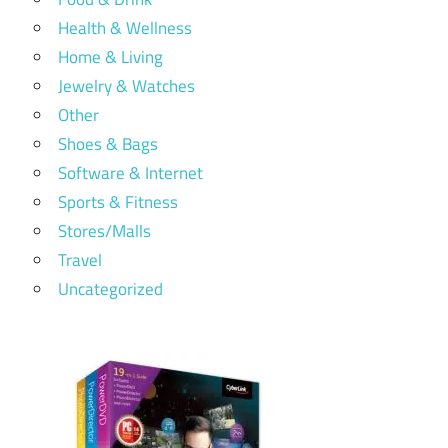
Health & Wellness
Home & Living
Jewelry & Watches
Other
Shoes & Bags
Software & Internet
Sports & Fitness
Stores/Malls
Travel
Uncategorized