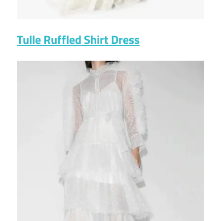
Tulle Ruffled Shirt Dress