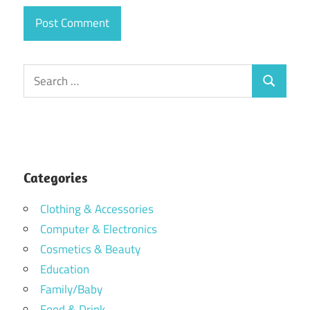
Search
Search
for:
Categories
Clothing & Accessories
Computer & Electronics
Cosmetics & Beauty
Education
Family/Baby
Food & Drink