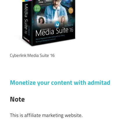
Cyberlink Media Suite 16
Monetize your content with admitad
Note
This is affiliate marketing website.