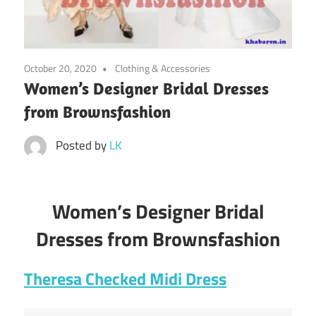
October 20, 2020
Clothing & Accessories
Women’s Designer Bridal Dresses
from Brownsfashion
Posted by
LK
Women’s Designer Bridal
Dresses from Brownsfashion
Theresa Checked Midi Dress