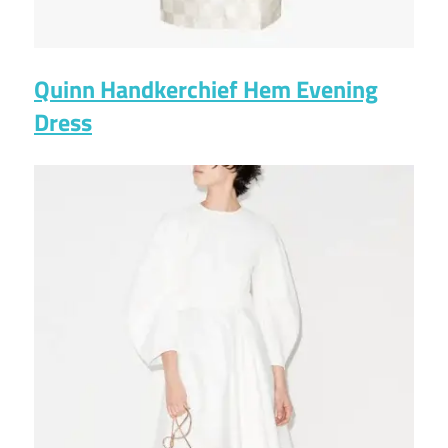
Quinn Handkerchief Hem Evening
Dress