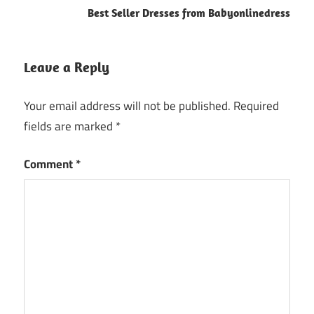
Best Seller Dresses from Babyonlinedress
Leave a Reply
Your email address will not be published.
Required
fields are marked
*
Comment
*