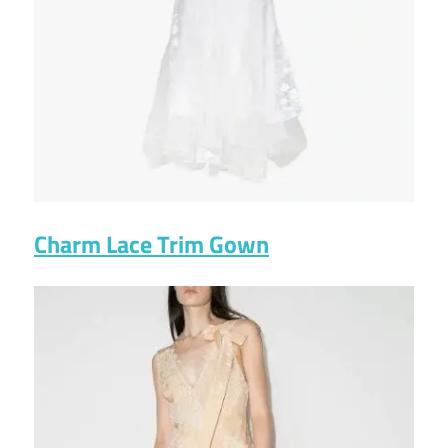
Charm Lace Trim Gown