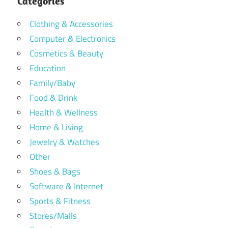
Categories
Clothing & Accessories
Computer & Electronics
Cosmetics & Beauty
Education
Family/Baby
Food & Drink
Health & Wellness
Home & Living
Jewelry & Watches
Other
Shoes & Bags
Software & Internet
Sports & Fitness
Stores/Malls