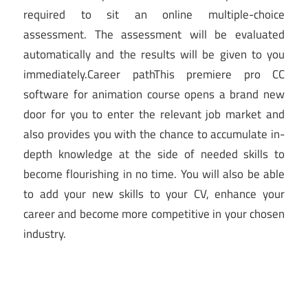
required to sit an online multiple-choice
assessment. The assessment will be evaluated
automatically and the results will be given to you
immediately.Career pathThis premiere pro CC
software for animation course opens a brand new
door for you to enter the relevant job market and
also provides you with the chance to accumulate in-
depth knowledge at the side of needed skills to
become flourishing in no time. You will also be able
to add your new skills to your CV, enhance your
career and become more competitive in your chosen
industry.