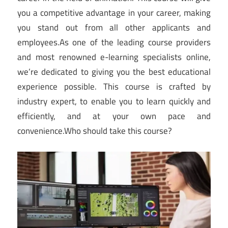
you a competitive advantage in your career, making
you stand out from all other applicants and
employees.As one of the leading course providers
and most renowned e-learning specialists online,
we’re dedicated to giving you the best educational
experience possible. This course is crafted by
industry expert, to enable you to learn quickly and
efficiently, and at your own pace and
convenience.Who should take this course?