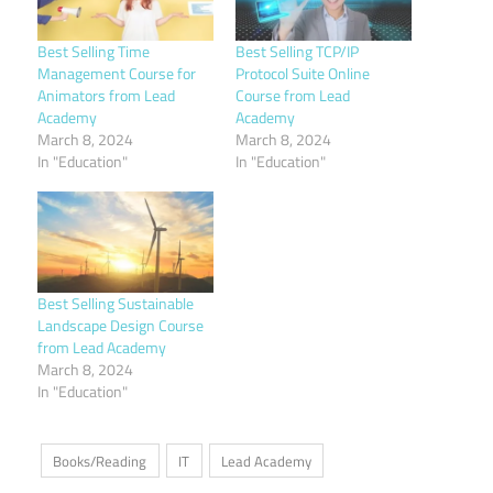
Best Selling Time
Best Selling TCP/IP
Management Course for
Protocol Suite Online
Animators from Lead
Course from Lead
Academy
Academy
March 8, 2024
March 8, 2024
In "Education"
In "Education"
Best Selling Sustainable
Landscape Design Course
from Lead Academy
March 8, 2024
In "Education"
Books/Reading
IT
Lead Academy