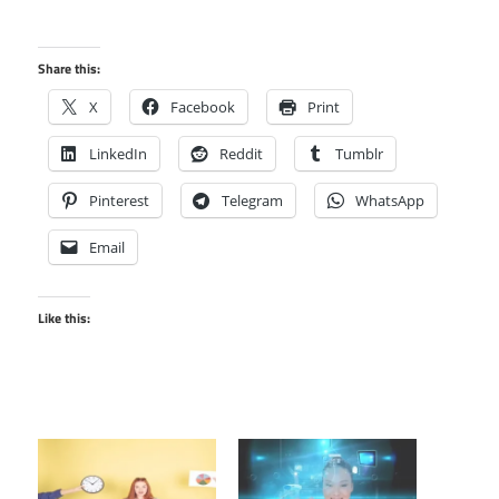
Share this:
X
Facebook
Print
LinkedIn
Reddit
Tumblr
Pinterest
Telegram
WhatsApp
Email
Like this: