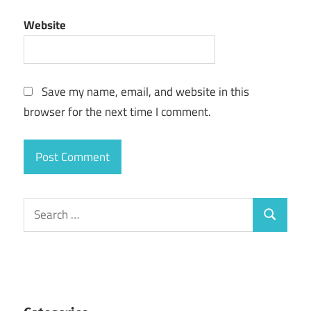
Website
Save my name, email, and website in this
browser for the next time I comment.
Search
Search
for: