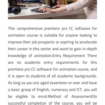
This comprehensive premiere pro CC software for
animation course is suitable for anyone looking to
improve their job prospects or aspiring to accelerate
their career in this sector and want to gain in-depth
knowledge of animation.Entry Requirement There
are no academic entry requirements for this
premiere pro CC software for animation course, and
it is open to students of all academic backgrounds.
As long as you are aged seventeen or over and have
a basic grasp of English, numeracy and ICT, you will
be eligible to enrol.Method of AssessmentOn
successful completion of the course, you will be