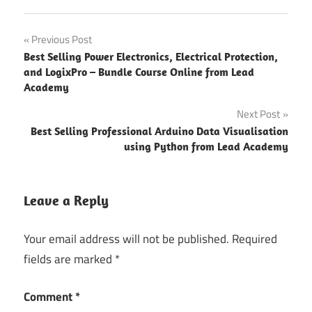
Post
Previous Post
Best Selling Power Electronics, Electrical Protection,
navigation
and LogixPro – Bundle Course Online from Lead
Academy
Next Post
Best Selling Professional Arduino Data Visualisation
using Python from Lead Academy
Leave a Reply
Your email address will not be published.
Required
fields are marked
*
Comment
*