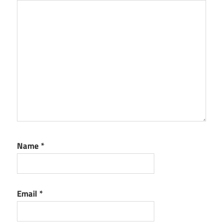
Name
*
Email
*