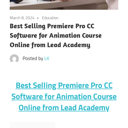
March 8, 2024
Education
Best Selling Premiere Pro CC
Software for Animation Course
Online from Lead Academy
Posted by
LK
Best Selling Premiere Pro CC
Software for Animation Course
Online from Lead Academy