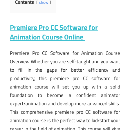
Contents
show
Premiere Pro CC Software for
Animation Course Online
Premiere Pro CC Software for Animation Course
Overview Whether you are self-taught and you want
to fill in the gaps for better efficiency and
productivity, this premiere pro CC software for
animation course will set you up with a solid
foundation to become a confident animator
expert/animation and develop more advanced skills.
This comprehensive premiere pro CC software for
animation course is the perfect way to kickstart your
career in the field of animation. This course will give