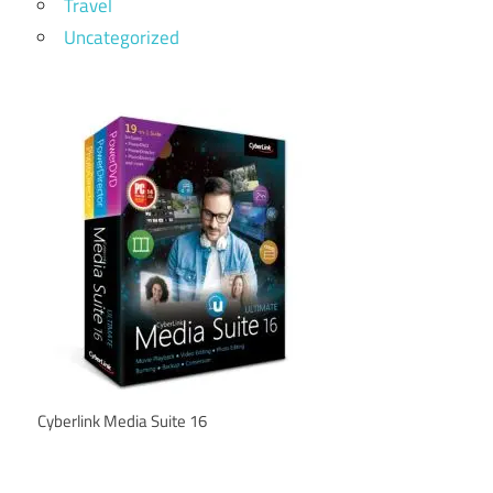
Travel
Uncategorized
Cyberlink Media Suite 16