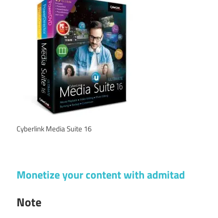
Cyberlink Media Suite 16
Monetize your content with admitad
Note