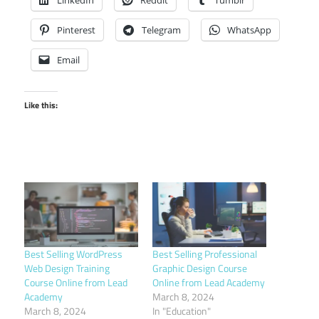
Pinterest
Telegram
WhatsApp
Email
Like this:
Best Selling WordPress
Best Selling Professional
Web Design Training
Graphic Design Course
Course Online from Lead
Online from Lead Academy
Academy
March 8, 2024
March 8, 2024
In "Education"