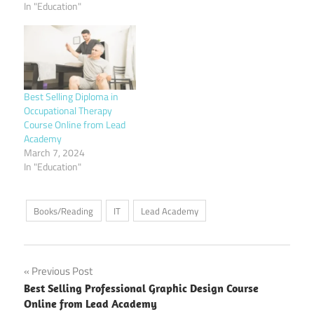
In "Education"
Best Selling Diploma in
Occupational Therapy
Course Online from Lead
Academy
March 7, 2024
In "Education"
Books/Reading
IT
Lead Academy
Post
Previous Post
Best Selling Professional Graphic Design Course
navigation
Online from Lead Academy