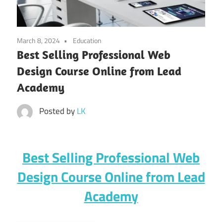
March 8, 2024
Education
Best Selling Professional Web
Design Course Online from Lead
Academy
Posted by
LK
Best Selling Professional Web
Design Course Online from Lead
Academy