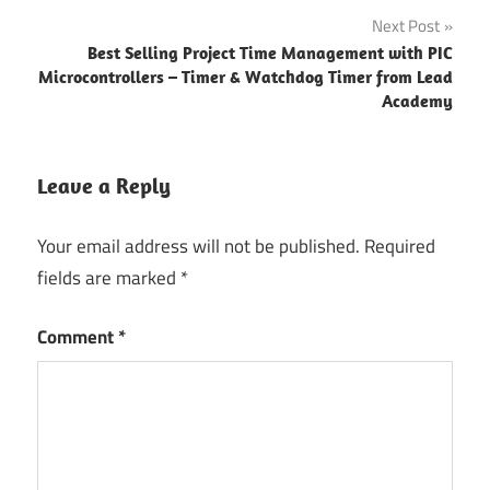
Next Post
Best Selling Project Time Management with PIC
Microcontrollers – Timer & Watchdog Timer from Lead
Academy
Leave a Reply
Your email address will not be published.
Required
fields are marked
*
Comment
*