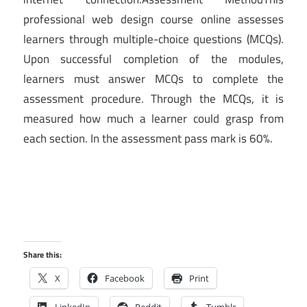
professional web design course online assesses
learners through multiple-choice questions (MCQs).
Upon successful completion of the modules,
learners must answer MCQs to complete the
assessment procedure. Through the MCQs, it is
measured how much a learner could grasp from
each section. In the assessment pass mark is 60%.
Share this:
X
Facebook
Print
LinkedIn
Reddit
Tumblr