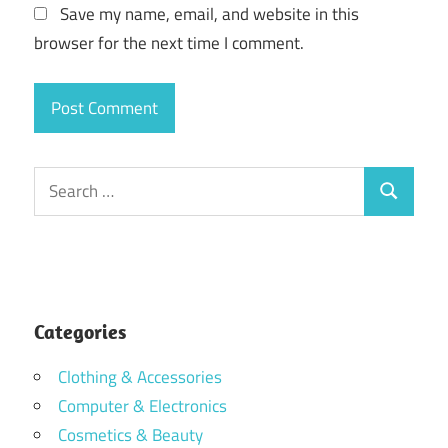
Save my name, email, and website in this
browser for the next time I comment.
Search
Search
for:
Categories
Clothing & Accessories
Computer & Electronics
Cosmetics & Beauty