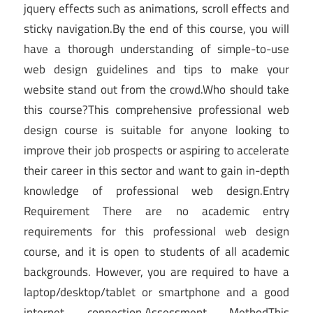
jquery effects such as animations, scroll effects and
sticky navigation.By the end of this course, you will
have a thorough understanding of simple-to-use
web design guidelines and tips to make your
website stand out from the crowd.Who should take
this course?This comprehensive professional web
design course is suitable for anyone looking to
improve their job prospects or aspiring to accelerate
their career in this sector and want to gain in-depth
knowledge of professional web design.Entry
Requirement There are no academic entry
requirements for this professional web design
course, and it is open to students of all academic
backgrounds. However, you are required to have a
laptop/desktop/tablet or smartphone and a good
internet connection.Assessment MethodThis