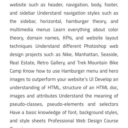
website such as header, navigation, body, footer,
and sidebar Understand navigation styles such as
the sidebar, horizontal, hamburger theory, and
multimedia menus Learn everything about color
theory, domain names, KPIs, and website layout
techniques Understand different Photoshop web
design projects such as Nike, Manhattan, Seaside,
Real Estate, Retro Gallery, and Trek Mountain Bike
Camp Know how to use Hamburger menu and hero
images to outperform your website’s UI Develop an
understanding of HTML, structure of an HTML doc,
images and attributes Understand the meaning of
pseudo-classes, pseudo-elements and selectors
Have a basic knowledge of font, background styles,
and style sheets Professional Web Design Course