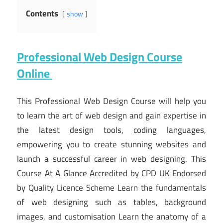
Contents
show
Professional Web Design Course
Online
This Professional Web Design Course will help you
to learn the art of web design and gain expertise in
the latest design tools, coding languages,
empowering you to create stunning websites and
launch a successful career in web designing. This
Course At A Glance Accredited by CPD UK Endorsed
by Quality Licence Scheme Learn the fundamentals
of web designing such as tables, background
images, and customisation Learn the anatomy of a