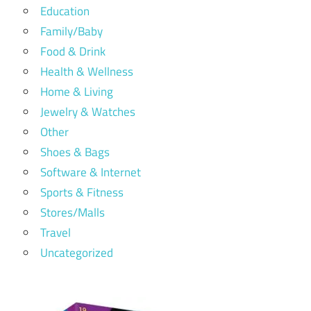
Education
Family/Baby
Food & Drink
Health & Wellness
Home & Living
Jewelry & Watches
Other
Shoes & Bags
Software & Internet
Sports & Fitness
Stores/Malls
Travel
Uncategorized