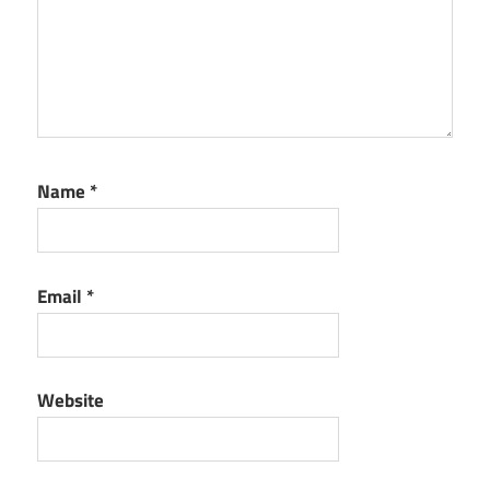
Name
*
Email
*
Website