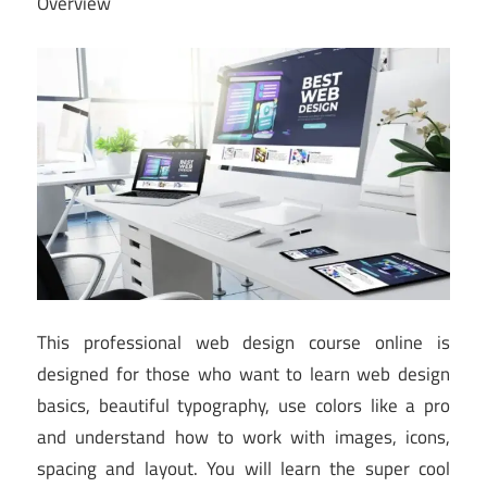
Overview
This professional web design course online is
designed for those who want to learn web design
basics, beautiful typography, use colors like a pro
and understand how to work with images, icons,
spacing and layout. You will learn the super cool