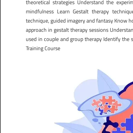
theoretical strategies Understand the exper
mindfulness Learn Gestalt therapy techniq
technique, guided imagery and fantasy Know ho
approach in gestalt therapy sessions Understan
used in couple and group therapy Identify the s
Training Course