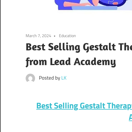
March 7, 2024
Education
Best Selling Gestalt T
from Lead Academy
Posted by
LK
Best Selling Gestalt Thera