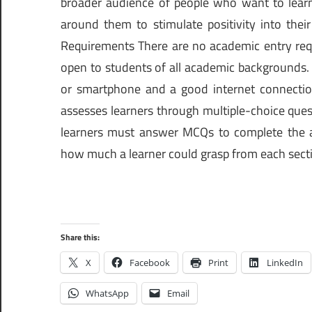
broader audience of people who want to learn
around them to stimulate positivity into their
Requirements There are no academic entry requi
open to students of all academic backgrounds.
or smartphone and a good internet connectio
assesses learners through multiple-choice que
learners must answer MCQs to complete the 
how much a learner could grasp from each secti
Share this:
X
Facebook
Print
LinkedIn
WhatsApp
Email