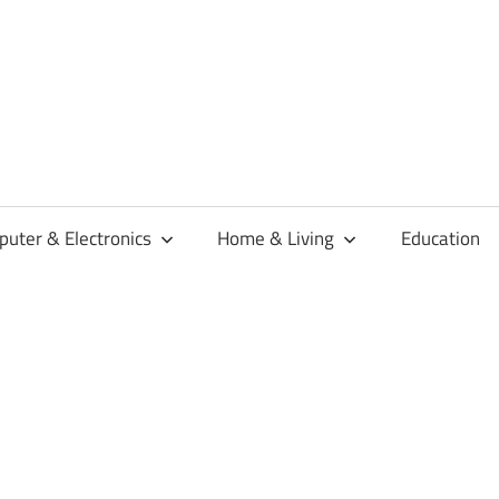
habaren
uter & Electronics
Home & Living
Education