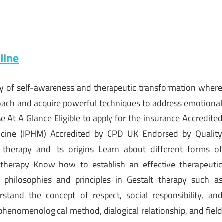
line
ney of self-awareness and therapeutic transformation wher
pproach and acquire powerful techniques to address emotiona
 At A Glance Eligible to apply for the insurance Accredite
edicine (IPHM) Accredited by CPD UK Endorsed by Qualit
therapy and its origins Learn about different forms o
 therapy Know how to establish an effective therapeuti
s philosophies and principles in Gestalt therapy such a
stand the concept of respect, social responsibility, an
 phenomenological method, dialogical relationship, and fiel