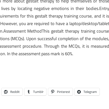
 more about gestalt therapy to help themselves or thos
 lives by locating negative emotions in their bodies.Entr
rements for this gestalt therapy training course, and it i
 However, you are required to have a laptop/desktop/table
n.Assessment MethodThis gestalt therapy training cours
stions (MCQs). Upon successful completion of the modules
assessment procedure. Through the MCQs, it is measure
on. In the assessment pass mark is 60%.
Reddit
Tumblr
Pinterest
Telegram