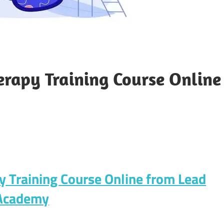
herapy Training Course Online
py Training Course Online from Lead
Academy