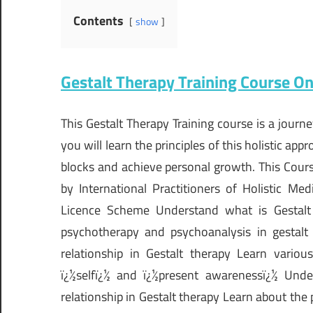
Contents
show
Gestalt Therapy Training Course On
This Gestalt Therapy Training course is a jour
you will learn the principles of this holistic a
blocks and achieve personal growth. This Course
by International Practitioners of Holistic M
Licence Scheme Understand what is Gestalt 
psychotherapy and psychoanalysis in gestalt
relationship in Gestalt therapy Learn variou
ï¿½selfï¿½ and ï¿½present awarenessï¿½ Under
relationship in Gestalt therapy Learn about the