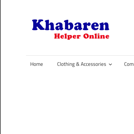
Skip
to
content
K
Your
Online
Helper
Home
Clothing & Accessories
Comp
For
Best
Selling
Product
Selection