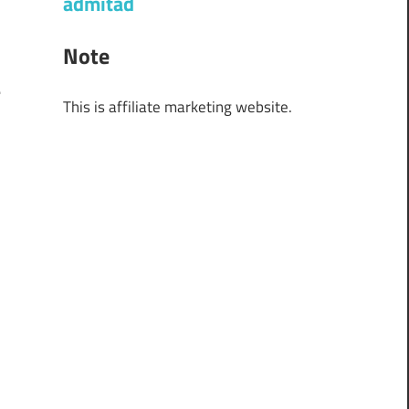
admitad
f
r
Note
½
e
This is affiliate marketing website.
y