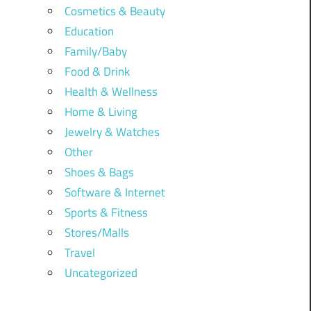
Cosmetics & Beauty
Education
Family/Baby
Food & Drink
Health & Wellness
Home & Living
Jewelry & Watches
Other
Shoes & Bags
Software & Internet
Sports & Fitness
Stores/Malls
Travel
Uncategorized