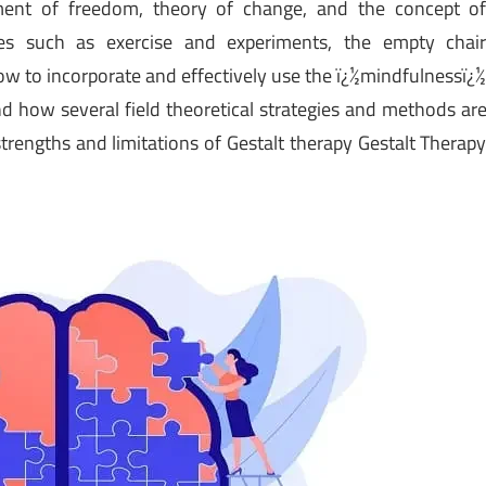
iment of freedom, theory of change, and the concept o
ues such as exercise and experiments, the empty chai
w to incorporate and effectively use the ï¿½mindfulnessï¿
d how several field theoretical strategies and methods ar
trengths and limitations of Gestalt therapy Gestalt Therap