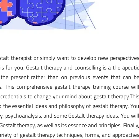
stalt therapist or simply want to develop new perspective
 is for you. Gestalt therapy and counselling is a therapeuti
the present rather than on previous events that can b
. This comprehensive gestalt therapy training course wil
d credentials to change your mind about gestalt therapy.Thi
o the essential ideas and philosophy of gestalt therapy. Yo
ry, psychoanalysis, and some Gestalt therapy ideas. You wil
stalt therapy, as well as its essence and principles. Finally
ariety of gestalt therapy techniques, forms, and approache