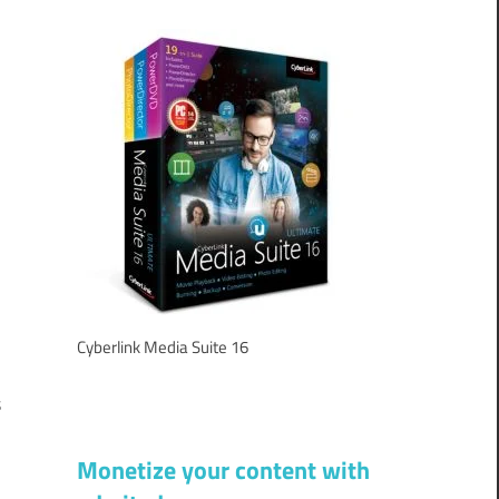
e
l
d
y
f
Cyberlink Media Suite 16
c
s
d
Monetize your content with
d