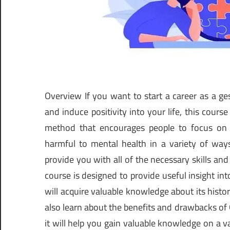
Overview If you want to start a career as a ge
and induce positivity into your life, this course
method that encourages people to focus on 
harmful to mental health in a variety of ways
provide you with all of the necessary skills an
course is designed to provide useful insight int
will acquire valuable knowledge about its histo
also learn about the benefits and drawbacks of Ge
it will help you gain valuable knowledge on a v