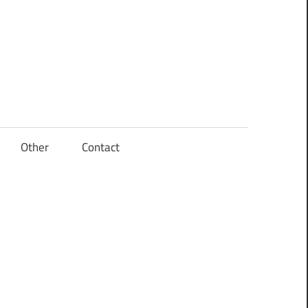
Other
Contact