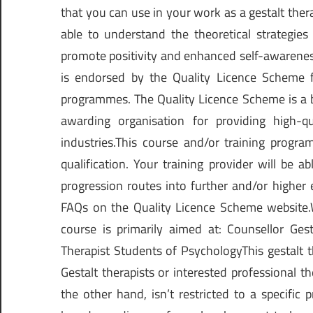
that you can use in your work as a gestalt ther
able to understand the theoretical strategies
promote positivity and enhanced self-awareness
is endorsed by the Quality Licence Scheme fo
programmes. The Quality Licence Scheme is a b
awarding organisation for providing high-qu
industries.This course and/or training progr
qualification. Your training provider will be 
progression routes into further and/or higher 
FAQs on the Quality Licence Scheme website.W
course is primarily aimed at: Counsellor Gest
Therapist Students of PsychologyThis gestalt 
Gestalt therapists or interested professional th
the other hand, isn’t restricted to a specific p