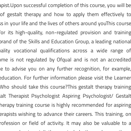
apist.Upon successful completion of this course, you will b
 of gestalt therapy and how to apply them effectively t
 in your life and the lives of others around youThis cours
r its high-quality, non-regulated provision and trainin
rand of the Skills and Education Group, a leading nationa
ality vocational qualifications across a wide range o
amme is not regulated by Ofqual and is not an accredite
able to advise you on any further recognition, for example
education. For further information please visit the Learne
ho should take this course?This gestalt therapy trainin
alt Therapist Psychologist Aspiring Psychologist/ Gestal
therapy training course is highly recommended for aspirin
erapists wishing to advance their careers. This training, o
rofession or field of activity. It may also be valuable to 