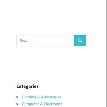
Search
Search
for:
Categories
Clothing & Accessories
Computer & Electronics