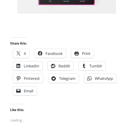
Share this:
X
Facebook
Print
LinkedIn
Reddit
Tumblr
Pinterest
Telegram
WhatsApp
Email
Like this:
Loading...