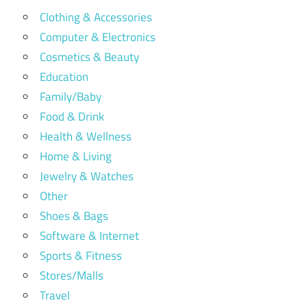
Clothing & Accessories
Computer & Electronics
Cosmetics & Beauty
Education
Family/Baby
Food & Drink
Health & Wellness
Home & Living
Jewelry & Watches
Other
Shoes & Bags
Software & Internet
Sports & Fitness
Stores/Malls
Travel