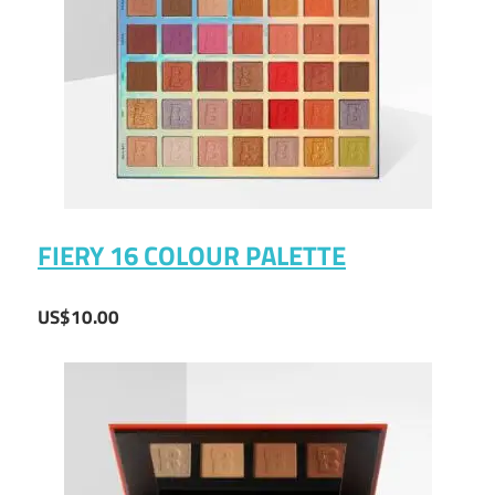
FIERY 16 COLOUR PALETTE
US$10.00