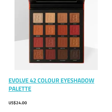
EVOLVE 42 COLOUR EYESHADOW
PALETTE
US$24.00