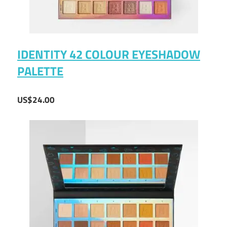
IDENTITY 42 COLOUR EYESHADOW
PALETTE
US$24.00