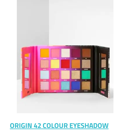
ORIGIN 42 COLOUR EYESHADOW