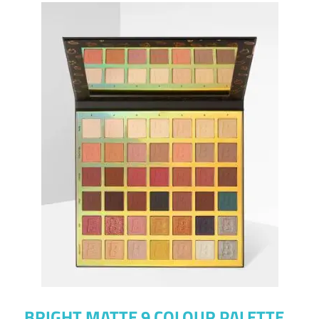
BRIGHT MATTE 9 COLOUR PALETTE