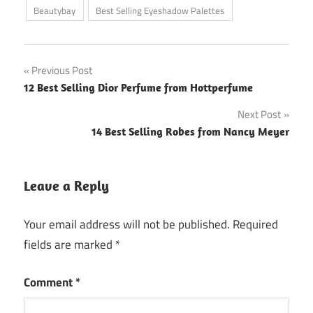
Beautybay
Best Selling Eyeshadow Palettes
Post
Previous Post
12 Best Selling Dior Perfume from Hottperfume
navigation
Next Post
14 Best Selling Robes from Nancy Meyer
Leave a Reply
Your email address will not be published.
Required
fields are marked
*
Comment
*