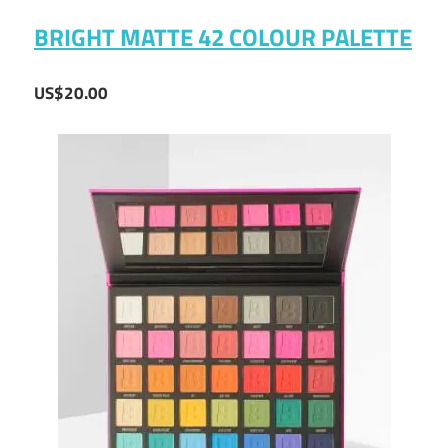
BRIGHT MATTE 42 COLOUR PALETTE
US$20.00