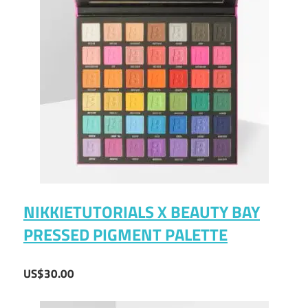
NIKKIETUTORIALS X BEAUTY BAY
PRESSED PIGMENT PALETTE
US$30.00