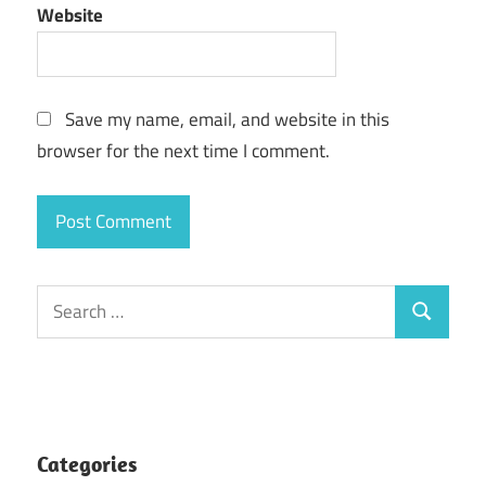
Website
Save my name, email, and website in this
browser for the next time I comment.
Search
Search
for:
Categories