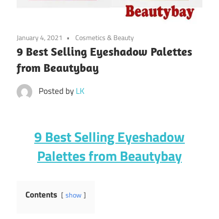
January 4, 2021
Cosmetics & Beauty
9 Best Selling Eyeshadow Palettes
from Beautybay
Posted by
LK
9 Best Selling Eyeshadow
Palettes from Beautybay
Contents
show