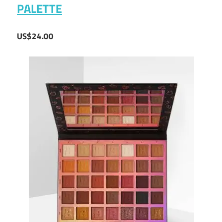
PALETTE
US$24.00