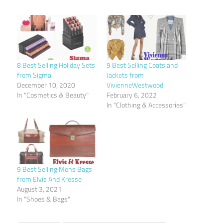
8 Best Selling Holiday Sets
9 Best Selling Coats and
from Sigma
Jackets from
December 10, 2020
VivienneWestwood
In "Cosmetics & Beauty"
February 6, 2022
In "Clothing & Accessories"
9 Best Selling Mens Bags
from Elvis And Kresse
August 3, 2021
In "Shoes & Bags"