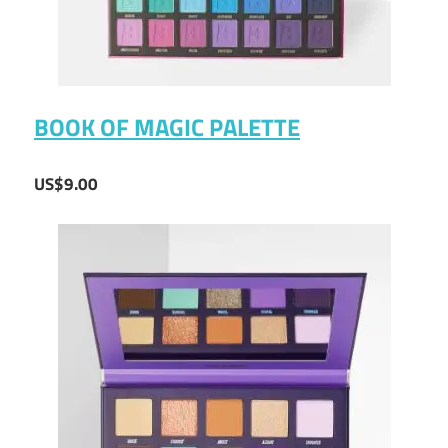
BOOK OF MAGIC PALETTE
US$9.00