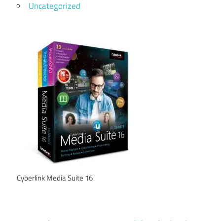
Uncategorized
Cyberlink Media Suite 16