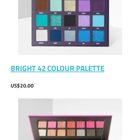
BRIGHT 42 COLOUR PALETTE
US$20.00