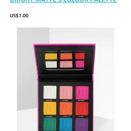
US$7.00