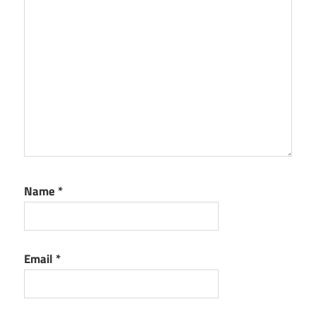
Name
*
Email
*