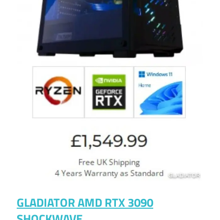
GLADIATOR AMD RTX 3090
SHOCKWAVE