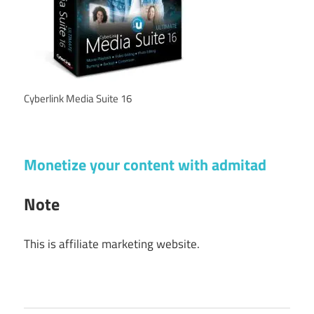
Cyberlink Media Suite 16
Monetize your content with admitad
Note
This is affiliate marketing website.