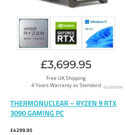
THERMONUCLEAR – RYZEN 9 RTX
3090 GAMING PC
£4299.95