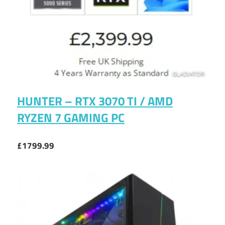
HUNTER – RTX 3070 TI / AMD
RYZEN 7 GAMING PC
£1799.99