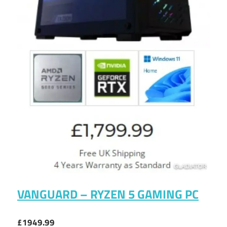
VANGUARD – RYZEN 5 GAMING PC
£1949.99