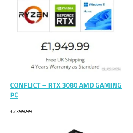
CONFLICT – RTX 3080 AMD GAMING
PC
£2399.99