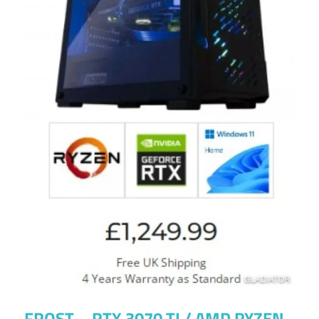
FROST – RTX 3070 TI / AMD RYZEN