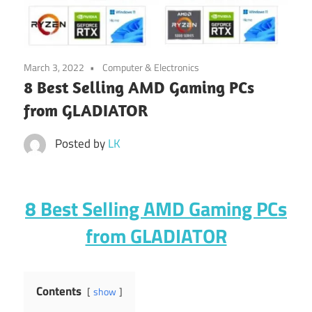
March 3, 2022
Computer & Electronics
8 Best Selling AMD Gaming PCs
from GLADIATOR
Posted by
LK
8 Best Selling AMD Gaming PCs
from GLADIATOR
Contents
show