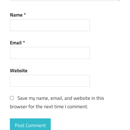
Name
*
Email
*
Website
Save my name, email, and website in this
browser for the next time I comment.