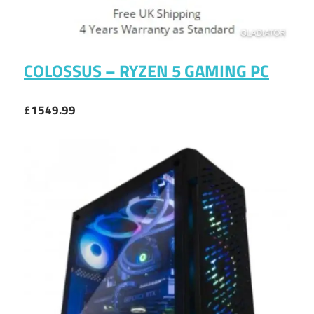
COLOSSUS – RYZEN 5 GAMING PC
£1549.99