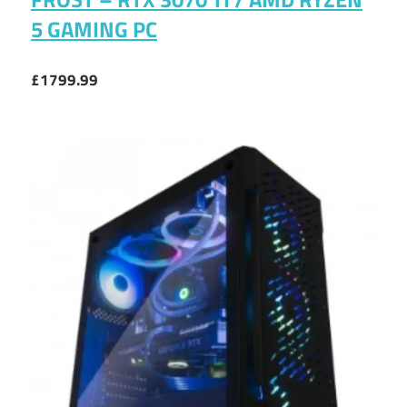
5 GAMING PC
£1799.99