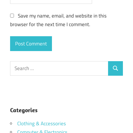
Save my name, email, and website in this
browser for the next time I comment.
Search
Search
for:
Categories
Clothing & Accessories
Computer & Electronics