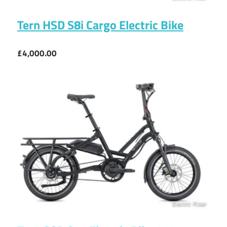
Tern HSD S8i Cargo Electric Bike
£4,000.00