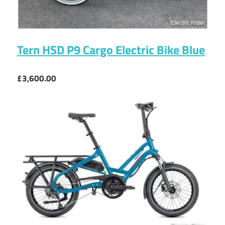
Tern HSD P9 Cargo Electric Bike Blue
£3,600.00