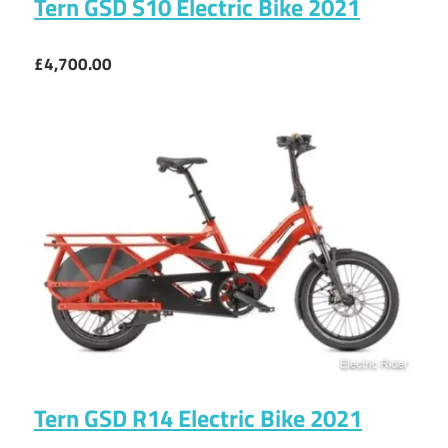
Tern GSD S10 Electric Bike 2021
£4,700.00
Tern GSD R14 Electric Bike 2021