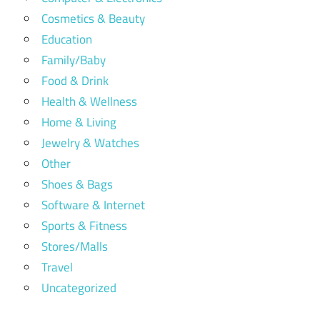
Cosmetics & Beauty
Education
Family/Baby
Food & Drink
Health & Wellness
Home & Living
Jewelry & Watches
Other
Shoes & Bags
Software & Internet
Sports & Fitness
Stores/Malls
Travel
Uncategorized