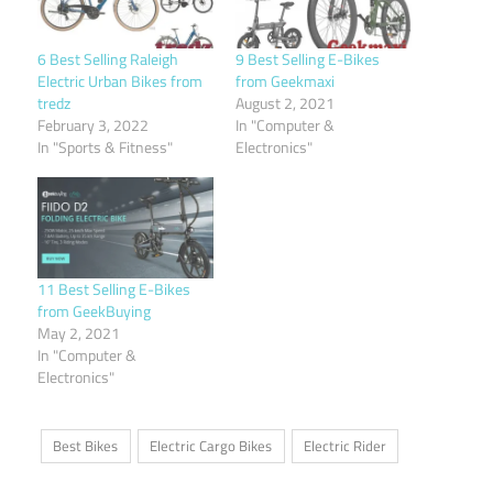
6 Best Selling Raleigh
9 Best Selling E-Bikes
Electric Urban Bikes from
from Geekmaxi
tredz
August 2, 2021
February 3, 2022
In "Computer &
In "Sports & Fitness"
Electronics"
11 Best Selling E-Bikes
from GeekBuying
May 2, 2021
In "Computer &
Electronics"
Best Bikes
Electric Cargo Bikes
Electric Rider