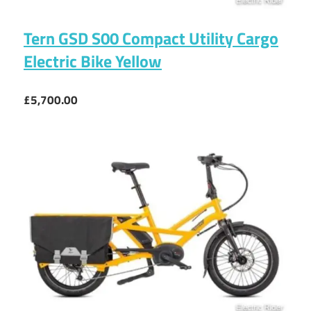
Tern GSD S00 Compact Utility Cargo
Electric Bike Yellow
£5,700.00