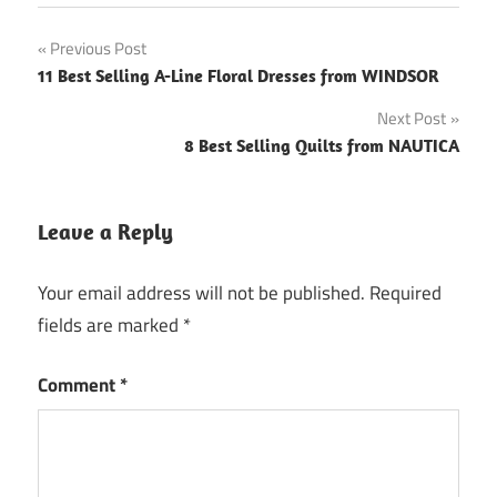
Post
Previous Post
11 Best Selling A-Line Floral Dresses from WINDSOR
navigation
Next Post
8 Best Selling Quilts from NAUTICA
Leave a Reply
Your email address will not be published.
Required
fields are marked
*
Comment
*