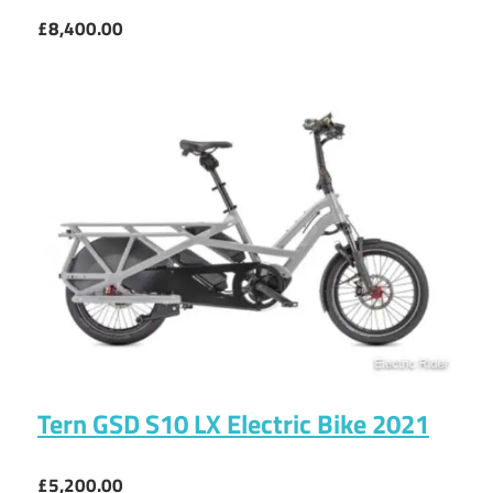
£8,400.00
Tern GSD S10 LX Electric Bike 2021
£5,200.00