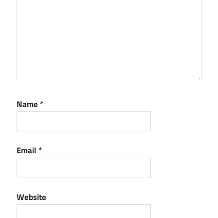
Name
*
Email
*
Website