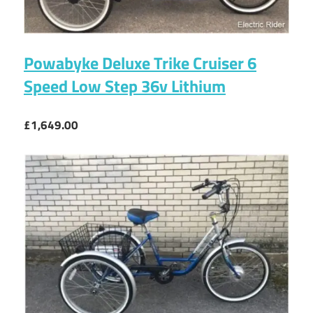
Powabyke Deluxe Trike Cruiser 6
Speed Low Step 36v Lithium
£1,649.00