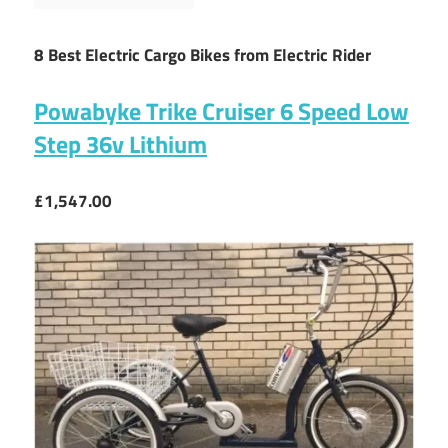
8 Best Electric Cargo Bikes from Electric Rider
Powabyke Trike Cruiser 6 Speed Low
Step 36v Lithium
£1,547.00