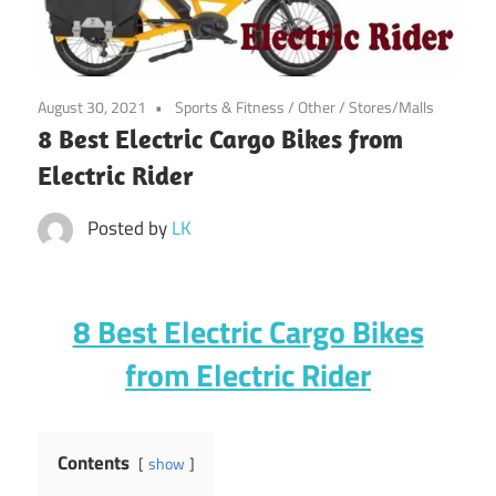
August 30, 2021
Sports & Fitness
/
Other
/
Stores/Malls
8 Best Electric Cargo Bikes from
Electric Rider
Posted by
LK
8 Best Electric Cargo Bikes
from Electric Rider
Contents
show