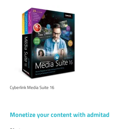
Cyberlink Media Suite 16
Monetize your content with admitad