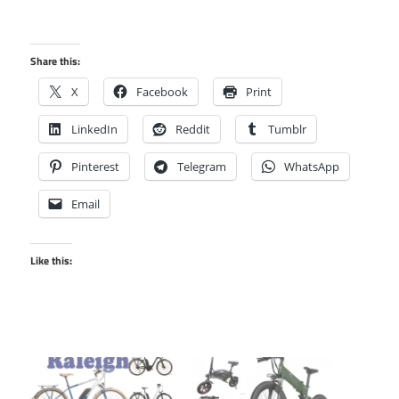
Share this:
X
Facebook
Print
LinkedIn
Reddit
Tumblr
Pinterest
Telegram
WhatsApp
Email
Like this: