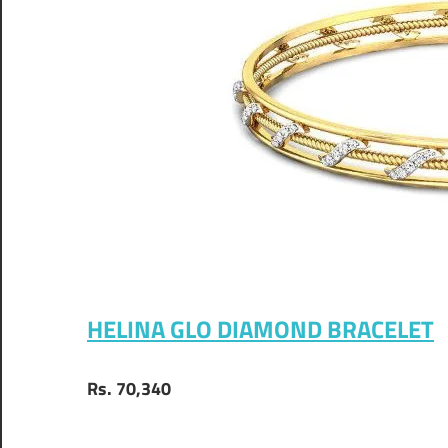
HELINA GLO DIAMOND BRACELET
Rs. 70,340