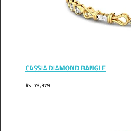
CASSIA DIAMOND BANGLE
Rs. 73,379