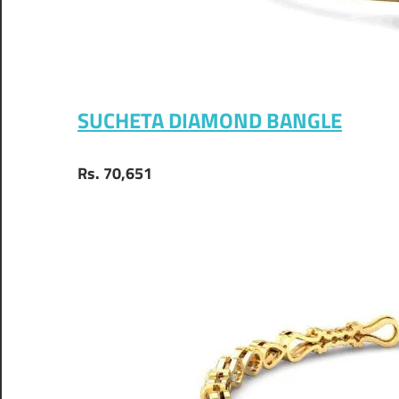
SUCHETA DIAMOND BANGLE
Rs. 70,651