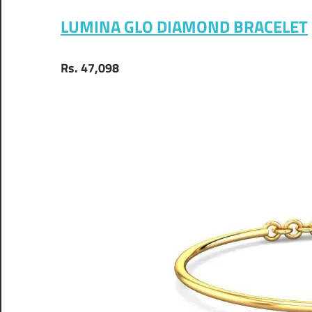
LUMINA GLO DIAMOND BRACELET
Rs. 47,098