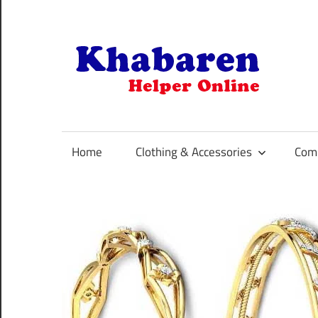
Skip
to
content
K
Your
Online
Helper
Home
Clothing & Accessories
Comp
For
Best
Selling
Product
Selection