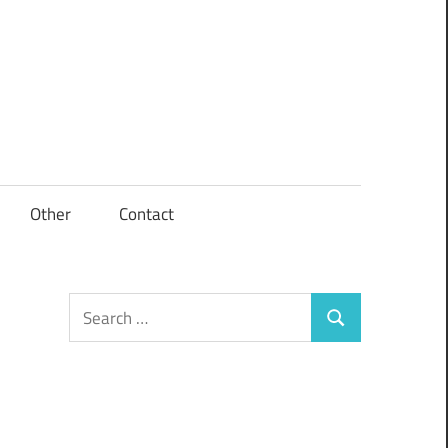
Other
Contact
Search
Search
for: