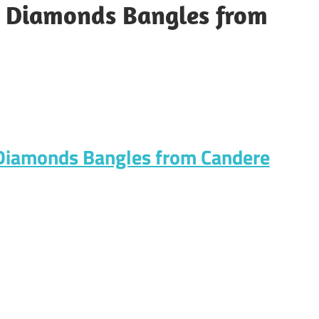
d Diamonds Bangles from
 Diamonds Bangles from Candere