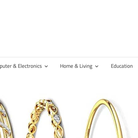
habaren
uter & Electronics
Home & Living
Education