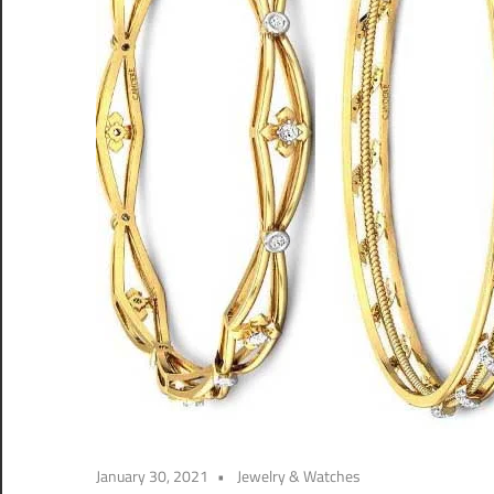
January 30, 2021
Jewelry & Watches