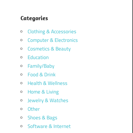
Categories
Clothing & Accessories
Computer & Electronics
Cosmetics & Beauty
Education
Family/Baby
Food & Drink
Health & Wellness
Home & Living
Jewelry & Watches
Other
Shoes & Bags
Software & Internet