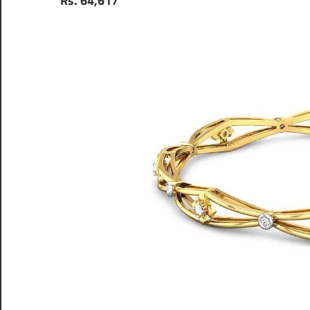
Rs. 64,617