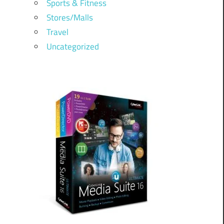
Sports & Fitness
Stores/Malls
Travel
Uncategorized