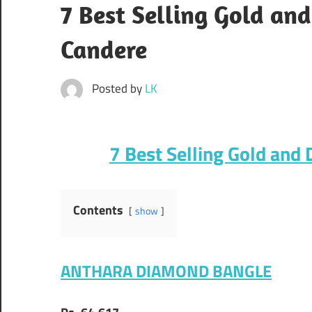
7 Best Selling Gold an
Candere
Posted by
LK
7 Best Selling Gold and
Contents
show
ANTHARA DIAMOND BANGLE