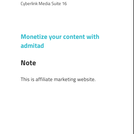
Cyberlink Media Suite 16
Monetize your content with
admitad
Note
This is affiliate marketing website.