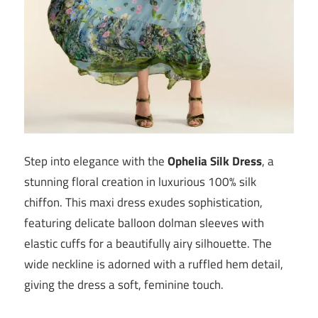
Step into elegance with the
Ophelia Silk Dress
, a
stunning floral creation in luxurious 100% silk
chiffon. This maxi dress exudes sophistication,
featuring delicate balloon dolman sleeves with
elastic cuffs for a beautifully airy silhouette. The
wide neckline is adorned with a ruffled hem detail,
giving the dress a soft, feminine touch.