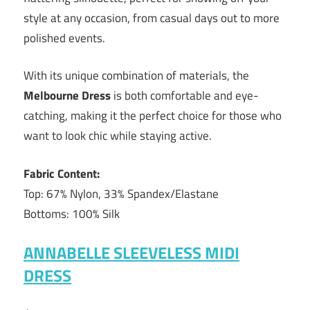
style at any occasion, from casual days out to more
polished events.
With its unique combination of materials, the
Melbourne Dress
is both comfortable and eye-
catching, making it the perfect choice for those who
want to look chic while staying active.
Fabric Content:
Top: 67% Nylon, 33% Spandex/Elastane
Bottoms: 100% Silk
ANNABELLE SLEEVELESS MIDI
DRESS