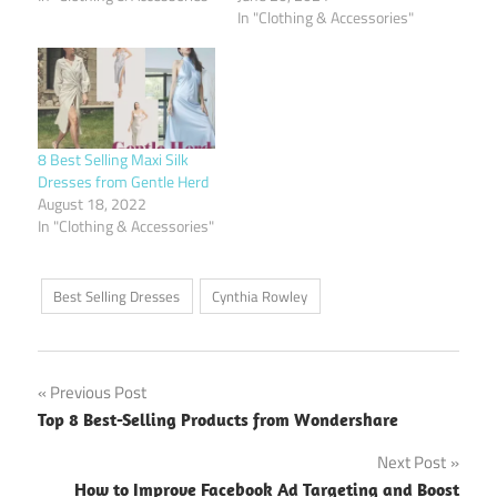
In "Clothing & Accessories"
8 Best Selling Maxi Silk
Dresses from Gentle Herd
August 18, 2022
In "Clothing & Accessories"
Best Selling Dresses
Cynthia Rowley
Post
Previous Post
Top 8 Best-Selling Products from Wondershare
navigation
Next Post
How to Improve Facebook Ad Targeting and Boost