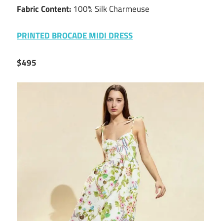
Fabric Content:
100% Silk Charmeuse
PRINTED BROCADE MIDI DRESS
$495