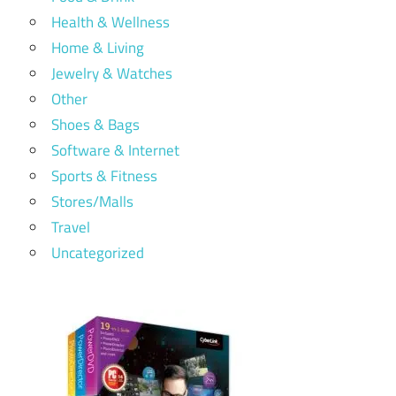
Health & Wellness
Home & Living
Jewelry & Watches
Other
Shoes & Bags
Software & Internet
Sports & Fitness
Stores/Malls
Travel
Uncategorized