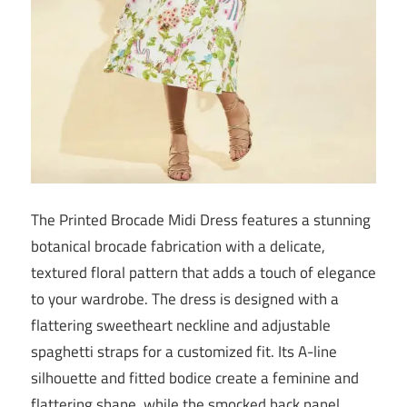
The Printed Brocade Midi Dress features a stunning
botanical brocade fabrication with a delicate,
textured floral pattern that adds a touch of elegance
to your wardrobe. The dress is designed with a
flattering sweetheart neckline and adjustable
spaghetti straps for a customized fit. Its A-line
silhouette and fitted bodice create a feminine and
flattering shape, while the smocked back panel