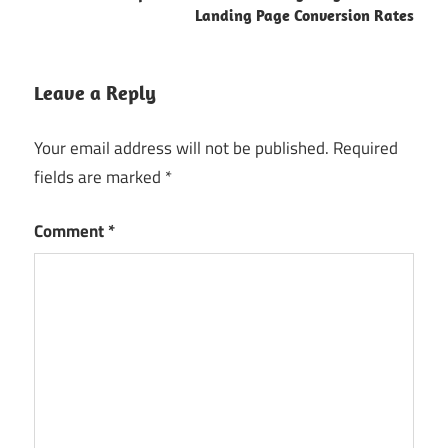
Landing Page Conversion Rates
Leave a Reply
Your email address will not be published.
Required
fields are marked
*
Comment
*