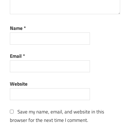
Name
*
Email
*
Website
Save my name, email, and website in this
browser for the next time I comment.