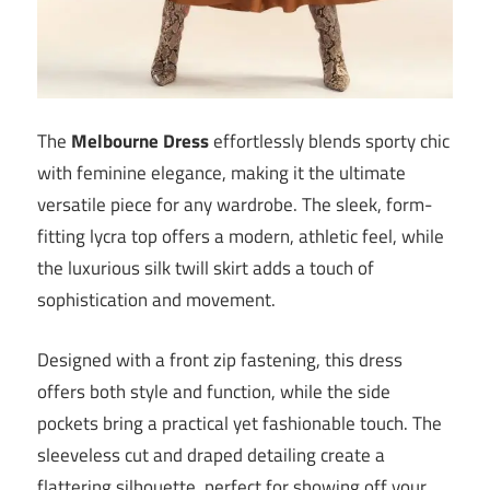
The
Melbourne Dress
effortlessly blends sporty chic
with feminine elegance, making it the ultimate
versatile piece for any wardrobe. The sleek, form-
fitting lycra top offers a modern, athletic feel, while
the luxurious silk twill skirt adds a touch of
sophistication and movement.
Designed with a front zip fastening, this dress
offers both style and function, while the side
pockets bring a practical yet fashionable touch. The
sleeveless cut and draped detailing create a
flattering silhouette, perfect for showing off your