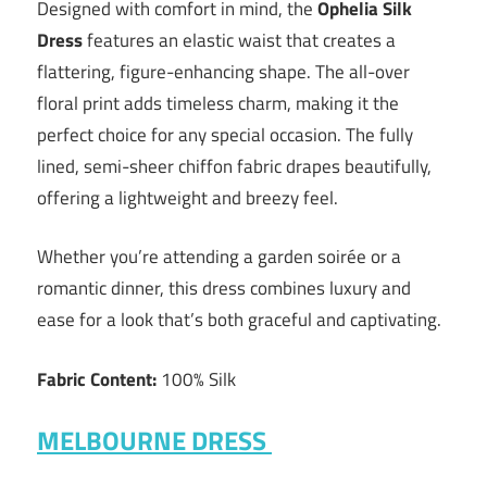
Designed with comfort in mind, the
Ophelia Silk
Dress
features an elastic waist that creates a
flattering, figure-enhancing shape. The all-over
floral print adds timeless charm, making it the
perfect choice for any special occasion. The fully
lined, semi-sheer chiffon fabric drapes beautifully,
offering a lightweight and breezy feel.
Whether you’re attending a garden soirée or a
romantic dinner, this dress combines luxury and
ease for a look that’s both graceful and captivating.
Fabric Content:
100% Silk
MELBOURNE DRESS