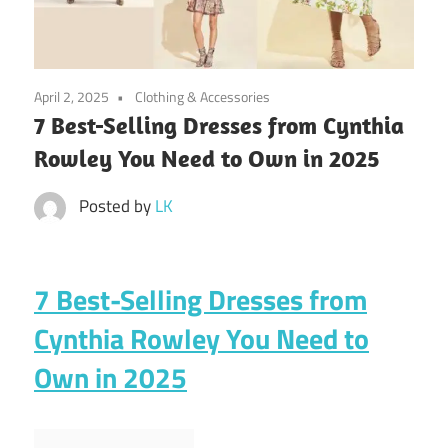
April 2, 2025
Clothing & Accessories
7 Best-Selling Dresses from Cynthia
Rowley You Need to Own in 2025
Posted by
LK
7 Best-Selling Dresses from
Cynthia Rowley You Need to
Own in 2025