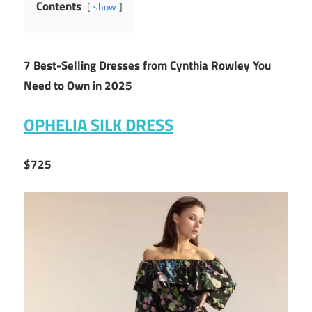
Contents
show
7 Best-Selling Dresses from Cynthia Rowley You
Need to Own in 2025
OPHELIA SILK DRESS
$725