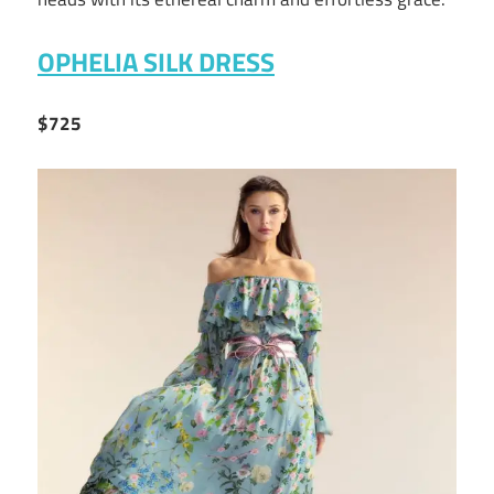
OPHELIA SILK DRESS
$725