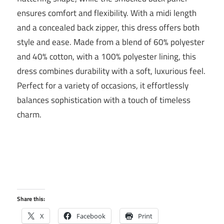
ensures comfort and flexibility. With a midi length
and a concealed back zipper, this dress offers both
style and ease. Made from a blend of 60% polyester
and 40% cotton, with a 100% polyester lining, this
dress combines durability with a soft, luxurious feel.
Perfect for a variety of occasions, it effortlessly
balances sophistication with a touch of timeless
charm.
Share this:
X
Facebook
Print