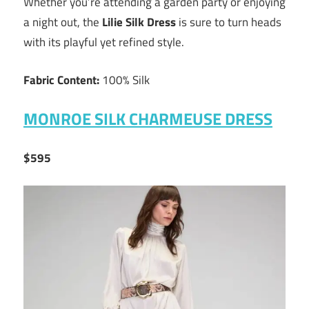
Whether you’re attending a garden party or enjoying
a night out, the
Lilie Silk Dress
is sure to turn heads
with its playful yet refined style.
Fabric Content:
100% Silk
MONROE SILK CHARMEUSE DRESS
$595