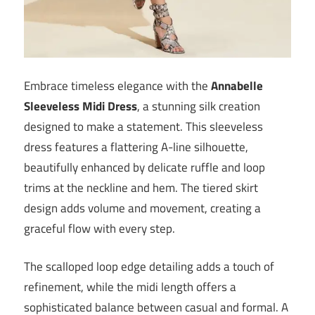
Embrace timeless elegance with the
Annabelle
Sleeveless Midi Dress
, a stunning silk creation
designed to make a statement. This sleeveless
dress features a flattering A-line silhouette,
beautifully enhanced by delicate ruffle and loop
trims at the neckline and hem. The tiered skirt
design adds volume and movement, creating a
graceful flow with every step.
The scalloped loop edge detailing adds a touch of
refinement, while the midi length offers a
sophisticated balance between casual and formal. A