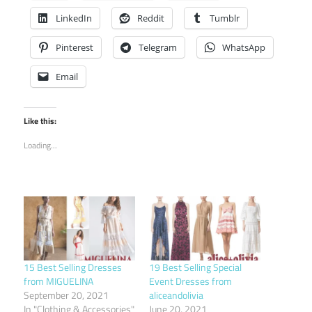
LinkedIn
Reddit
Tumblr
Pinterest
Telegram
WhatsApp
Email
Like this:
Loading...
15 Best Selling Dresses
19 Best Selling Special
from MIGUELINA
Event Dresses from
September 20, 2021
aliceandolivia
In "Clothing & Accessories"
June 20, 2021