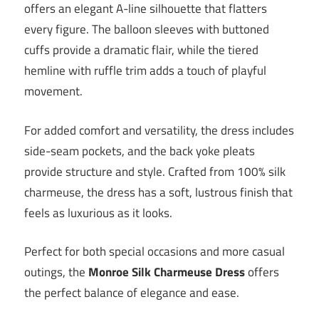
offers an elegant A-line silhouette that flatters
every figure. The balloon sleeves with buttoned
cuffs provide a dramatic flair, while the tiered
hemline with ruffle trim adds a touch of playful
movement.
For added comfort and versatility, the dress includes
side-seam pockets, and the back yoke pleats
provide structure and style. Crafted from 100% silk
charmeuse, the dress has a soft, lustrous finish that
feels as luxurious as it looks.
Perfect for both special occasions and more casual
outings, the
Monroe Silk Charmeuse Dress
offers
the perfect balance of elegance and ease.