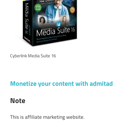
Cyberlink Media Suite 16
Monetize your content with admitad
Note
This is affiliate marketing website.