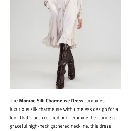
The
Monroe Silk Charmeuse Dress
combines
luxurious silk charmeuse with timeless design for a
look that’s both refined and feminine. Featuring a
graceful high-neck gathered neckline, this dress