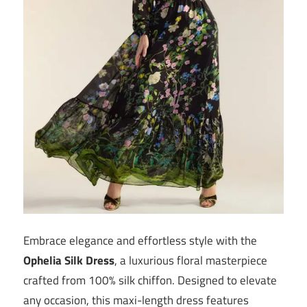
Embrace elegance and effortless style with the
Ophelia Silk Dress
, a luxurious floral masterpiece
crafted from 100% silk chiffon. Designed to elevate
any occasion, this maxi-length dress features