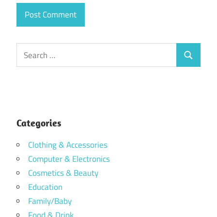
Search
Search
for:
Categories
Clothing & Accessories
Computer & Electronics
Cosmetics & Beauty
Education
Family/Baby
Food & Drink