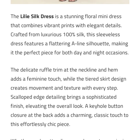
The
Lilie Silk Dress
is a stunning floral mini dress
that combines vibrant prints with elegant details.
Crafted from luxurious 100% silk, this sleeveless
dress features a flattering A-line silhouette, making
it the perfect piece for both day and night occasions.
The delicate ruffle trim at the neckline and hem
adds a feminine touch, while the tiered skirt design
creates movement and texture with every step.
Scalloped edge detailing brings a sophisticated
finish, elevating the overall look. A keyhole button
closure at the back adds a charming, classic touch to
this effortlessly chic piece.