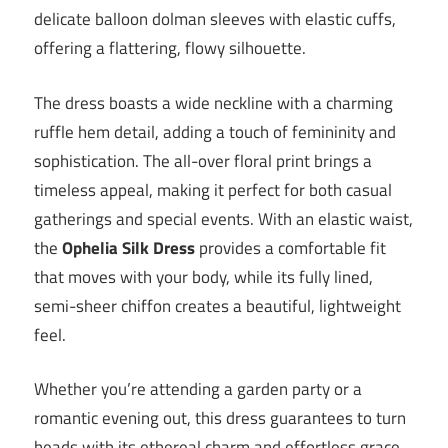
delicate balloon dolman sleeves with elastic cuffs,
offering a flattering, flowy silhouette.
The dress boasts a wide neckline with a charming
ruffle hem detail, adding a touch of femininity and
sophistication. The all-over floral print brings a
timeless appeal, making it perfect for both casual
gatherings and special events. With an elastic waist,
the
Ophelia Silk Dress
provides a comfortable fit
that moves with your body, while its fully lined,
semi-sheer chiffon creates a beautiful, lightweight
feel.
Whether you’re attending a garden party or a
romantic evening out, this dress guarantees to turn
heads with its ethereal charm and effortless grace.