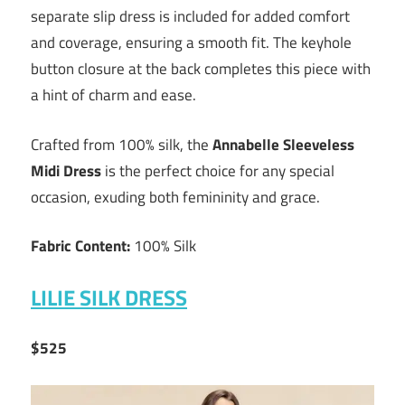
separate slip dress is included for added comfort
and coverage, ensuring a smooth fit. The keyhole
button closure at the back completes this piece with
a hint of charm and ease.
Crafted from 100% silk, the
Annabelle Sleeveless
Midi Dress
is the perfect choice for any special
occasion, exuding both femininity and grace.
Fabric Content:
100% Silk
LILIE SILK DRESS
$525