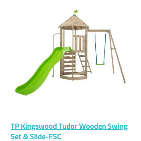
TP Kingswood Tudor Wooden Swing
Set & Slide-FSC