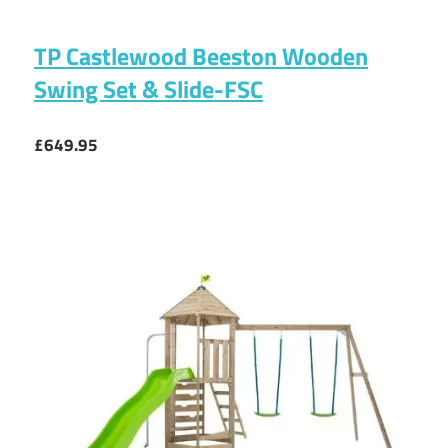
TP Castlewood Beeston Wooden
Swing Set & Slide-FSC
£649.95