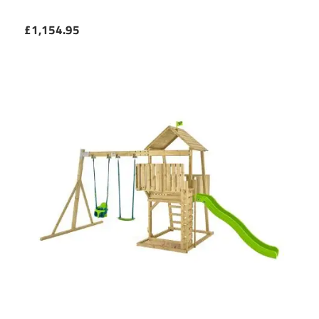
£1,154.95