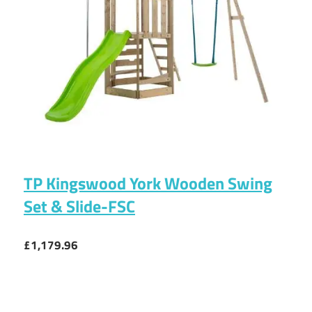
TP Kingswood York Wooden Swing
Set & Slide-FSC
£1,179.96