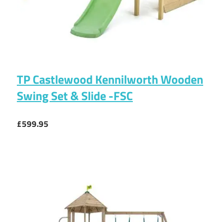
TP Castlewood Kennilworth Wooden
Swing Set & Slide -FSC
£599.95