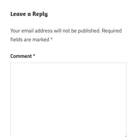
Leave a Reply
Your email address will not be published.
Required
fields are marked
*
Comment
*