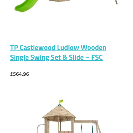
TP Castlewood Ludlow Wooden
Single Swing Set & Slide – FSC
£564.96