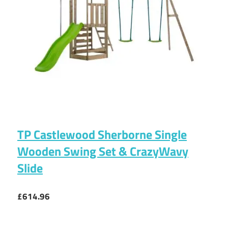
TP Castlewood Sherborne Single
Wooden Swing Set & CrazyWavy
Slide
£614.96