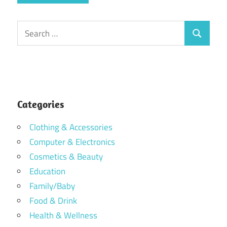
Search
Search
for:
Categories
Clothing & Accessories
Computer & Electronics
Cosmetics & Beauty
Education
Family/Baby
Food & Drink
Health & Wellness