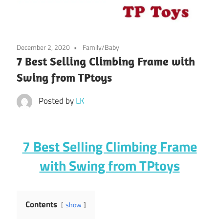
December 2, 2020
Family/Baby
7 Best Selling Climbing Frame with
Swing from TPtoys
Posted by
LK
7 Best Selling Climbing Frame
with Swing from TPtoys
Contents
show