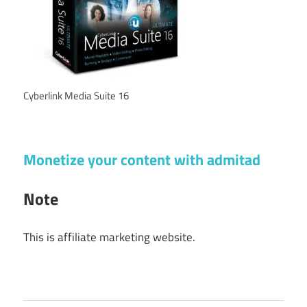
Cyberlink Media Suite 16
Monetize your content with admitad
Note
This is affiliate marketing website.