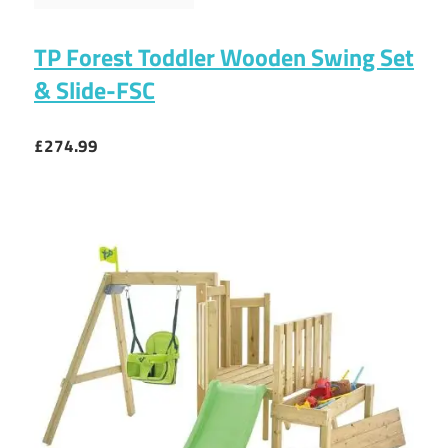
TP Forest Toddler Wooden Swing Set
& Slide-FSC
£274.99