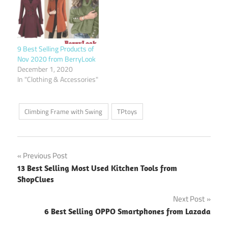
9 Best Selling Products of
Nov 2020 from BerryLook
December 1, 2020
In "Clothing & Accessories"
Climbing Frame with Swing
TPtoys
Post
Previous Post
13 Best Selling Most Used Kitchen Tools from
navigation
ShopClues
Next Post
6 Best Selling OPPO Smartphones from Lazada