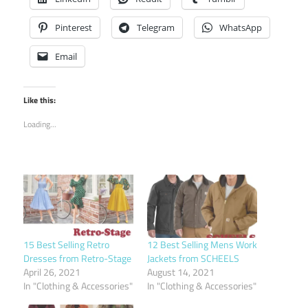
Pinterest
Telegram
WhatsApp
Email
Like this:
Loading...
15 Best Selling Retro
12 Best Selling Mens Work
Dresses from Retro-Stage
Jackets from SCHEELS
April 26, 2021
August 14, 2021
In "Clothing & Accessories"
In "Clothing & Accessories"