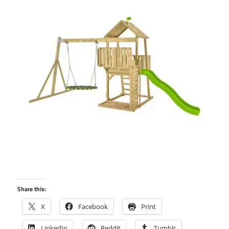
Share this:
X
Facebook
Print
LinkedIn
Reddit
Tumblr