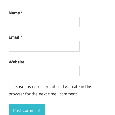
Name
*
Email
*
Website
Save my name, email, and website in this
browser for the next time I comment.