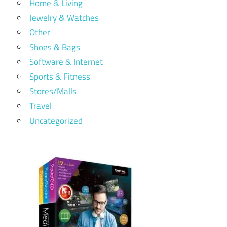
Home & Living
Jewelry & Watches
Other
Shoes & Bags
Software & Internet
Sports & Fitness
Stores/Malls
Travel
Uncategorized