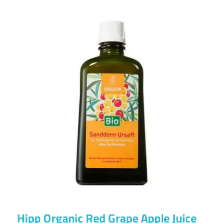
Hipp Organic Red Grape Apple Juice