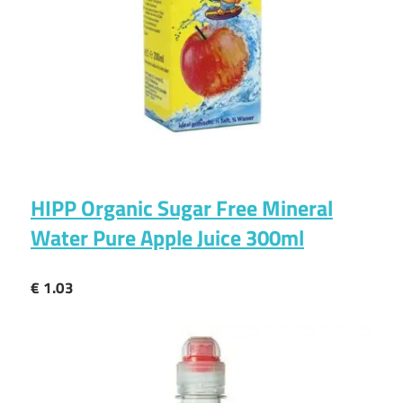
HIPP Organic Sugar Free Mineral
Water Pure Apple Juice 300ml
€ 1.03