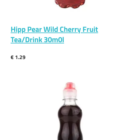
Hipp Pear Wild Cherry Fruit
Tea/Drink 30m0l
€ 1.29