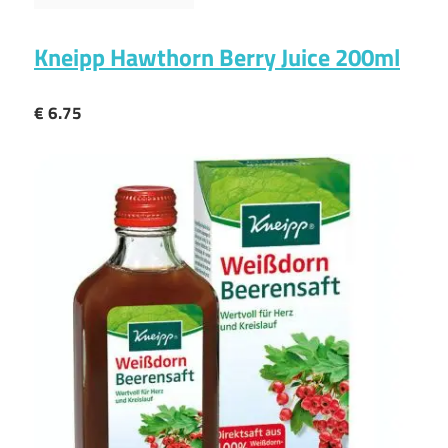
Kneipp Hawthorn Berry Juice 200ml
€ 6.75