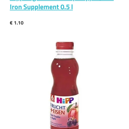
Iron Supplement 0.5 l
€ 1.10