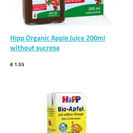
Hipp Organic Apple Juice 200ml
without sucrose
€ 1.55