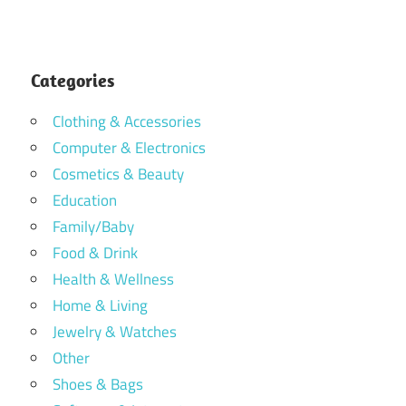
Categories
Clothing & Accessories
Computer & Electronics
Cosmetics & Beauty
Education
Family/Baby
Food & Drink
Health & Wellness
Home & Living
Jewelry & Watches
Other
Shoes & Bags