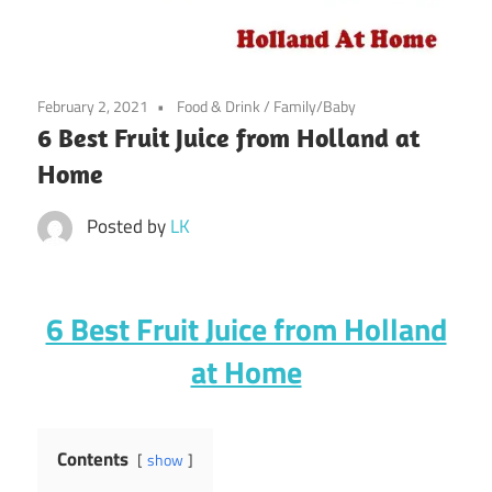
February 2, 2021
Food & Drink
/
Family/Baby
6 Best Fruit Juice from Holland at
Home
Posted by
LK
6 Best Fruit Juice from Holland
at Home
Contents
show