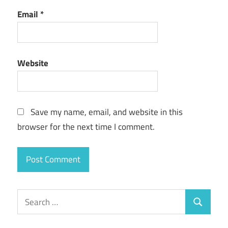
Email
*
Website
Save my name, email, and website in this
browser for the next time I comment.
Search
Search
for: