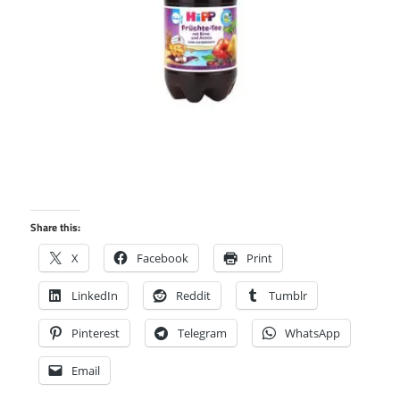
Share this:
X
Facebook
Print
LinkedIn
Reddit
Tumblr
Pinterest
Telegram
WhatsApp
Email