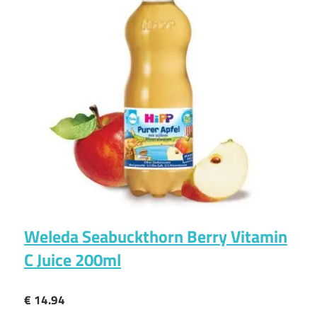
Weleda Seabuckthorn Berry Vitamin
C Juice 200ml
€ 14.94