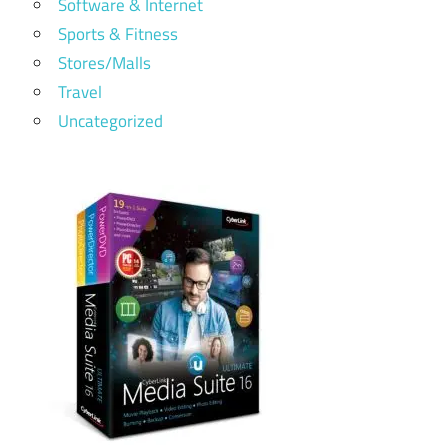
Software & Internet
Sports & Fitness
Stores/Malls
Travel
Uncategorized