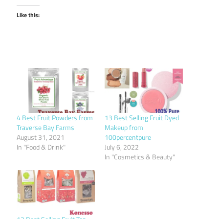
Like this:
4 Best Fruit Powders from
13 Best Selling Fruit Dyed
Traverse Bay Farms
Makeup from
August 31, 2021
100percentpure
In "Food & Drink"
July 6, 2022
In "Cosmetics & Beauty"