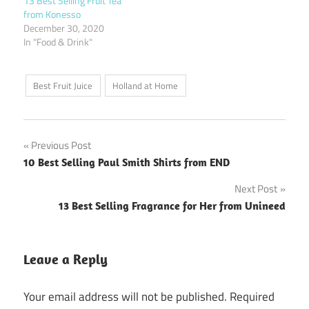
13 Best Selling Fruit Tea
from Konesso
December 30, 2020
In "Food & Drink"
Best Fruit Juice
Holland at Home
Post
Previous Post
10 Best Selling Paul Smith Shirts from END
navigation
Next Post
13 Best Selling Fragrance for Her from Unineed
Leave a Reply
Your email address will not be published.
Required