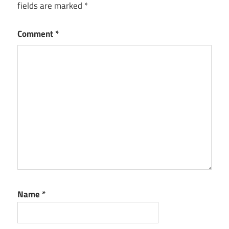
fields are marked
*
Comment
*
Name
*