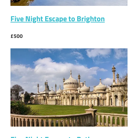
Five Night Escape to Brighton
£500