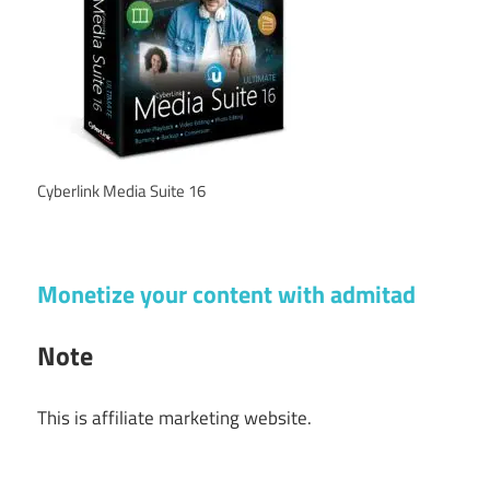
Cyberlink Media Suite 16
Monetize your content with admitad
Note
This is affiliate marketing website.