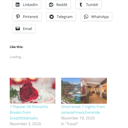
LinkedIn
Reddit
Tumblr
Pinterest
Telegram
WhatsApp
Email
Like this:
Loading...
7 Popular UK Romantic
Short break 7 nights from
Breaks from
verwoehnwochenende
Greatlittlebreaks
November 19, 2020
November 3, 2020
In "Travel"