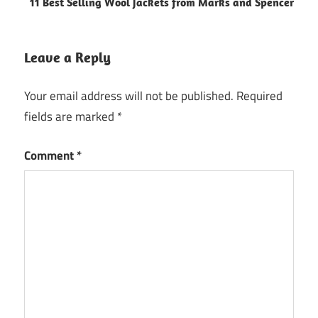
11 Best Selling Wool Jackets from Marks and Spencer
Leave a Reply
Your email address will not be published.
Required
fields are marked
*
Comment
*