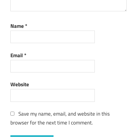
Name
*
Email
*
Website
Save my name, email, and website in this
browser for the next time I comment.