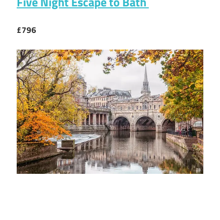
Five Night Escape to Bath
£796