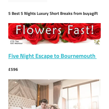
5 Best 5 Nights Luxury Short Breaks from buyagift
Five Night Escape to Bournemouth
£596