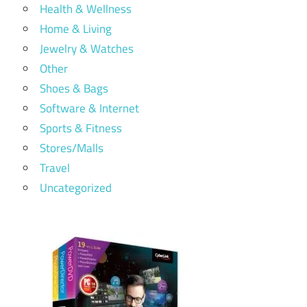
Health & Wellness
Home & Living
Jewelry & Watches
Other
Shoes & Bags
Software & Internet
Sports & Fitness
Stores/Malls
Travel
Uncategorized