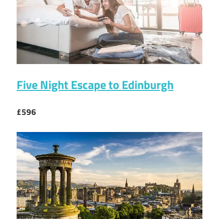
Five Night Escape to Edinburgh
£596