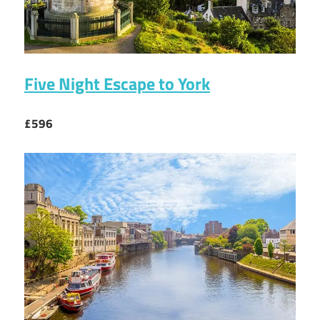
Five Night Escape to York
£596