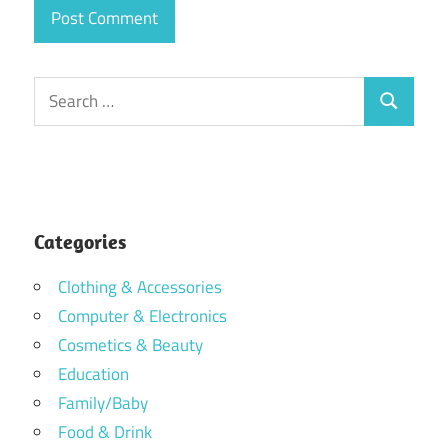
Search
Search
for:
Categories
Clothing & Accessories
Computer & Electronics
Cosmetics & Beauty
Education
Family/Baby
Food & Drink