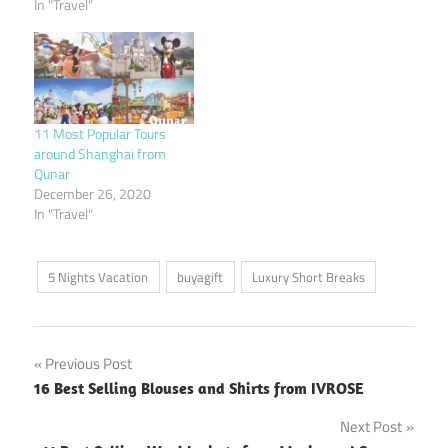
In "Travel"
11 Most Popular Tours
around Shanghai from
Qunar
December 26, 2020
In "Travel"
5 Nights Vacation
buyagift
Luxury Short Breaks
Post
Previous Post
16 Best Selling Blouses and Shirts from IVROSE
navigation
Next Post