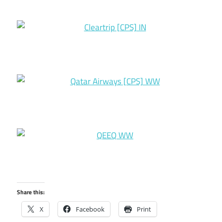
Share this:
X
Facebook
Print