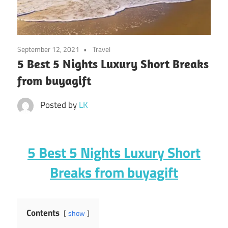
September 12, 2021
Travel
5 Best 5 Nights Luxury Short Breaks
from buyagift
Posted by
LK
5 Best 5 Nights Luxury Short
Breaks from buyagift
Contents
show