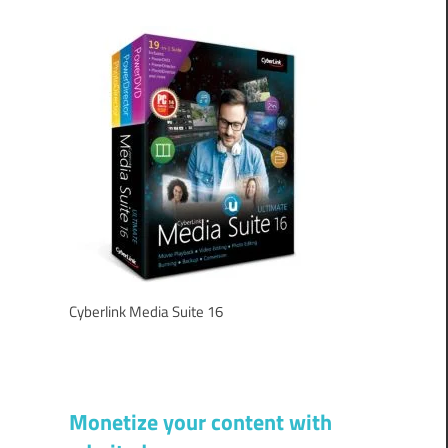
Cyberlink Media Suite 16
Monetize your content with