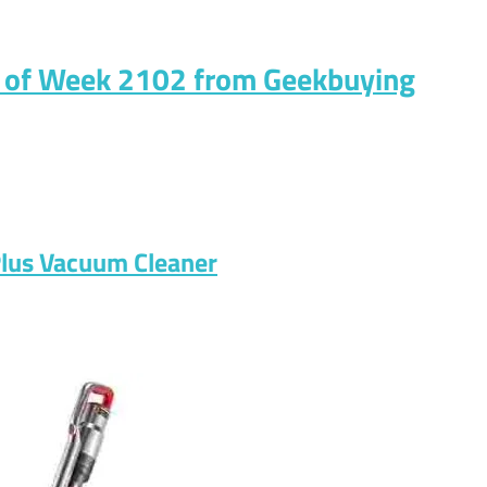
s of Week 2102 from Geekbuying
Plus Vacuum Cleaner