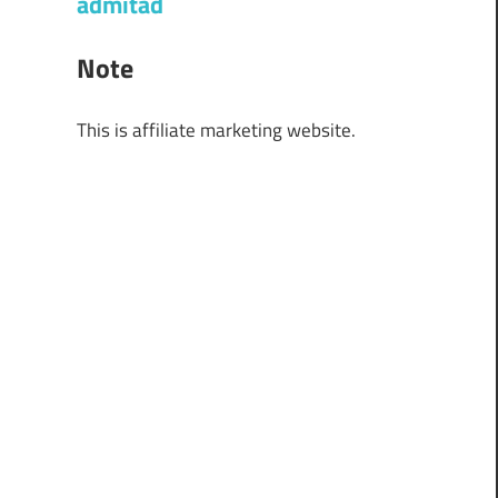
admitad
Note
This is affiliate marketing website.