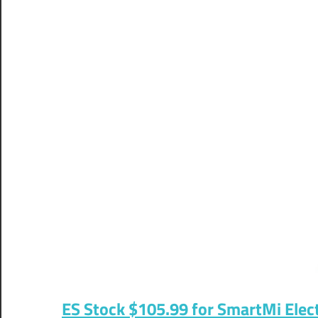
ES Stock $105.99 for SmartMi Elect