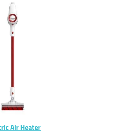
ric Air Heater