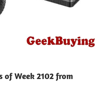
ts of Week 2102 from