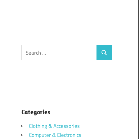
Search
Search
for:
Categories
Clothing & Accessories
Computer & Electronics