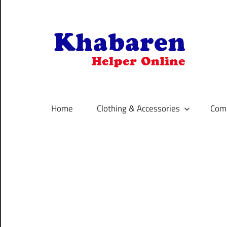
Skip
to
content
K
Your
Online
Helper
Home
Clothing & Accessories
Comp
For
Best
Selling
Product
Selection