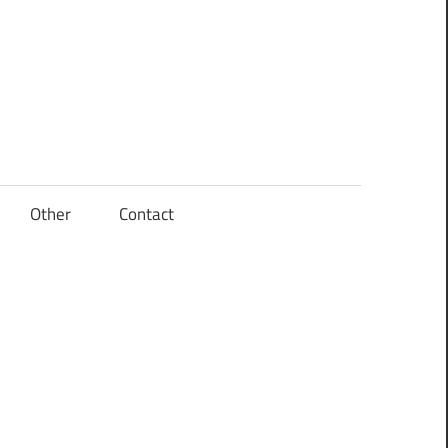
Other
Contact