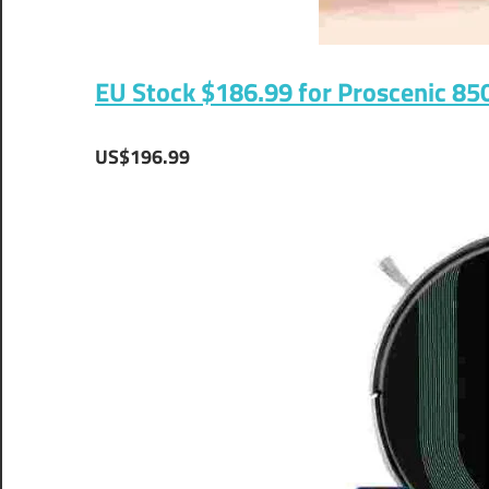
EU Stock $186.99 for Proscenic 85
US$196.99