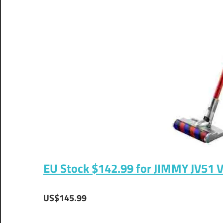
EU Stock $142.99 for JIMMY JV51 
US$145.99