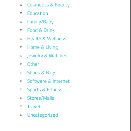
Cosmetics & Beauty
Education
Family/Baby
Food & Drink
Health & Wellness
Home & Living
Jewelry & Watches
Other
Shoes & Bags
Software & Internet
Sports & Fitness
Stores/Malls
Travel
Uncategorized