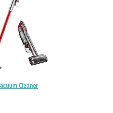
Vacuum Cleaner