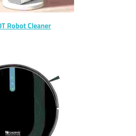
0T Robot Cleaner