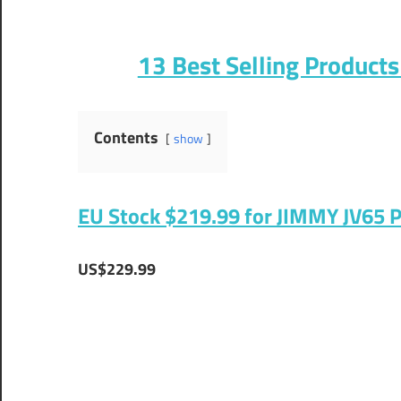
13 Best Selling Product
Contents
show
EU Stock $219.99 for JIMMY JV65 
US$229.99