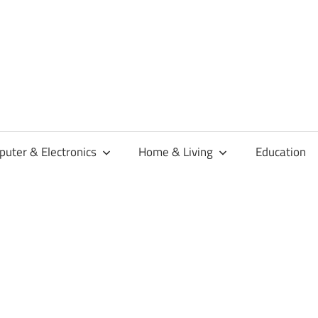
habaren
uter & Electronics
Home & Living
Education