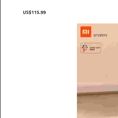
US$115.99