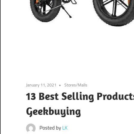
January 11, 2021
Stores/Malls
13 Best Selling Produc
Geekbuying
Posted by
LK