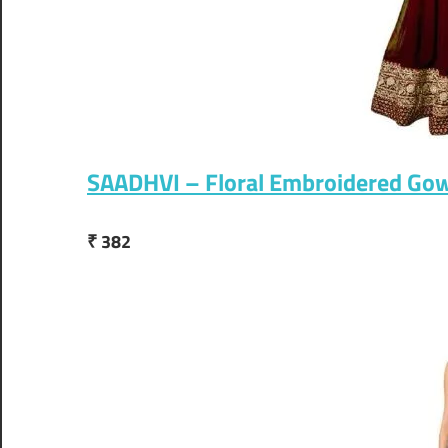
SAADHVI – Floral Embroidered Go
₹ 382