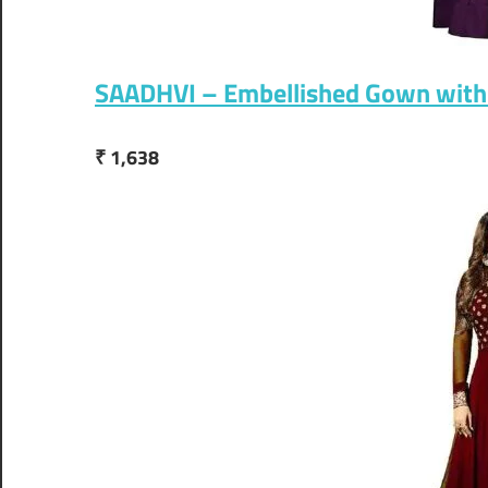
SAADHVI – Embellished Gown with
₹ 1,638