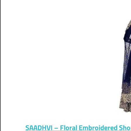
SAADHVI – Floral Embroidered Sho