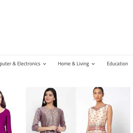
habaren
uter & Electronics
Home & Living
Education