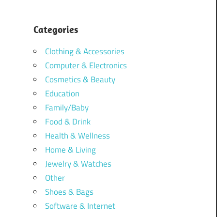
Categories
Clothing & Accessories
Computer & Electronics
Cosmetics & Beauty
Education
Family/Baby
Food & Drink
Health & Wellness
Home & Living
Jewelry & Watches
Other
Shoes & Bags
Software & Internet