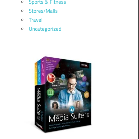
Sports & Fitness
Stores/Malls
Travel
Uncategorized