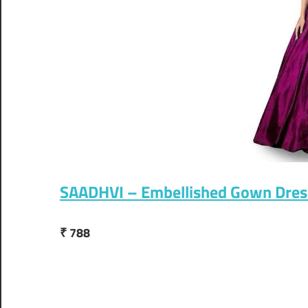
SAADHVI – Embellished Gown Dres
₹ 788