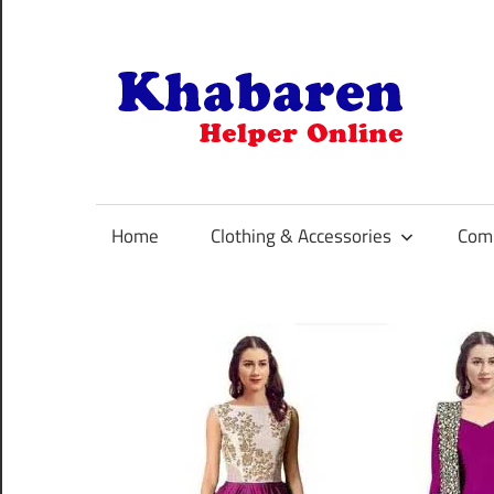
Skip
to
content
K
Your
Online
Helper
Home
Clothing & Accessories
Comp
For
Best
Selling
Product
Selection