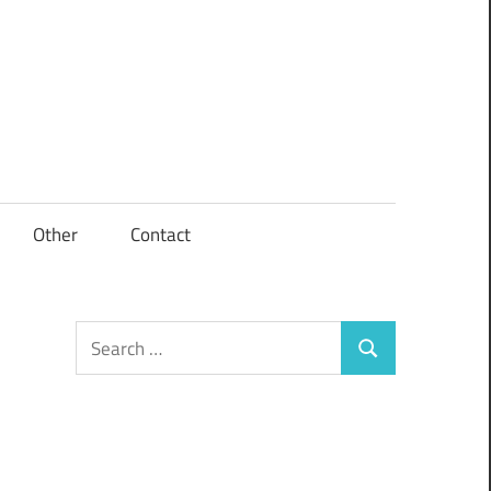
Other
Contact
Search
Search
for: