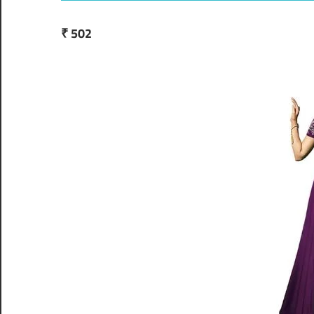
₹ 502