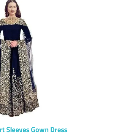
rt Sleeves Gown Dress