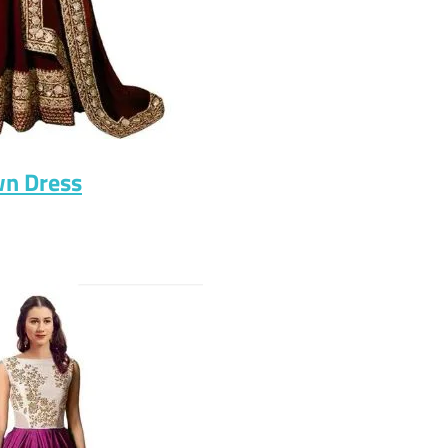
wn Dress