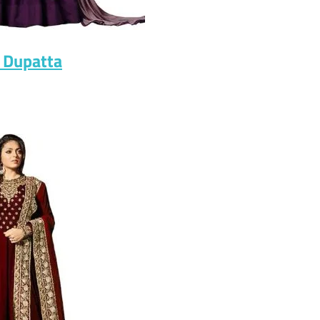
 Dupatta