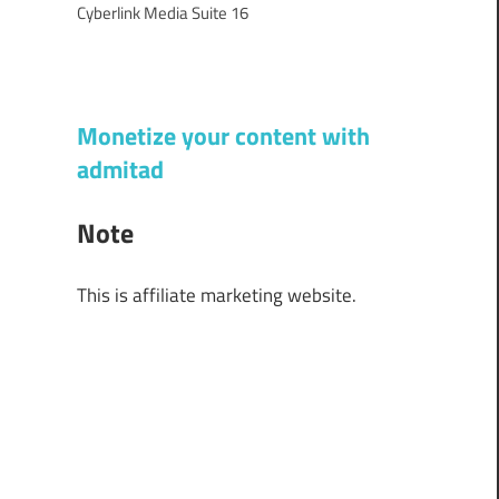
Cyberlink Media Suite 16
Monetize your content with
admitad
Note
This is affiliate marketing website.