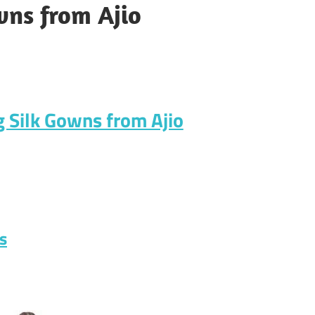
wns from Ajio
g Silk Gowns from Ajio
s