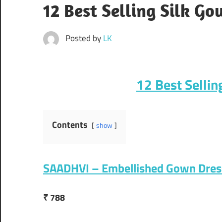
12 Best Selling Silk Go
Posted by
LK
12 Best Sellin
Contents
show
SAADHVI – Embellished Gown Dres
₹ 788