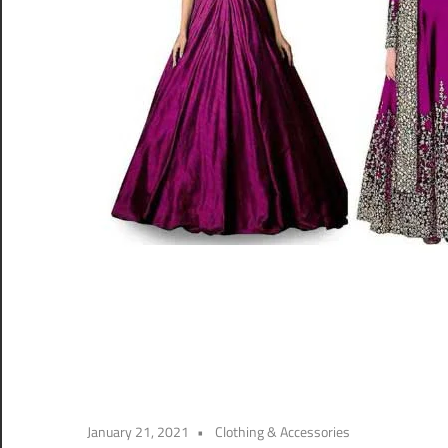
January 21, 2021
Clothing & Accessories