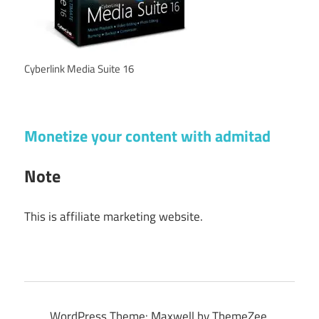
Cyberlink Media Suite 16
Monetize your content with admitad
Note
This is affiliate marketing website.
WordPress Theme: Maxwell by ThemeZee.