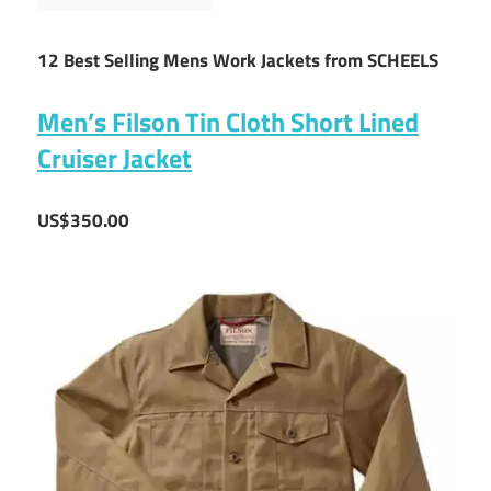
12 Best Selling Mens Work Jackets from SCHEELS
Men’s Filson Tin Cloth Short Lined
Cruiser Jacket
US$350.00