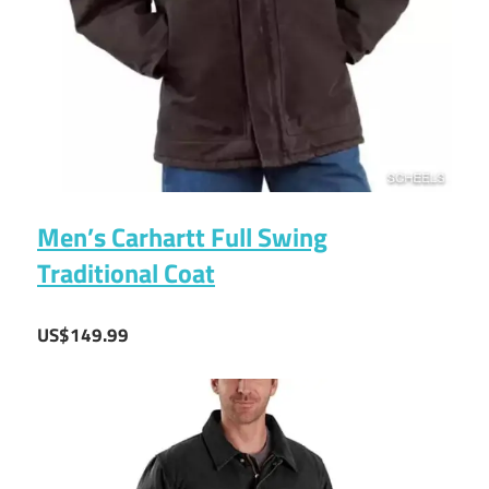
Men’s Carhartt Full Swing
Traditional Coat
US$149.99