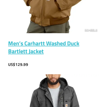
Men’s Carhartt Washed Duck
Bartlett Jacket
US$129.99