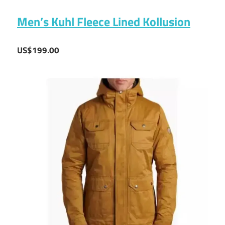
Men’s Kuhl Fleece Lined Kollusion
US$199.00