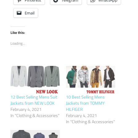
Email
Like this:
Loading...
12 Best Selling Mens Suit
10 Best Selling Mens
Jackets from NEW LOOK
Jackets from TOMMY
February 4, 2021
HILFIGER
In "Clothing & Accessories"
February 4, 2021
In "Clothing & Accessories"