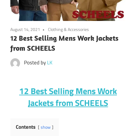
August 14, 2021
Clothing & Accessories
12 Best Selling Mens Work Jackets
from SCHEELS
Posted by
LK
12 Best Selling Mens Work
Jackets from SCHEELS
Contents
show