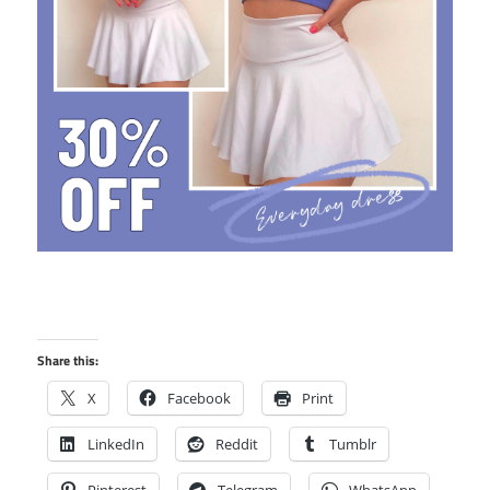
Share this:
X
Facebook
Print
LinkedIn
Reddit
Tumblr
Pinterest
Telegram
WhatsApp