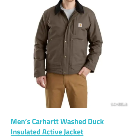
Men’s Carhartt Washed Duck
Insulated Active Jacket