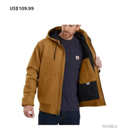
US$109.99