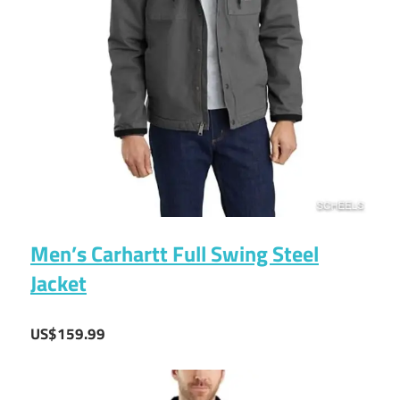
Men’s Carhartt Full Swing Steel
Jacket
US$159.99