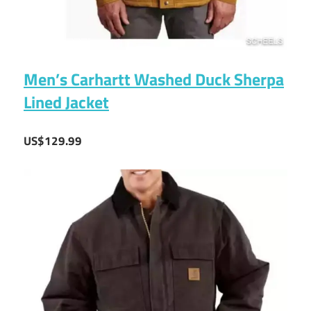
Men’s Carhartt Washed Duck Sherpa
Lined Jacket
US$129.99