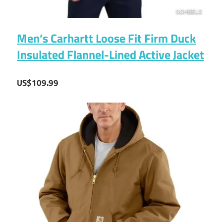
Men’s Carhartt Loose Fit Firm Duck
Insulated Flannel-Lined Active Jacket
US$109.99