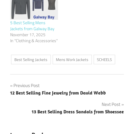
5 Best Selling Mens
Jackets from Galway Bay
November 17, 2025
In "Clothing & Accessories"
Best Selling Jackets
Mens Work Jackets
SCHEELS
Post
Previous Post
12 Best Selling Fine Jewelry from David Webb
navigation
Next Post
13 Best Selling Dress Sandals from Shoessee