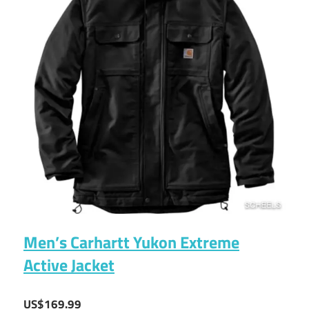
Men’s Carhartt Yukon Extreme
Active Jacket
US$169.99