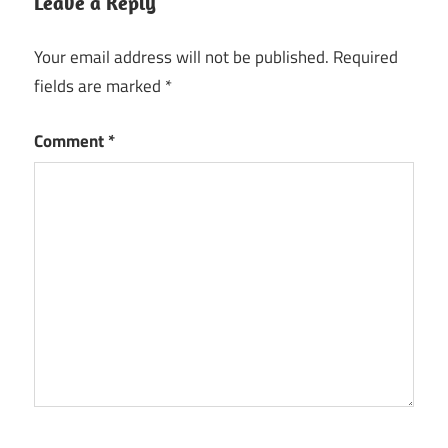
Leave a Reply
Your email address will not be published.
Required
fields are marked
*
Comment
*