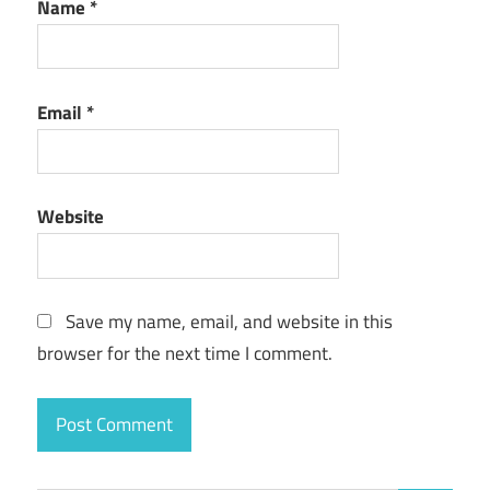
Name
*
Email
*
Website
Save my name, email, and website in this
browser for the next time I comment.