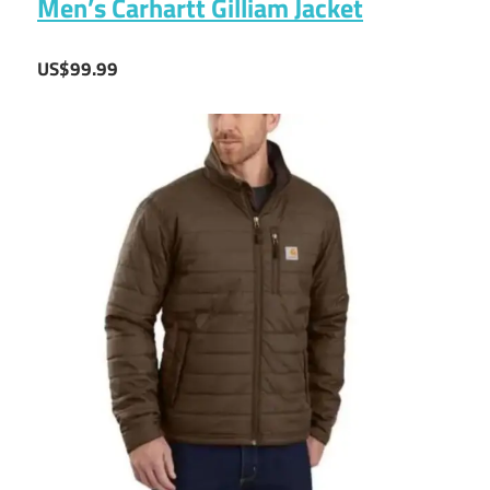
Men’s Carhartt Gilliam Jacket
US$99.99