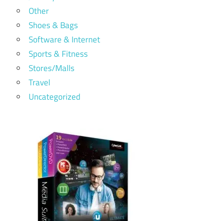
Other
Shoes & Bags
Software & Internet
Sports & Fitness
Stores/Malls
Travel
Uncategorized