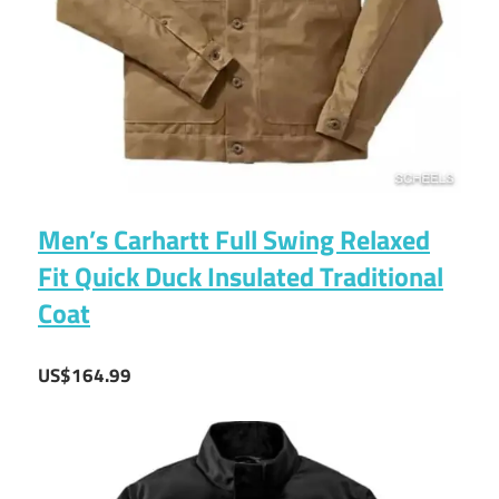
Men’s Carhartt Full Swing Relaxed
Fit Quick Duck Insulated Traditional
Coat
US$164.99