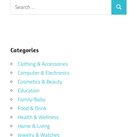
Search
Search
for:
Categories
Clothing & Accessories
Computer & Electronics
Cosmetics & Beauty
Education
Family/Baby
Food & Drink
Health & Wellness
Home & Living
Jewelry & Watches