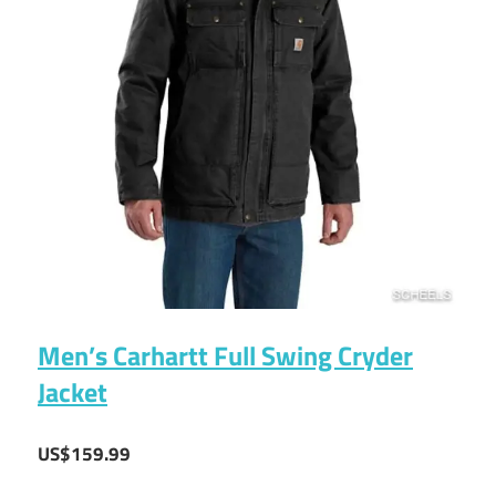
Men’s Carhartt Full Swing Cryder
Jacket
US$159.99