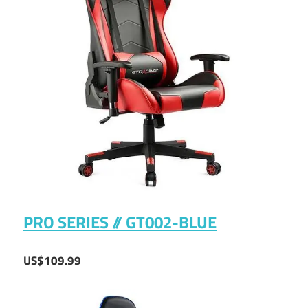
PRO SERIES // GT002-BLUE
US$109.99