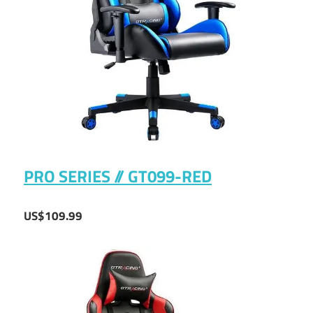
PRO SERIES // GT099-RED
US$109.99