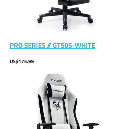
PRO SERIES // GT505-WHITE
US$175.99