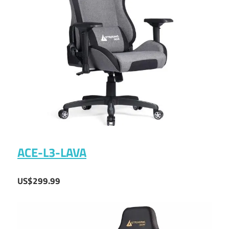
ACE-L3-LAVA
US$299.99