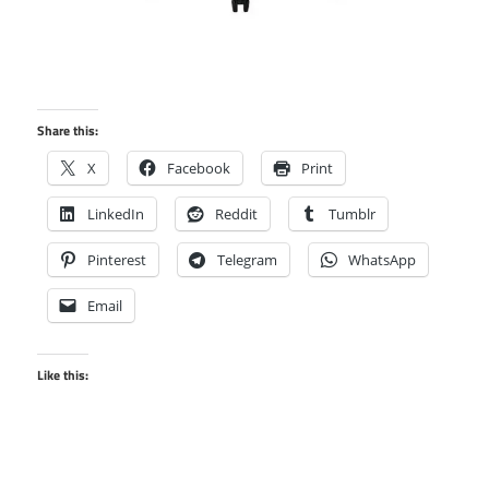
Share this:
X
Facebook
Print
LinkedIn
Reddit
Tumblr
Pinterest
Telegram
WhatsApp
Email
Like this: