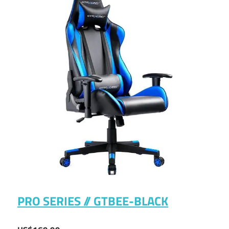
PRO SERIES // GTBEE-BLACK