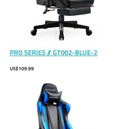
PRO SERIES // GT002-BLUE-2
US$109.99