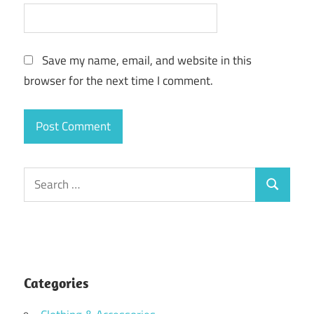
Save my name, email, and website in this
browser for the next time I comment.
Search
Search
for:
Categories