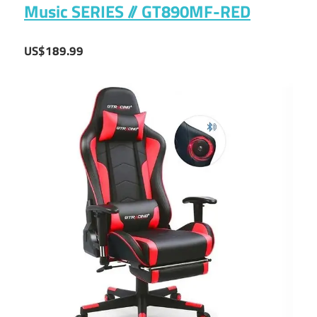
Music SERIES // GT890MF-RED
US$189.99