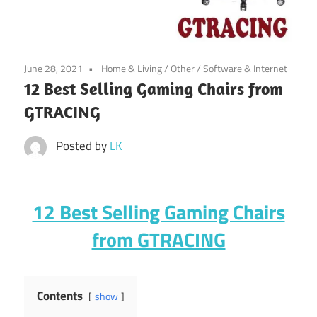
June 28, 2021
Home & Living
/
Other
/
Software & Internet
12 Best Selling Gaming Chairs from
GTRACING
Posted by
LK
12 Best Selling Gaming Chairs
from GTRACING
Contents
show