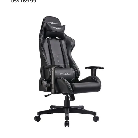
US$169.99