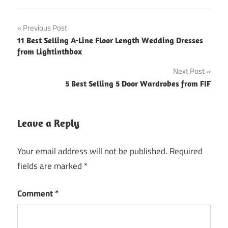
Post
Previous Post
11 Best Selling A-Line Floor Length Wedding Dresses
navigation
from Lightinthbox
Next Post
5 Best Selling 5 Door Wardrobes from FIF
Leave a Reply
Your email address will not be published.
Required
fields are marked
*
Comment
*