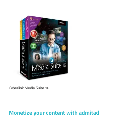
Cyberlink Media Suite 16
Monetize your content with admitad