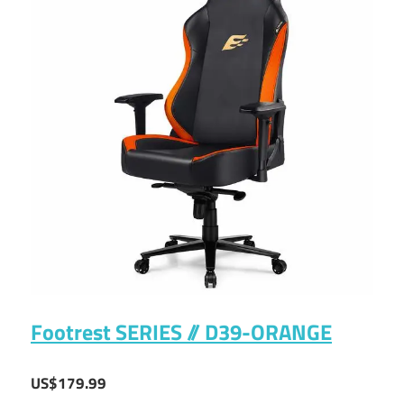
Footrest SERIES // D39-ORANGE
US$179.99