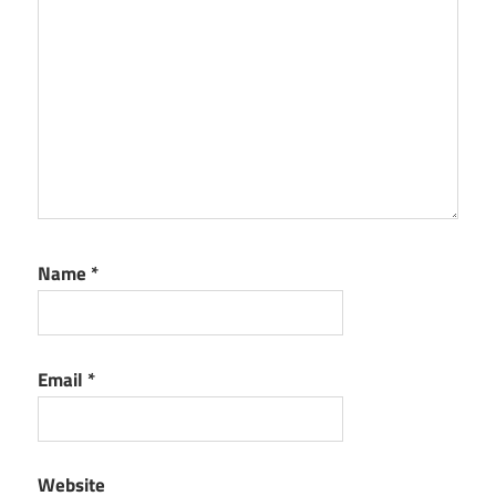
Name
*
Email
*
Website