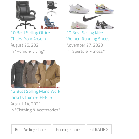
10 Best Selling Office
10 Best Selling Nike
Chairs from Aosom
Women Running Shoes
August 25, 2021
November 27, 2020
In "Home & Living"
In "Sports & Fitness"
12 Best Selling Mens Work
Jackets from SCHEELS
August 14, 2021
In "Clothing & Accessories"
Best Selling Chairs
Gaming Chairs
GTRACING