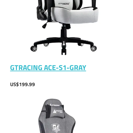
GTRACING ACE-S1-GRAY
US$199.99