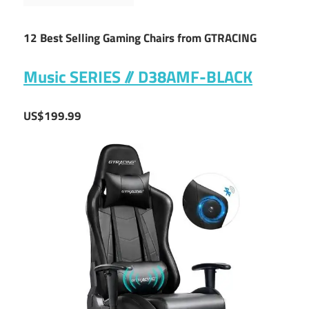
12 Best Selling Gaming Chairs from GTRACING
Music SERIES // D38AMF-BLACK
US$199.99