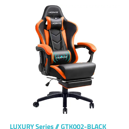
LUXURY Series // GTK002-BLACK