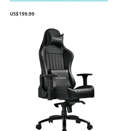
US$199.99