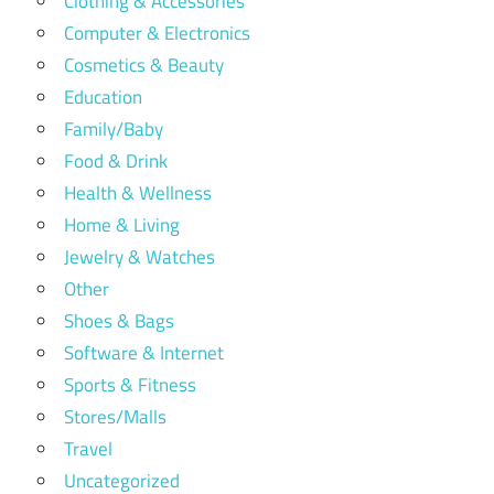
Clothing & Accessories
Computer & Electronics
Cosmetics & Beauty
Education
Family/Baby
Food & Drink
Health & Wellness
Home & Living
Jewelry & Watches
Other
Shoes & Bags
Software & Internet
Sports & Fitness
Stores/Malls
Travel
Uncategorized