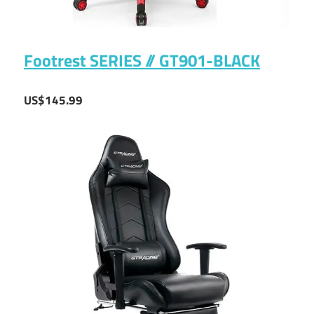
Footrest SERIES // GT901-BLACK
US$145.99