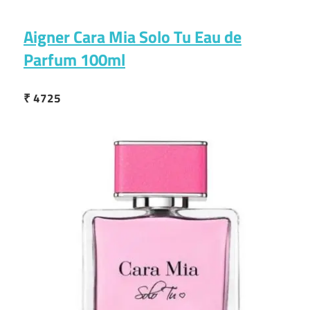
Aigner Cara Mia Solo Tu Eau de
Parfum 100ml
₹ 4725