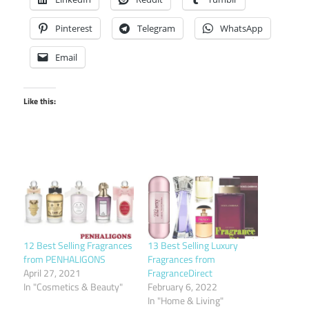
Pinterest
Telegram
WhatsApp
Email
Like this:
12 Best Selling Fragrances
13 Best Selling Luxury
from PENHALIGONS
Fragrances from
April 27, 2021
FragranceDirect
In "Cosmetics & Beauty"
February 6, 2022
In "Home & Living"