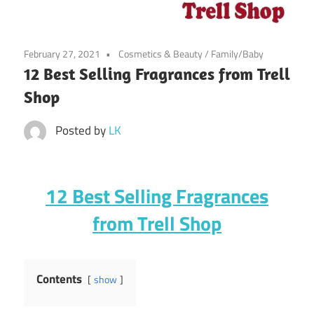
February 27, 2021
Cosmetics & Beauty
/
Family/Baby
12 Best Selling Fragrances from Trell
Shop
Posted by
LK
12 Best Selling Fragrances
from Trell Shop
Contents
show