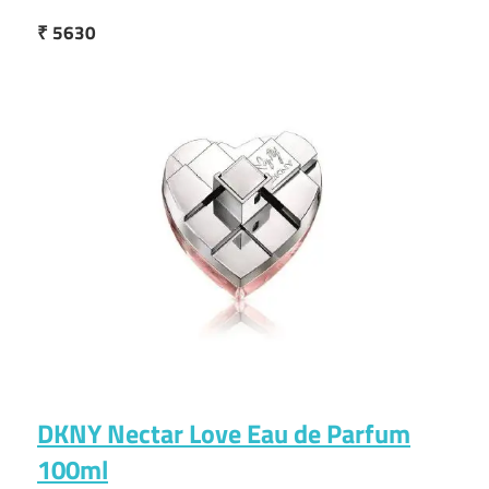
₹ 5630
DKNY Nectar Love Eau de Parfum
100ml