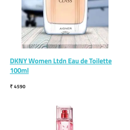
DKNY Women Ltdn Eau de Toilette
100ml
₹ 4590