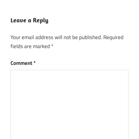
Leave a Reply
Your email address will not be published.
Required
fields are marked
*
Comment
*