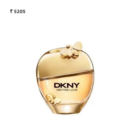
₹ 5205