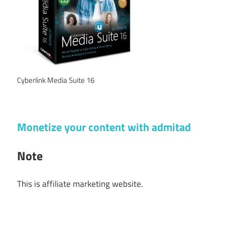
Cyberlink Media Suite 16
Monetize your content with admitad
Note
This is affiliate marketing website.