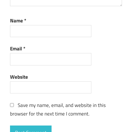
Name
*
Email
*
Website
Save my name, email, and website in this
browser for the next time I comment.