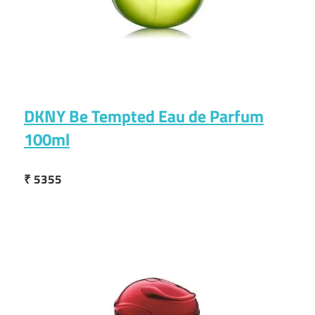
DKNY Be Tempted Eau de Parfum
100ml
₹ 5355