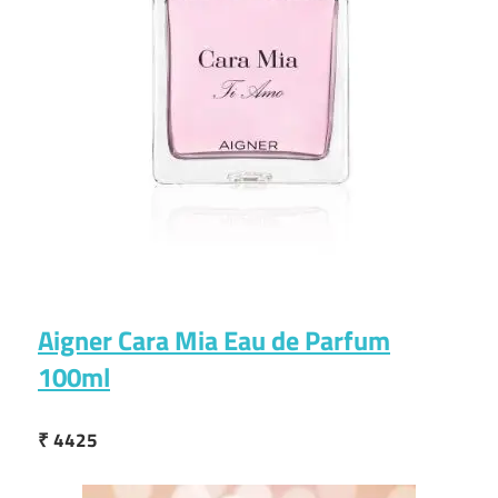
Aigner Cara Mia Eau de Parfum
100ml
₹ 4425