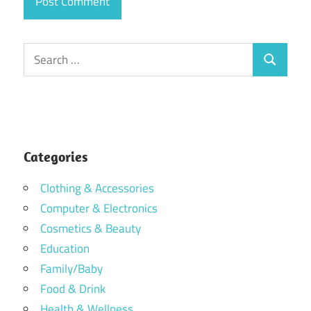
Search
Search
for:
Categories
Clothing & Accessories
Computer & Electronics
Cosmetics & Beauty
Education
Family/Baby
Food & Drink
Health & Wellness