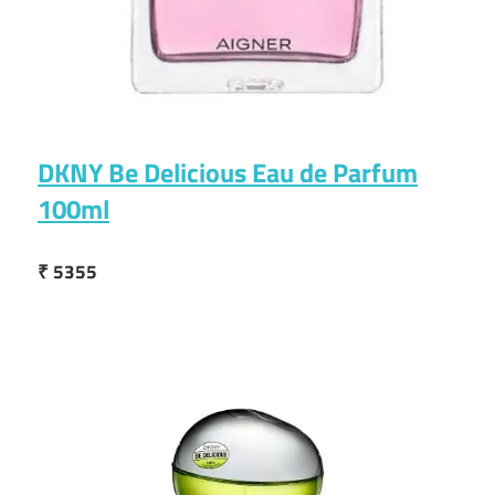
DKNY Be Delicious Eau de Parfum
100ml
₹ 5355