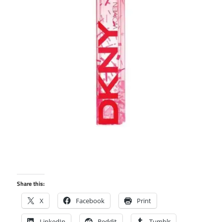
Share this:
X
Facebook
Print
LinkedIn
Reddit
Tumblr