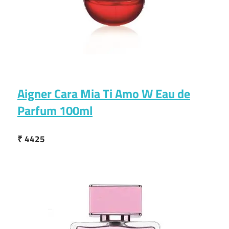
Aigner Cara Mia Ti Amo W Eau de
Parfum 100ml
₹ 4425