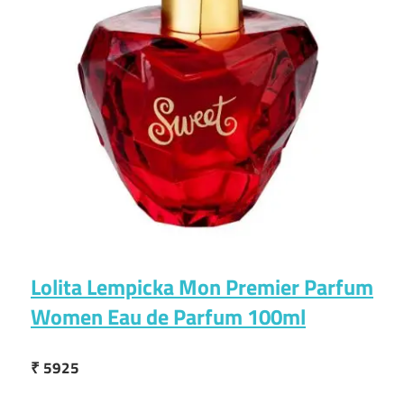
Lolita Lempicka Mon Premier Parfum
Women Eau de Parfum 100ml
₹ 5925