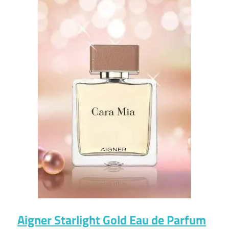
Aigner Starlight Gold Eau de Parfum