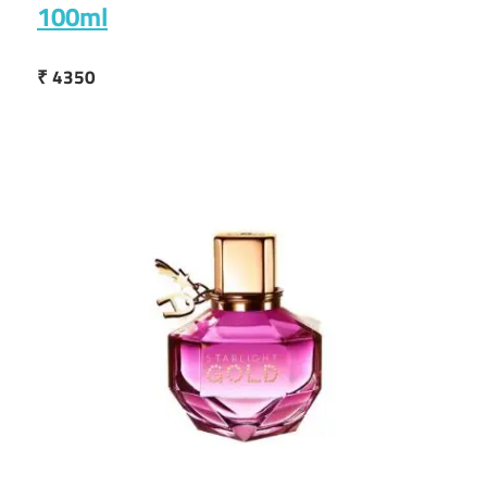
100ml
₹ 4350