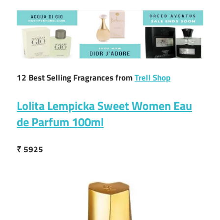
12 Best Selling Fragrances from
Trell Shop
Lolita Lempicka Sweet Women Eau
de Parfum 100ml
₹ 5925