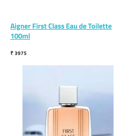
Aigner First Class Eau de Toilette
100ml
₹ 3975