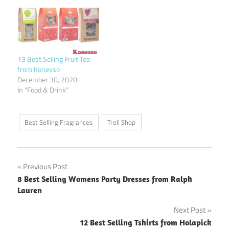
13 Best Selling Fruit Tea
from Konesso
December 30, 2020
In "Food & Drink"
Best Selling Fragrances
Trell Shop
Post
Previous Post
8 Best Selling Womens Party Dresses from Ralph
navigation
Lauren
Next Post
12 Best Selling Tshirts from Holapick