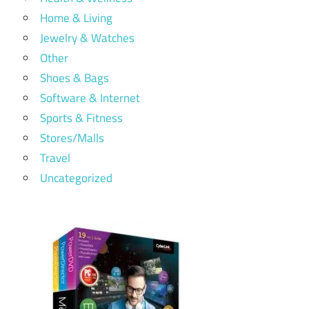
Home & Living
Jewelry & Watches
Other
Shoes & Bags
Software & Internet
Sports & Fitness
Stores/Malls
Travel
Uncategorized