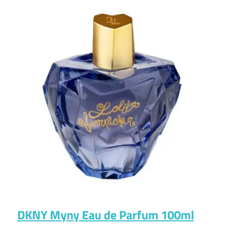
DKNY Myny Eau de Parfum 100ml