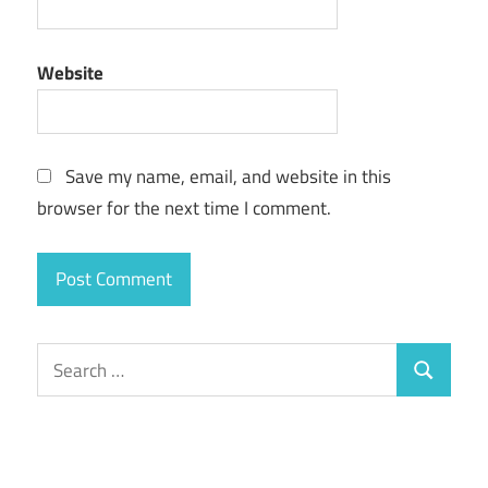
Website
Save my name, email, and website in this
browser for the next time I comment.
Search
Search
for: