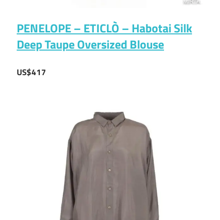
PENELOPE – ETICLÒ – Habotai Silk
Deep Taupe Oversized Blouse
US$417