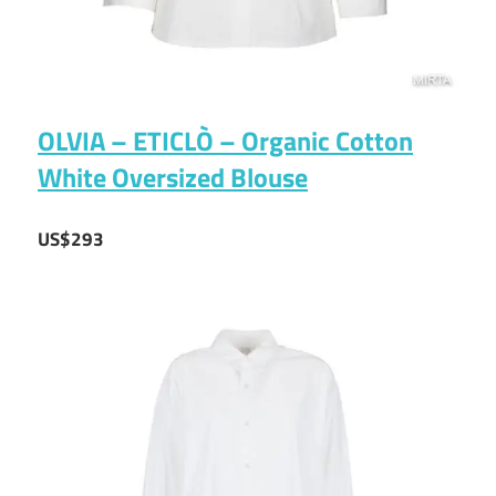
OLVIA – ETICLÒ – Organic Cotton
White Oversized Blouse
US$293