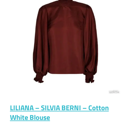
LILIANA – SILVIA BERNI – Cotton
White Blouse