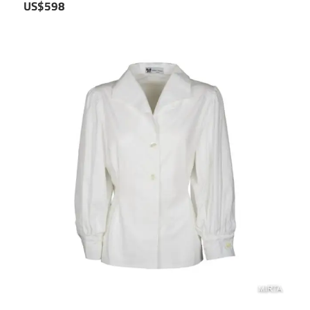
US$598