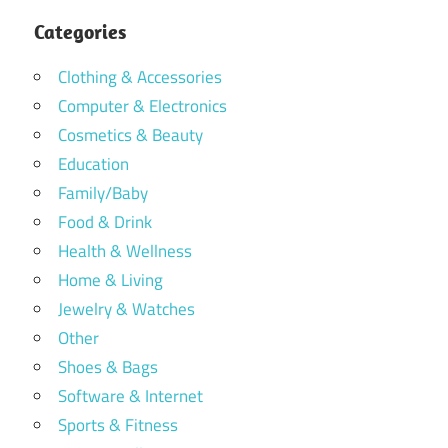
Categories
Clothing & Accessories
Computer & Electronics
Cosmetics & Beauty
Education
Family/Baby
Food & Drink
Health & Wellness
Home & Living
Jewelry & Watches
Other
Shoes & Bags
Software & Internet
Sports & Fitness