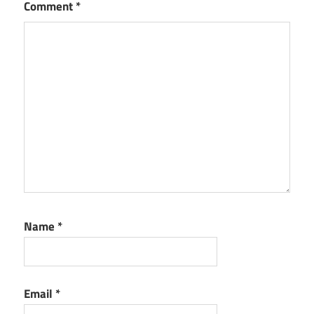
Comment
*
Name
*
Email
*