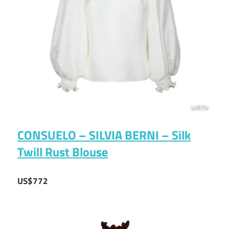
CONSUELO – SILVIA BERNI – Silk
Twill Rust Blouse
US$772