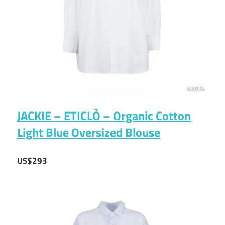
JACKIE – ETICLÒ – Organic Cotton
Light Blue Oversized Blouse
US$293