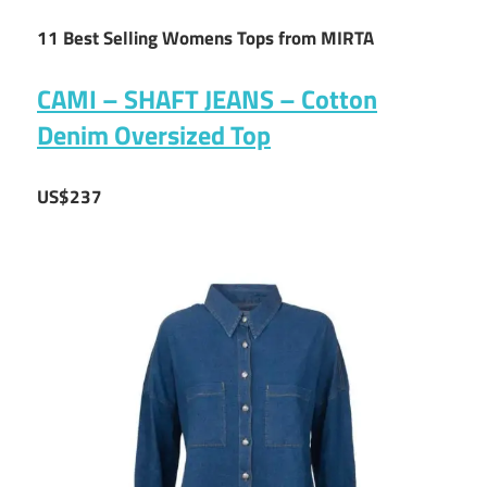
11 Best Selling Womens Tops from MIRTA
CAMI – SHAFT JEANS – Cotton
Denim Oversized Top
US$237