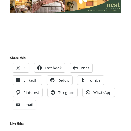
Share this:
X
Facebook
Print
LinkedIn
Reddit
Tumblr
Pinterest
Telegram
WhatsApp
Email
Like this: