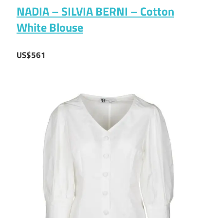
NADIA – SILVIA BERNI – Cotton
White Blouse
US$561