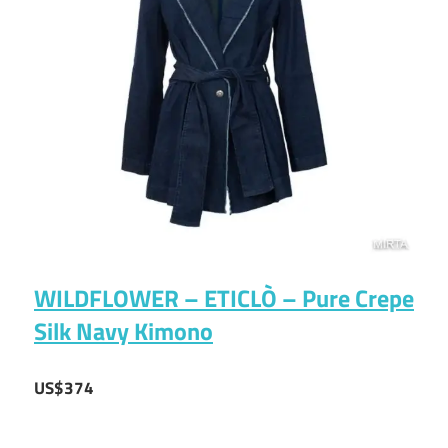
WILDFLOWER – ETICLÒ – Pure Crepe
Silk Navy Kimono
US$374