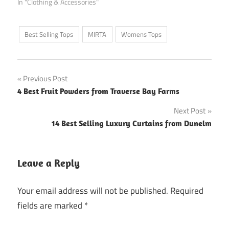
In "Clothing & Accessories"
Best Selling Tops
MIRTA
Womens Tops
Post
Previous Post
4 Best Fruit Powders from Traverse Bay Farms
navigation
Next Post
14 Best Selling Luxury Curtains from Dunelm
Leave a Reply
Your email address will not be published.
Required
fields are marked
*