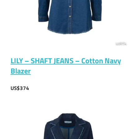
LILY – SHAFT JEANS – Cotton Navy
Blazer
US$374