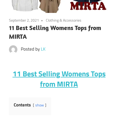
September 2, 2021
Clothing & Accessories
11 Best Selling Womens Tops from
MIRTA
Posted by
LK
11 Best Selling Womens Tops
from MIRTA
Contents
show