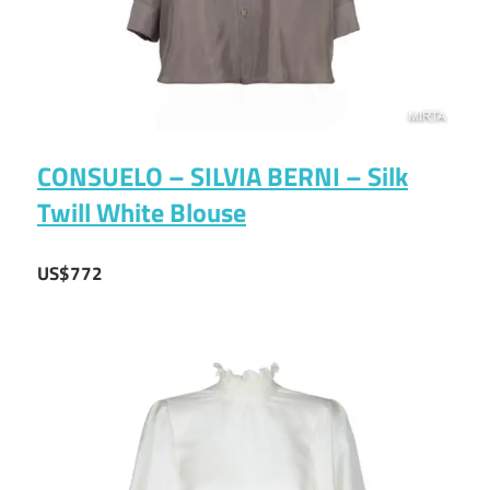
CONSUELO – SILVIA BERNI – Silk
Twill White Blouse
US$772