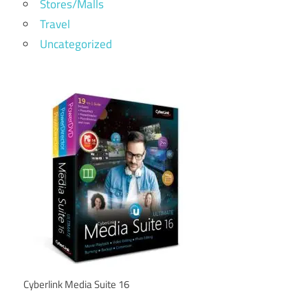
Stores/Malls
Travel
Uncategorized
Cyberlink Media Suite 16