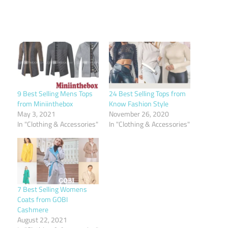
9 Best Selling Mens Tops
24 Best Selling Tops from
from Miniinthebox
Know Fashion Style
May 3, 2021
November 26, 2020
In "Clothing & Accessories"
In "Clothing & Accessories"
7 Best Selling Womens
Coats from GOBI
Cashmere
August 22, 2021