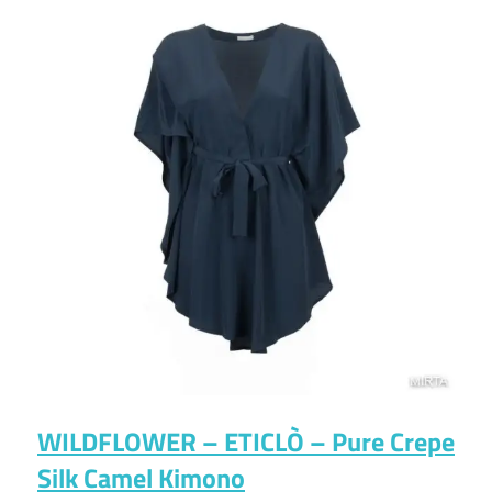
WILDFLOWER – ETICLÒ – Pure Crepe
Silk Camel Kimono