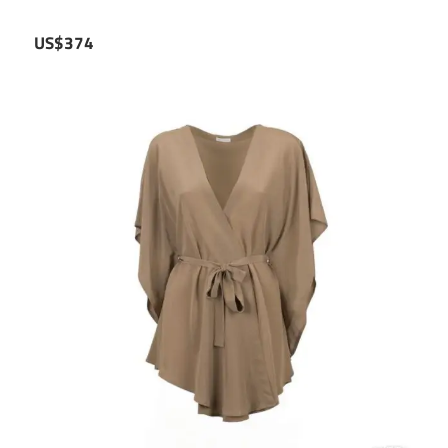
US$374