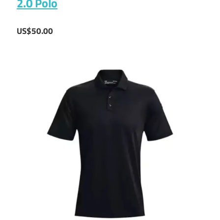
2.0 Polo
US$50.00