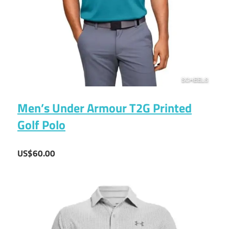
Men’s Under Armour T2G Printed
Golf Polo
US$60.00