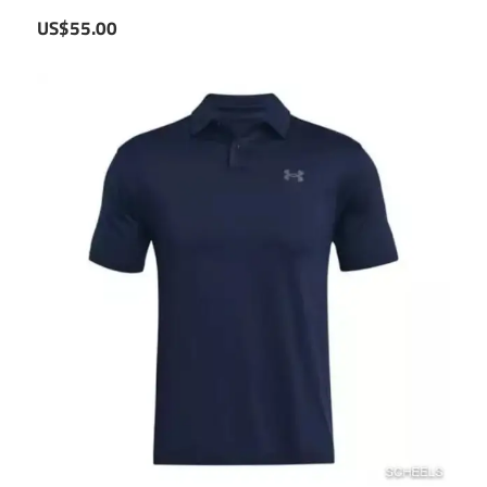
US$55.00