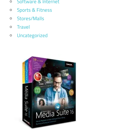
Software & Internet
Sports & Fitness
Stores/Malls
Travel
Uncategorized