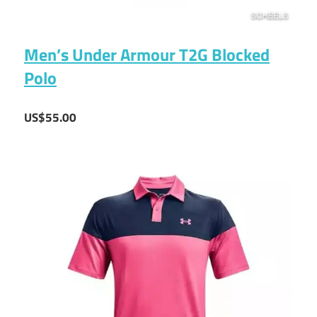
Men’s Under Armour T2G Blocked
Polo
US$55.00