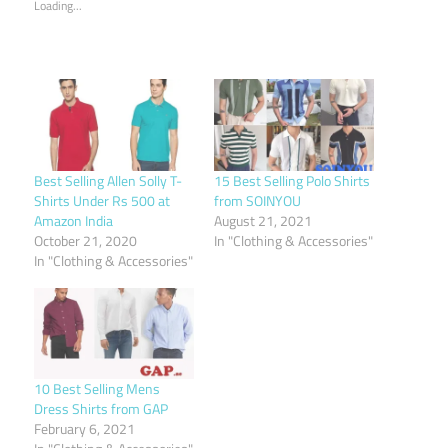
Loading...
Best Selling Allen Solly T-
15 Best Selling Polo Shirts
Shirts Under Rs 500 at
from SOINYOU
Amazon India
August 21, 2021
October 21, 2020
In "Clothing & Accessories"
In "Clothing & Accessories"
10 Best Selling Mens
Dress Shirts from GAP
February 6, 2021