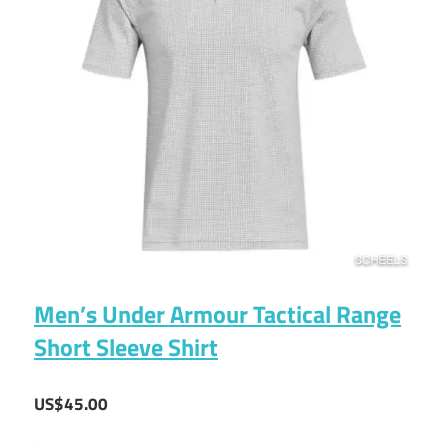
Men’s Under Armour Tactical Range
Short Sleeve Shirt
US$45.00