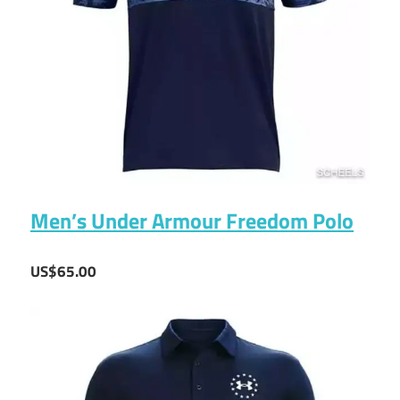
Men’s Under Armour Freedom Polo
US$65.00