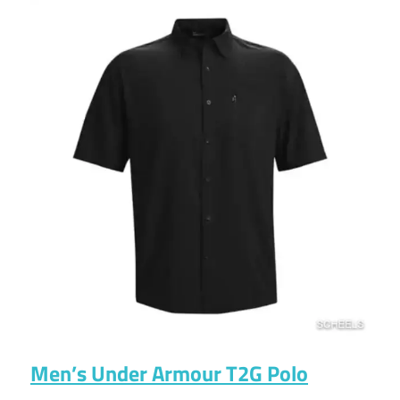
Men’s Under Armour T2G Polo