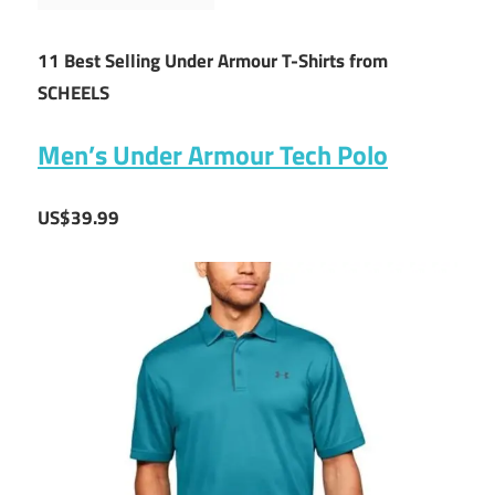
11 Best Selling Under Armour T-Shirts from
SCHEELS
Men’s Under Armour Tech Polo
US$39.99