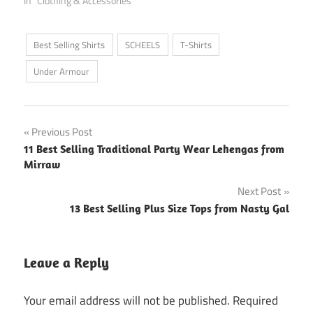
In "Clothing & Accessories"
Best Selling Shirts
SCHEELS
T-Shirts
Under Armour
Post
Previous Post
11 Best Selling Traditional Party Wear Lehengas from
navigation
Mirraw
Next Post
13 Best Selling Plus Size Tops from Nasty Gal
Leave a Reply
Your email address will not be published.
Required