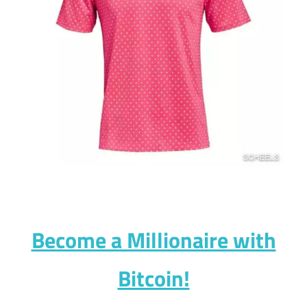
Become a Millionaire with
Bitcoin!