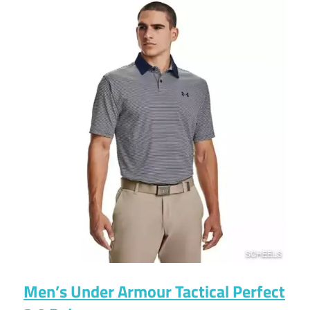
Men’s Under Armour Tactical Perfect