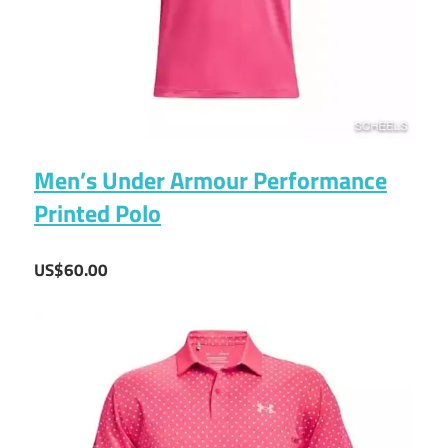
Men’s Under Armour Performance
Printed Polo
US$60.00