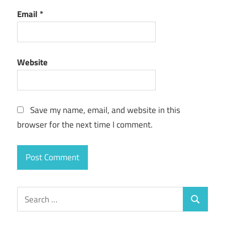
Email
*
Website
Save my name, email, and website in this
browser for the next time I comment.
Search
Search
for: