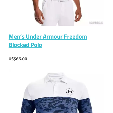
Men’s Under Armour Freedom
Blocked Polo
US$65.00