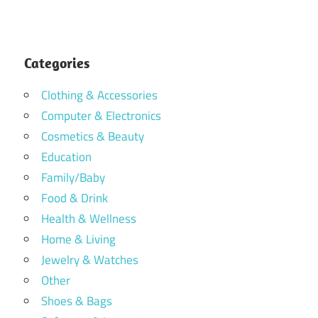
Categories
Clothing & Accessories
Computer & Electronics
Cosmetics & Beauty
Education
Family/Baby
Food & Drink
Health & Wellness
Home & Living
Jewelry & Watches
Other
Shoes & Bags