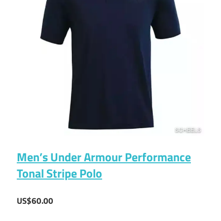
Men’s Under Armour Performance
Tonal Stripe Polo
US$60.00