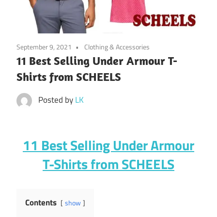
September 9, 2021
Clothing & Accessories
11 Best Selling Under Armour T-
Shirts from SCHEELS
Posted by
LK
11 Best Selling Under Armour
T-Shirts from SCHEELS
Contents
show