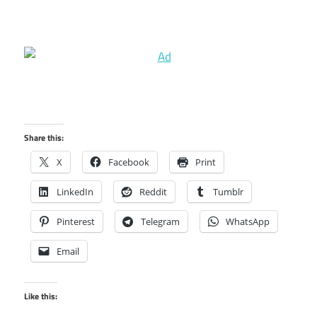
Share this:
X
Facebook
Print
LinkedIn
Reddit
Tumblr
Pinterest
Telegram
WhatsApp
Email
Like this: