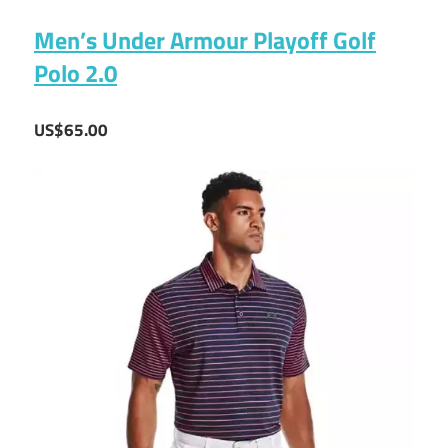
Men’s Under Armour Playoff Golf
Polo 2.0
US$65.00