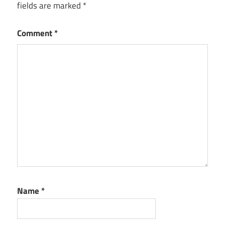
fields are marked
*
Comment
*
Name
*