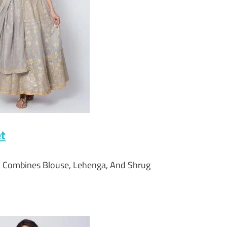
et
t; Combines Blouse, Lehenga, And Shrug