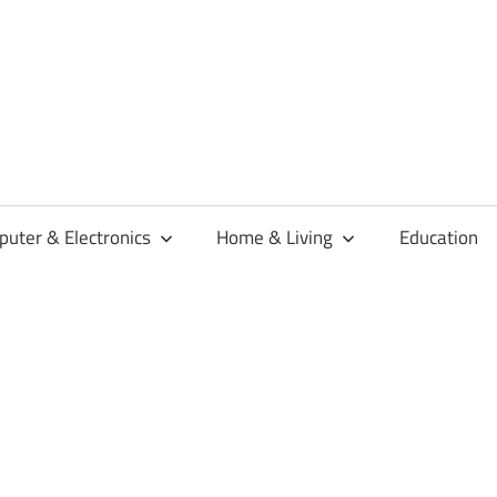
habaren
uter & Electronics
Home & Living
Education