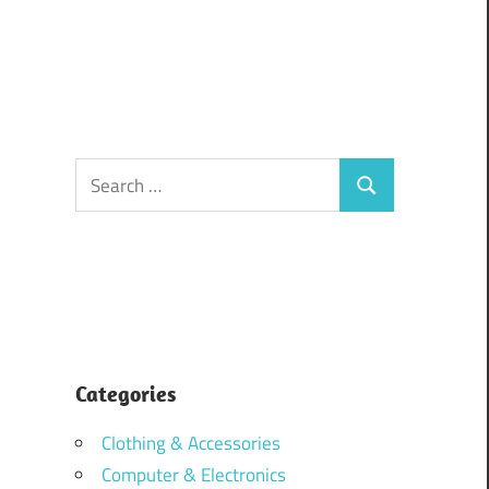
Search
Search
for:
Categories
Clothing & Accessories
Computer & Electronics