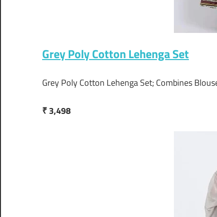
Grey Poly Cotton Lehenga Set
Grey Poly Cotton Lehenga Set; Combines Blous
₹ 3,498