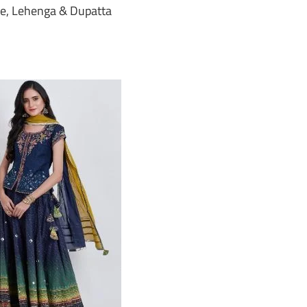
e, Lehenga & Dupatta