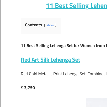
11 Best Selling Lehe
Contents
show
11 Best Selling Lehenga Set for Women from 
Red Art Silk Lehenga Set
Red Gold Metallic Print Lehenga Set; Combines
₹ 3,750