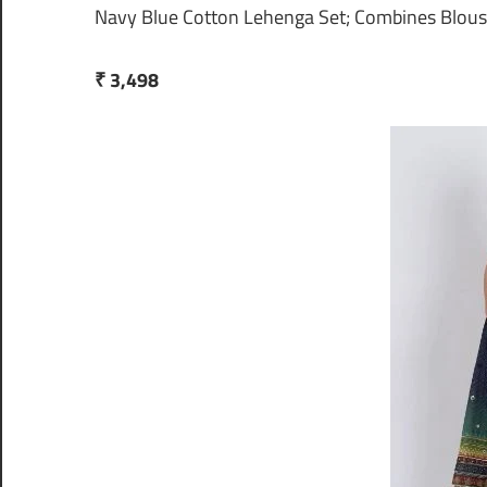
Navy Blue Cotton Lehenga Set; Combines Blous
₹ 3,498