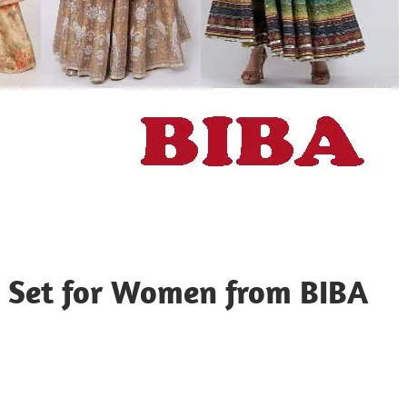
a Set for Women from BIBA