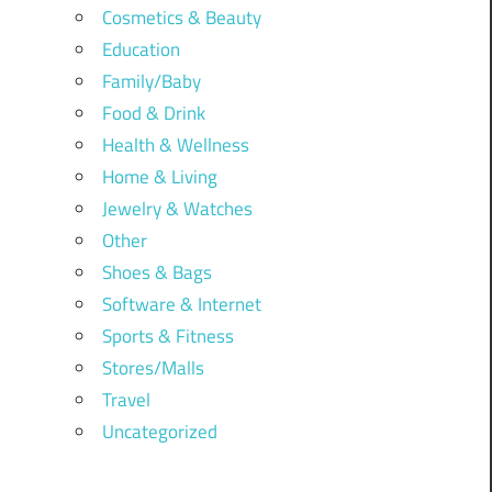
Cosmetics & Beauty
Education
Family/Baby
Food & Drink
Health & Wellness
Home & Living
Jewelry & Watches
Other
Shoes & Bags
Software & Internet
Sports & Fitness
Stores/Malls
Travel
Uncategorized