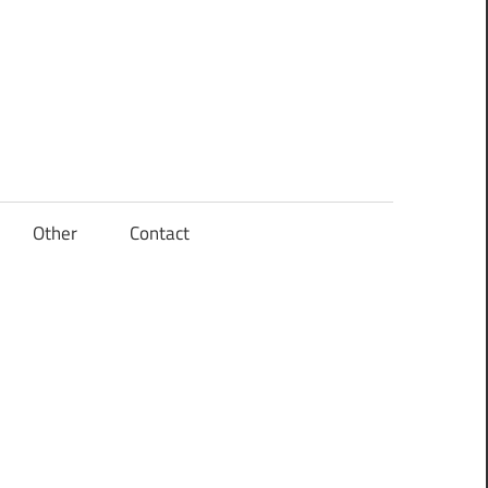
Other
Contact