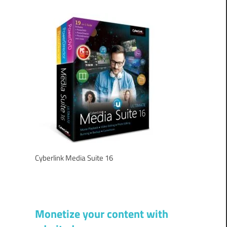
Cyberlink Media Suite 16
Monetize your content with