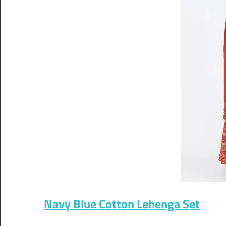
Navy Blue Cotton Lehenga Set