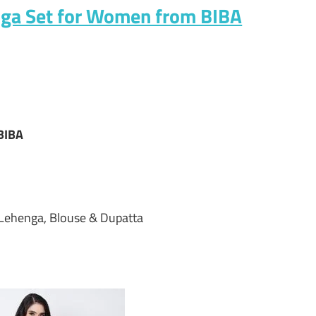
nga Set for Women from BIBA
BIBA
 Lehenga, Blouse & Dupatta