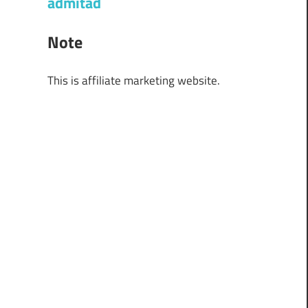
admitad
Note
This is affiliate marketing website.