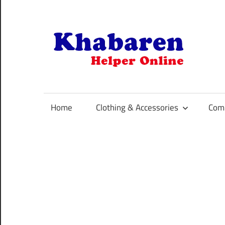
Skip
to
content
K
Your
Online
Helper
Home
Clothing & Accessories
Comp
For
Best
Selling
Product
Selection