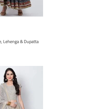
e, Lehenga & Dupatta