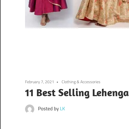
February 7, 2021
Clothing & Accessories
11 Best Selling Leheng
Posted by
LK