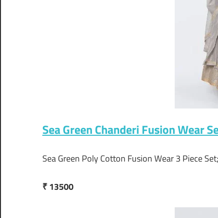
Sea Green Chanderi Fusion Wear S
Sea Green Poly Cotton Fusion Wear 3 Piece Se
₹ 13500