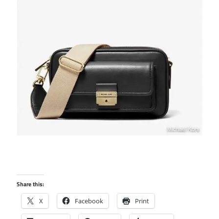
Share this:
X
Facebook
Print