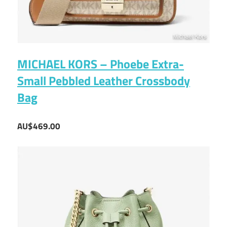
MICHAEL KORS – Phoebe Extra-
Small Pebbled Leather Crossbody
Bag
AU$469.00