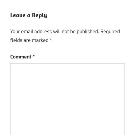
Leave a Reply
Your email address will not be published.
Required
fields are marked
*
Comment
*