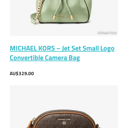
MICHAEL KORS – Jet Set Small Logo
Convertible Camera Bag
AU$329.00