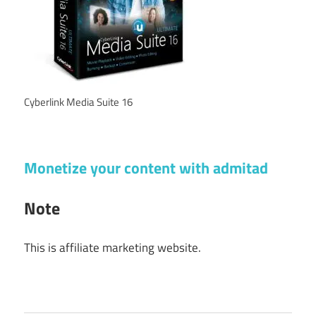
Cyberlink Media Suite 16
Monetize your content with admitad
Note
This is affiliate marketing website.