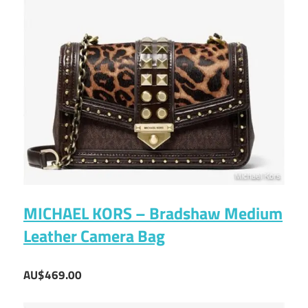
MICHAEL KORS – Bradshaw Medium
Leather Camera Bag
AU$469.00