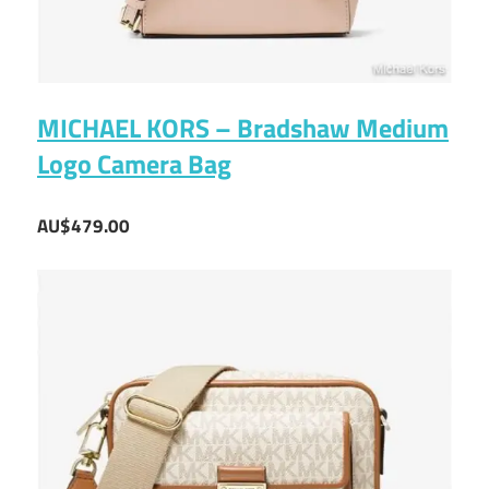
MICHAEL KORS – Bradshaw Medium
Logo Camera Bag
AU$479.00