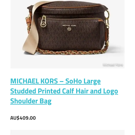
MICHAEL KORS – SoHo Large
Studded Printed Calf Hair and Logo
Shoulder Bag
AU$409.00