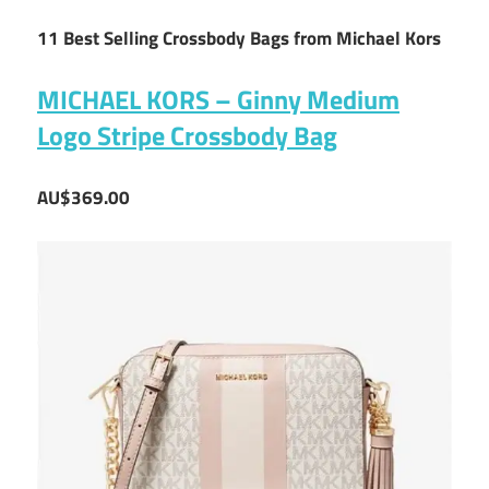
11 Best Selling Crossbody Bags from Michael Kors
MICHAEL KORS – Ginny Medium
Logo Stripe Crossbody Bag
AU$369.00