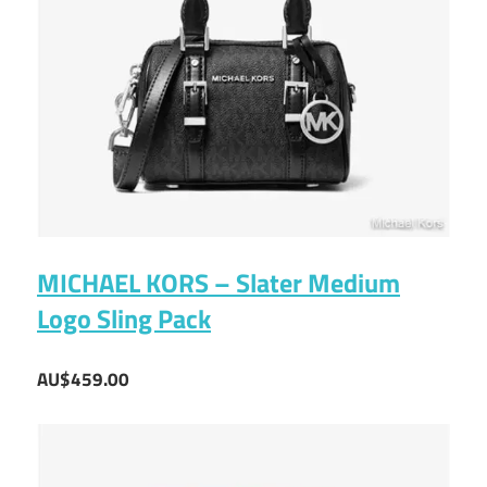
MICHAEL KORS – Slater Medium
Logo Sling Pack
AU$459.00