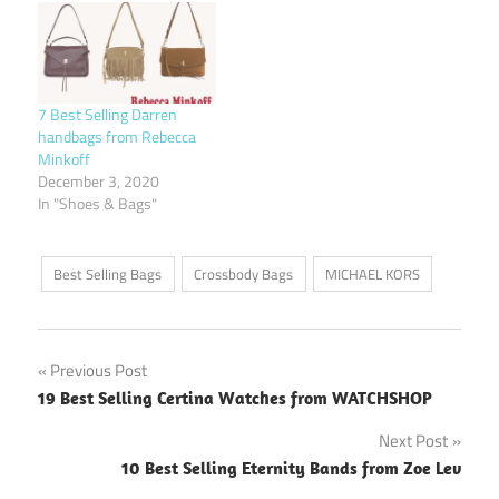
7 Best Selling Darren
handbags from Rebecca
Minkoff
December 3, 2020
In "Shoes & Bags"
Best Selling Bags
Crossbody Bags
MICHAEL KORS
Post
Previous Post
19 Best Selling Certina Watches from WATCHSHOP
navigation
Next Post
10 Best Selling Eternity Bands from Zoe Lev