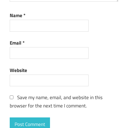
Name
*
Email
*
Website
Save my name, email, and website in this
browser for the next time I comment.