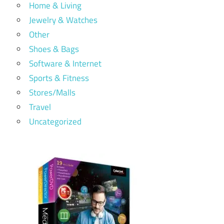
Home & Living
Jewelry & Watches
Other
Shoes & Bags
Software & Internet
Sports & Fitness
Stores/Malls
Travel
Uncategorized