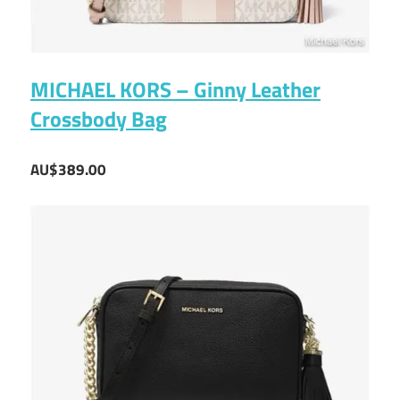
MICHAEL KORS – Ginny Leather
Crossbody Bag
AU$389.00