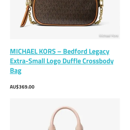
MICHAEL KORS – Bedford Legacy
Extra-Small Logo Duffle Crossbody
Bag
AU$369.00