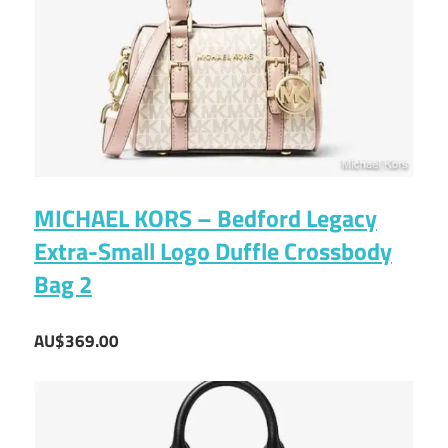
MICHAEL KORS – Bedford Legacy
Extra-Small Logo Duffle Crossbody
Bag 2
AU$369.00