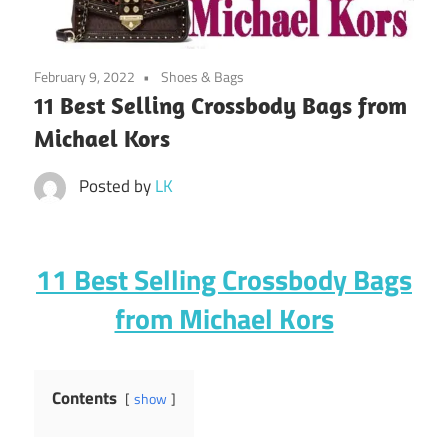
February 9, 2022
Shoes & Bags
11 Best Selling Crossbody Bags from
Michael Kors
Posted by
LK
11 Best Selling Crossbody Bags
from Michael Kors
Contents
show