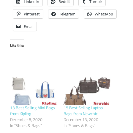
LinkedIn
Reddit
Tumblr
Pinterest
Telegram
WhatsApp
Email
Like this:
13 Best Selling Mini Bags
15 Best Selling Laptop
from Kipling
Bags from Newchic
December 8, 2020
December 13, 2020
In "Shoes & Bags"
In "Shoes & Bags"