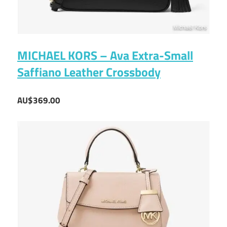
MICHAEL KORS – Ava Extra-Small
Saffiano Leather Crossbody
AU$369.00