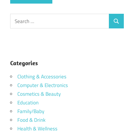
Search
Search
for:
Categories
Clothing & Accessories
Computer & Electronics
Cosmetics & Beauty
Education
Family/Baby
Food & Drink
Health & Wellness