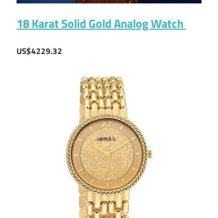
18 Karat Solid Gold Analog Watch
US$4229.32