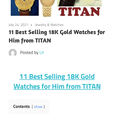
July 24, 2021
Jewelry & Watches
11 Best Selling 18K Gold Watches for
Him from TITAN
Posted by
LK
11 Best Selling 18K Gold
Watches for Him from TITAN
Contents
show