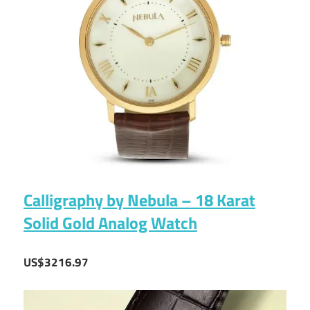
Calligraphy by Nebula – 18 Karat
Solid Gold Analog Watch
US$3216.97