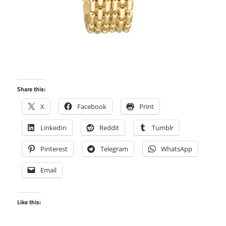
Share this:
X
Facebook
Print
LinkedIn
Reddit
Tumblr
Pinterest
Telegram
WhatsApp
Email
Like this: