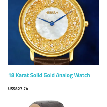
18 Karat Solid Gold Analog Watch
US$827.74