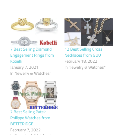
7 Best Selling Diamond
12 Best Selling Cross
Engagement Rings from
Necklaces from GUU
Kobelli
February 18, 2022
January 7, 2021
In "Jewelry & Watches"
In "Jewelry & Watches"
7 Best Selling Patek
Philippe Watches from
BETTERIDGE
February 7, 2022