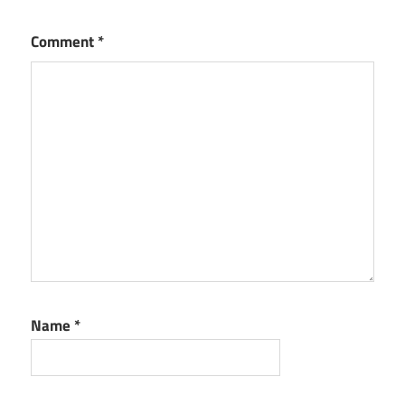
Comment
*
Name
*