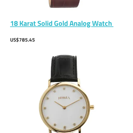
18 Karat Solid Gold Analog Watch
US$785.45