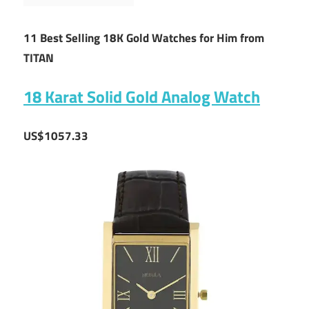
11 Best Selling 18K Gold Watches for Him from
TITAN
18 Karat Solid Gold Analog Watch
US$1057.33