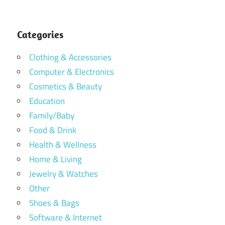
Categories
Clothing & Accessories
Computer & Electronics
Cosmetics & Beauty
Education
Family/Baby
Food & Drink
Health & Wellness
Home & Living
Jewelry & Watches
Other
Shoes & Bags
Software & Internet