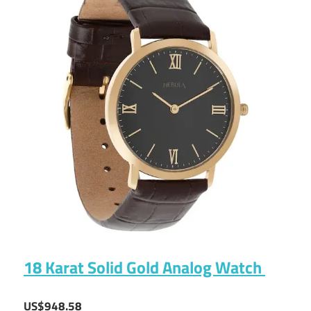
18 Karat Solid Gold Analog Watch
US$948.58