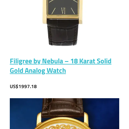
Filigree by Nebula – 18 Karat Solid
Gold Analog Watch
US$1997.18