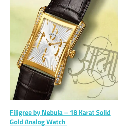
Filigree by Nebula – 18 Karat Solid
Gold Analog Watch