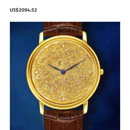
US$2094.52