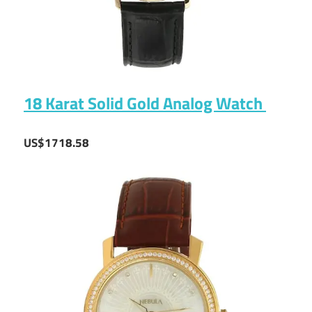
18 Karat Solid Gold Analog Watch
US$1718.58