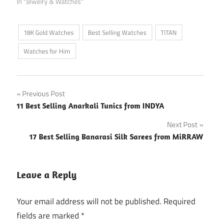
In "Jewelry & Watches"
18K Gold Watches
Best Selling Watches
TITAN
Watches for Him
Post
Previous Post
11 Best Selling Anarkali Tunics from INDYA
navigation
Next Post
17 Best Selling Banarasi Silk Sarees from MiRRAW
Leave a Reply
Your email address will not be published.
Required
fields are marked
*