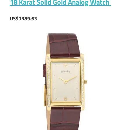
18 Karat Solid Gold Analog Watch
US$1389.63