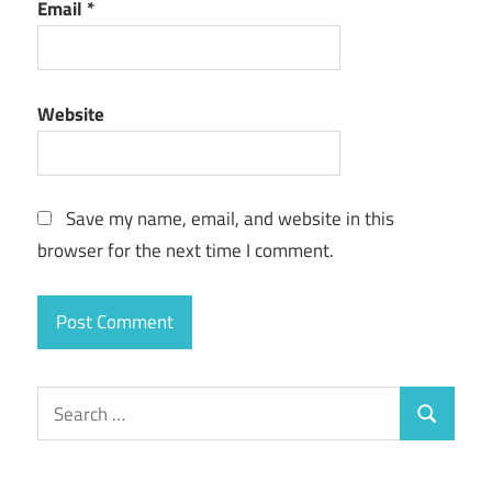
Email
*
Website
Save my name, email, and website in this
browser for the next time I comment.
Search
Search
for: