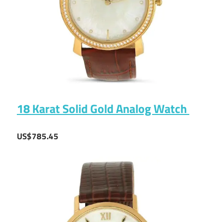
18 Karat Solid Gold Analog Watch
US$785.45