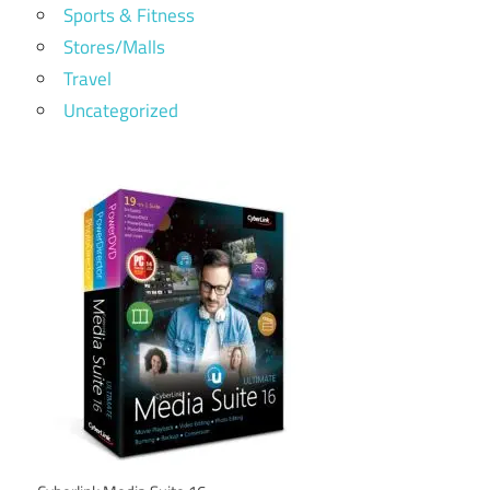
Sports & Fitness
Stores/Malls
Travel
Uncategorized