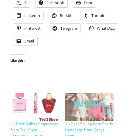
X
Facebook
Print
LinkedIn
Reddit
Tumblr
Pinterest
Telegram
WhatsApp
Email
Like this:
12 Best Selling Fragrances
13 Best Selling Kate Spade
from Trell Shop
Handbags from Gabys
February 27, 2021
Bags