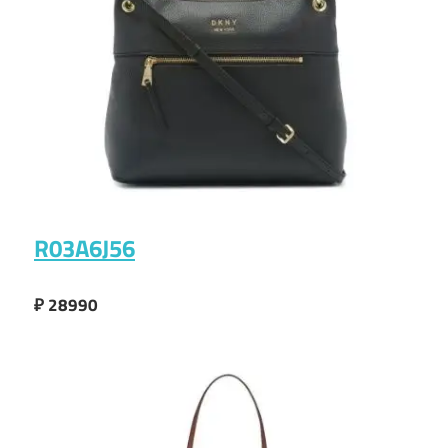
R03A6J56
₽ 28990