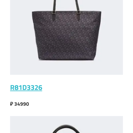
R81D3326
₽ 34990