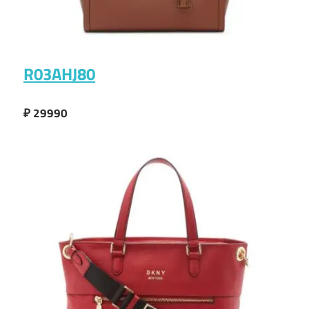
R03AHJ80
₽ 29990