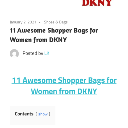
January 2, 2021
Shoes & Bags
11 Awesome Shopper Bags for
Women from DKNY
Posted by
LK
11 Awesome Shopper Bags for
Women from DKNY
Contents
show