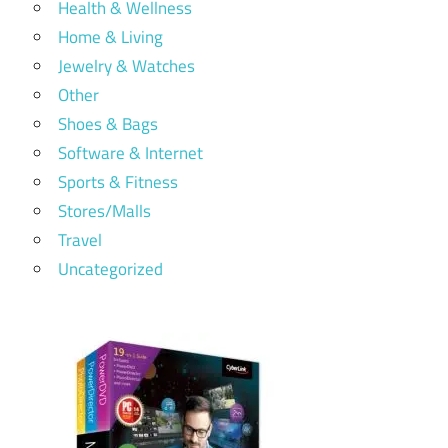
Health & Wellness
Home & Living
Jewelry & Watches
Other
Shoes & Bags
Software & Internet
Sports & Fitness
Stores/Malls
Travel
Uncategorized