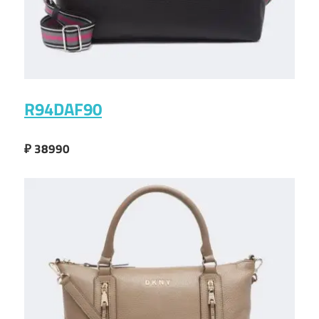
R94DAF90
₽ 38990