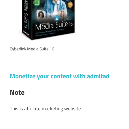
Cyberlink Media Suite 16
Monetize your content with admitad
Note
This is affiliate marketing website.