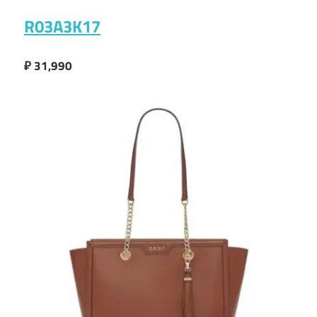
R03A3K17
₽ 31,990