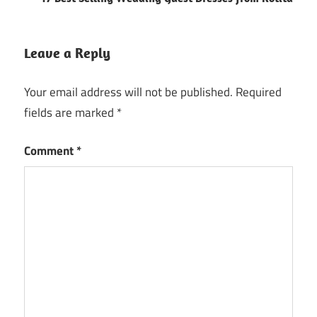
Leave a Reply
Your email address will not be published.
Required
fields are marked
*
Comment
*