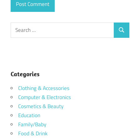
Search
Search
for:
Categories
Clothing & Accessories
Computer & Electronics
Cosmetics & Beauty
Education
Family/Baby
Food & Drink