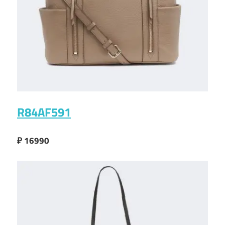
R84AF591
₽ 16990