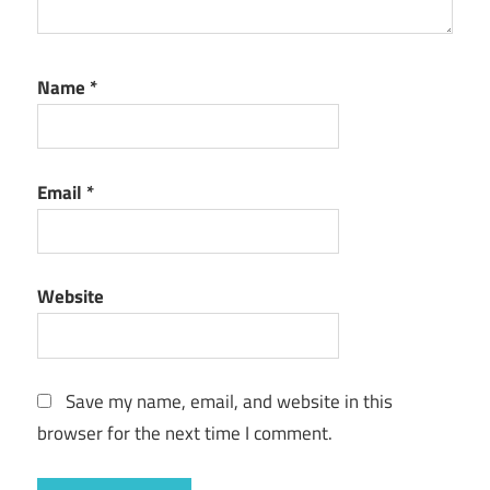
Name
*
Email
*
Website
Save my name, email, and website in this
browser for the next time I comment.