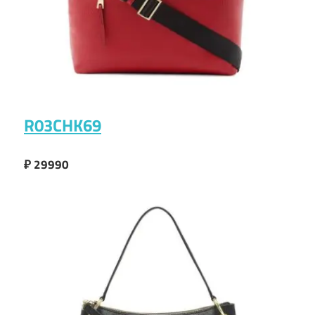
R03CHK69
₽ 29990