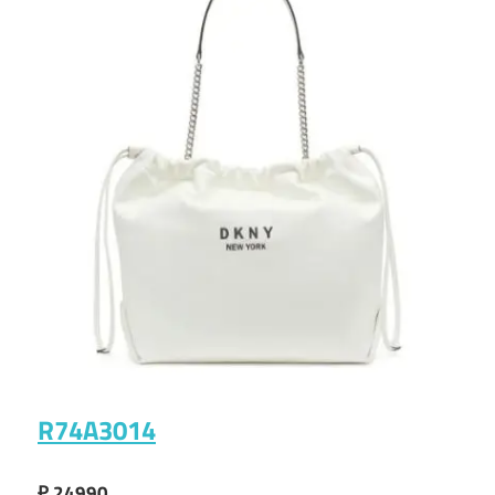
R74A3014
₽ 24990