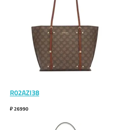
R02AZI38
₽ 26990