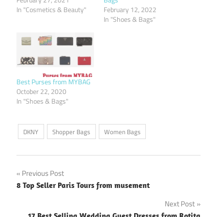
In "Cosmetics & Beauty"
February 12, 2022
In "Shoes & Bags"
Best Purses from MYBAG
October 22, 2020
In "Shoes & Bags"
DKNY
Shopper Bags
Women Bags
Post
Previous Post
8 Top Seller Paris Tours from musement
navigation
Next Post
17 Best Selling Wedding Guest Dresses from Rotita