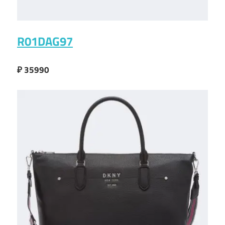
R01DAG97
₽ 35990