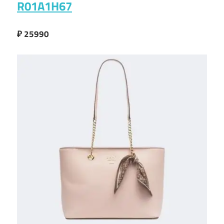
R01A1H67
₽ 25990