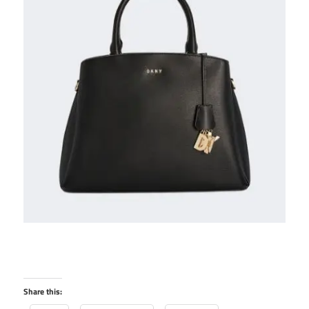
Share this: