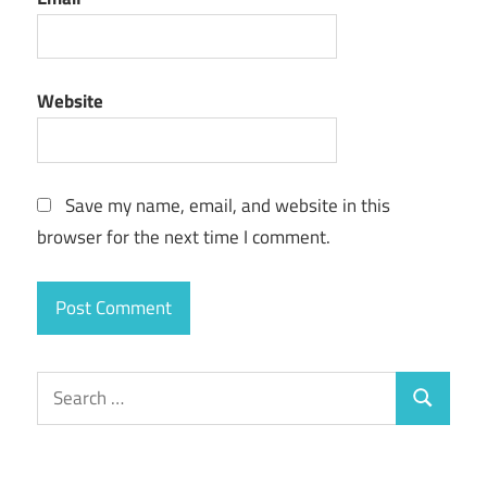
Website
Save my name, email, and website in this
browser for the next time I comment.
Search
Search
for: