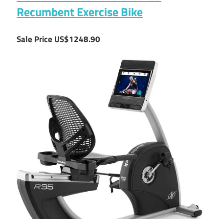
Recumbent Exercise Bike
Sale Price US$1248.90