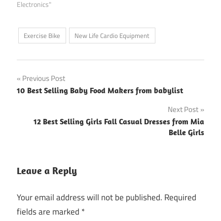
Electronics"
Exercise Bike
New Life Cardio Equipment
Post
Previous Post
10 Best Selling Baby Food Makers from babylist
navigation
Next Post
12 Best Selling Girls Fall Casual Dresses from Mia
Belle Girls
Leave a Reply
Your email address will not be published.
Required
fields are marked
*