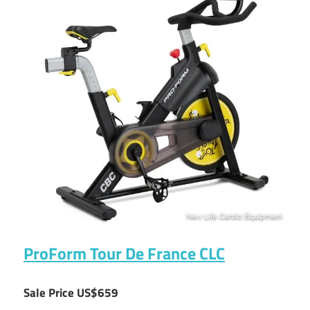
ProForm Tour De France CLC
Sale Price US$659