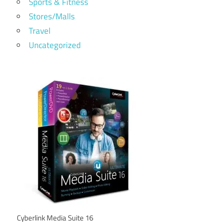
Sports & Fitness
Stores/Malls
Travel
Uncategorized
Cyberlink Media Suite 16