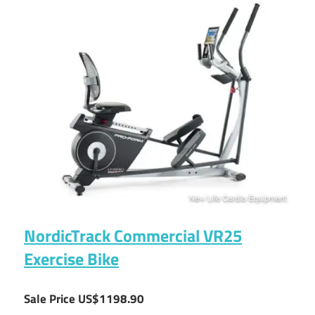
NordicTrack Commercial VR25
Exercise Bike
Sale Price US$1198.90