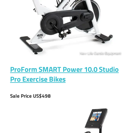
ProForm SMART Power 10.0 Studio
Pro Exercise Bikes
Sale Price US$498