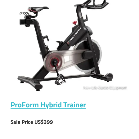
ProForm Hybrid Trainer
Sale Price US$399