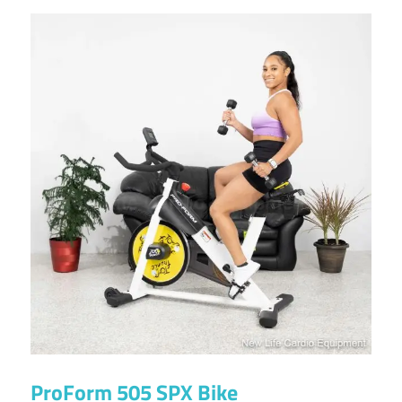
ProForm 505 SPX Bike