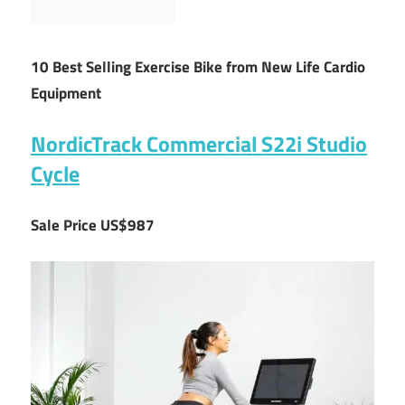
10 Best Selling Exercise Bike from New Life Cardio
Equipment
NordicTrack Commercial S22i Studio
Cycle
Sale Price US$987