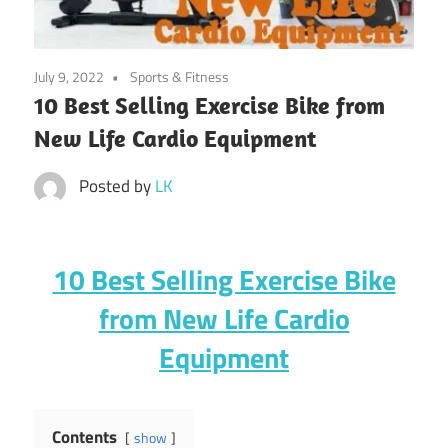
July 9, 2022
Sports & Fitness
10 Best Selling Exercise Bike from
New Life Cardio Equipment
Posted by
LK
10 Best Selling Exercise Bike
from New Life Cardio
Equipment
Contents
show