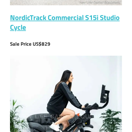
NordicTrack Commercial S15i Studio
Cycle
Sale Price US$829