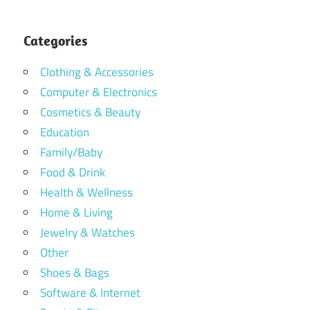
Categories
Clothing & Accessories
Computer & Electronics
Cosmetics & Beauty
Education
Family/Baby
Food & Drink
Health & Wellness
Home & Living
Jewelry & Watches
Other
Shoes & Bags
Software & Internet