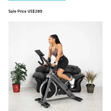
Sale Price US$289