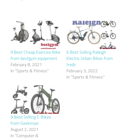
9 Best Cheap Exercise Bike
6 Best Selling Raleigh
from bestgym equipment
Electric Urban Bikes from
February 8, 2021
tredz
In "Sports & Fitness"
February 3, 2022
In "Sports & Fitness"
9 Best Selling E-Bikes
from Geekmaxi
August 2, 2021
In "Computer &