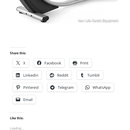
Share this:
X
Facebook
Print
LinkedIn
Reddit
Tumblr
Pinterest
Telegram
WhatsApp
Email
Like this:
Loading...