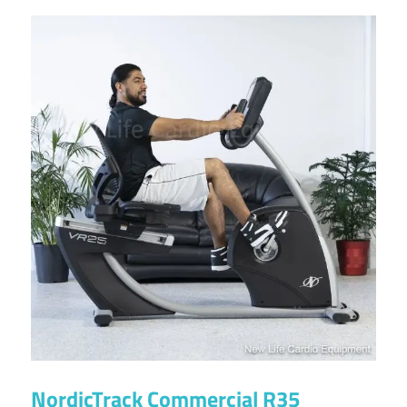
NordicTrack Commercial R35