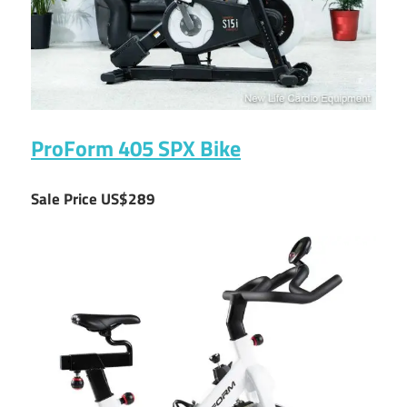
ProForm 405 SPX Bike
Sale Price US$289