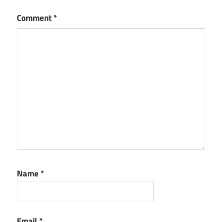
Comment
*
Name
*
Email
*