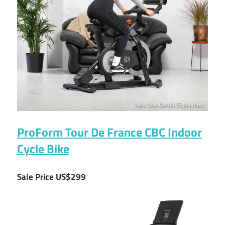
ProForm Tour De France CBC Indoor
Cycle Bike
Sale Price US$299