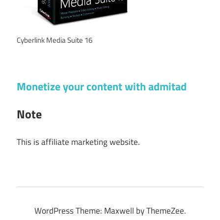
Cyberlink Media Suite 16
Monetize your content with admitad
Note
This is affiliate marketing website.
WordPress Theme: Maxwell by ThemeZee.