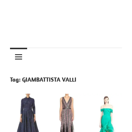
Tag:
GIAMBATTISTA VALLI