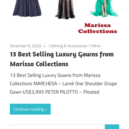
December 6, 2020
Clothing & Accessories
/
Other
13 Best Selling Luxury Gowns from
Marissa Collections
13 Best Selling Luxury Gowns from Marissa
Collections MARCHESA – Lamé One Shoulder Drape
Gown US$3,995 PETER PILOTTO – Pleated
Continue reading
Search