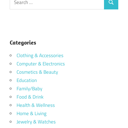
Search
for:
Categories
Clothing & Accessories
Computer & Electronics
Cosmetics & Beauty
Education
Family/Baby
Food & Drink
Health & Wellness
Home & Living
Jewelry & Watches