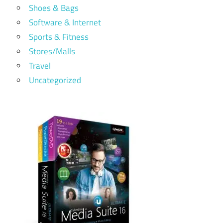
Shoes & Bags
Software & Internet
Sports & Fitness
Stores/Malls
Travel
Uncategorized