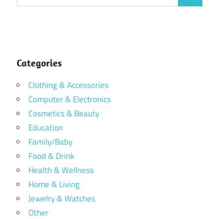
Search
for:
Categories
Clothing & Accessories
Computer & Electronics
Cosmetics & Beauty
Education
Family/Baby
Food & Drink
Health & Wellness
Home & Living
Jewelry & Watches
Other