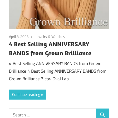
April 8, 2023
Jewelry & Watches
4 Best Selling ANNIVERSARY
BANDS from Grown Brilliance
4 Best Selling ANNIVERSARY BANDS from Grown
Brilliance 4 Best Selling ANNIVERSARY BANDS from
Grown Brilliance 3 ctw Oval Lab
Continue reading
Search