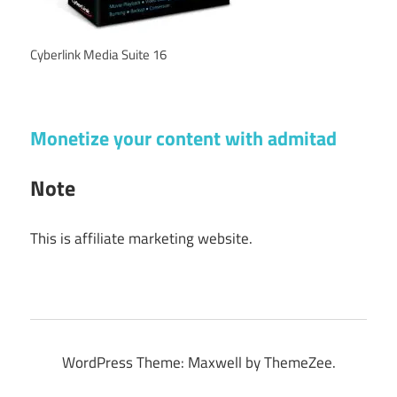
Cyberlink Media Suite 16
Monetize your content with admitad
Note
This is affiliate marketing website.
WordPress Theme: Maxwell by ThemeZee.