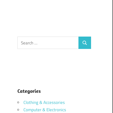
Search
Search
for:
Categories
Clothing & Accessories
Computer & Electronics