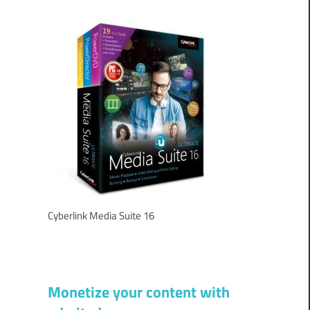
Cyberlink Media Suite 16
Monetize your content with