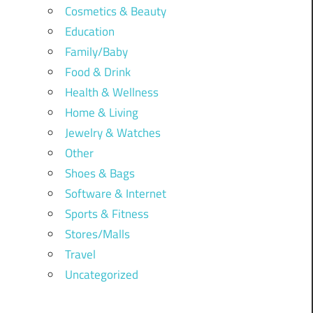
Cosmetics & Beauty
Education
Family/Baby
Food & Drink
Health & Wellness
Home & Living
Jewelry & Watches
Other
Shoes & Bags
Software & Internet
Sports & Fitness
Stores/Malls
Travel
Uncategorized