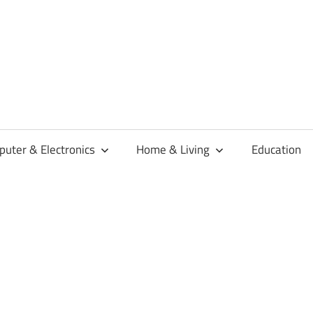
habaren
uter & Electronics
Home & Living
Education