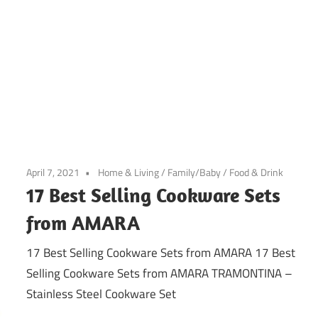
April 7, 2021
Home & Living
/
Family/Baby
/
Food & Drink
17 Best Selling Cookware Sets
from AMARA
17 Best Selling Cookware Sets from AMARA 17 Best
Selling Cookware Sets from AMARA TRAMONTINA –
Stainless Steel Cookware Set