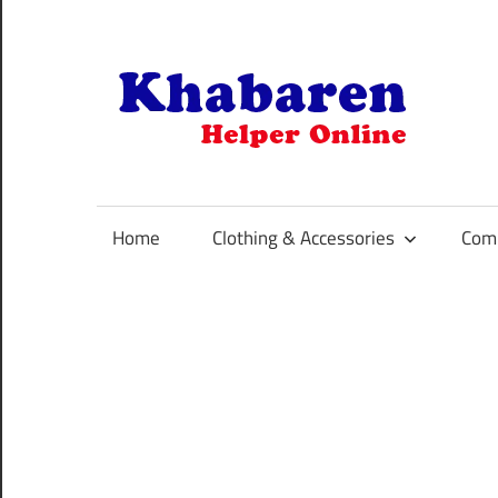
Skip
to
content
K
Your
Online
Helper
Home
Clothing & Accessories
Comp
For
Best
Selling
Product
Selection