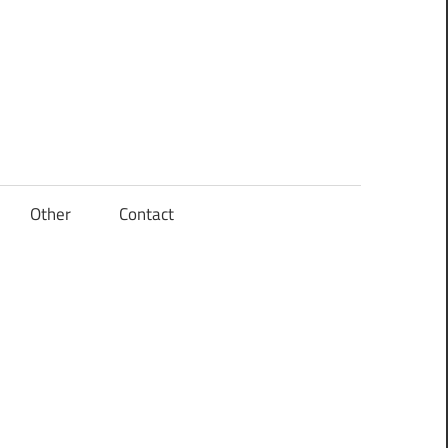
Other
Contact