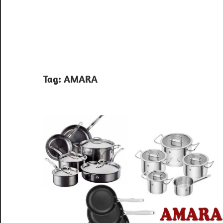
Tag:
AMARA